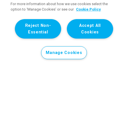
For more information about how we use cookies select the
option to ‘Manage Cookies’ or see our
Cookie Policy
Reject Non-
Accept All
Essential
Cookies
Manage Cookies
Donate to our Gaza appeal
Children in the State of Palestine are not safe.
Despite the ceasefire announced in October 2025,
children in Gaza continue to be killed.
Attacks by
Israeli forces on civilian infrastructure for over two