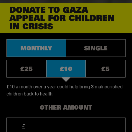
DONATE TO GAZA
APPEAL
FOR CHILDREN
IN CRISIS
Donation
MONTHLY
SINGLE
types.
Monthly
or Single
Donation
£25
£10
£5
amounts,
monthly.
Donation
amounts,
£10 a month over a year could help bring
3
malnourished
single.
children back to health.​
OTHER AMOUNT
PLEASE