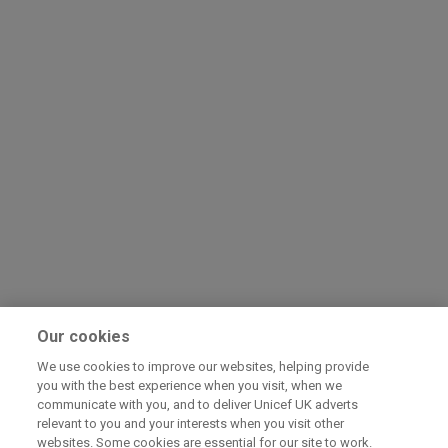
Our cookies
We use cookies to improve our websites, helping provide
you with the best experience when you visit, when we
communicate with you, and to deliver Unicef UK adverts
relevant to you and your interests when you visit other
websites. Some cookies are essential for our site to work.