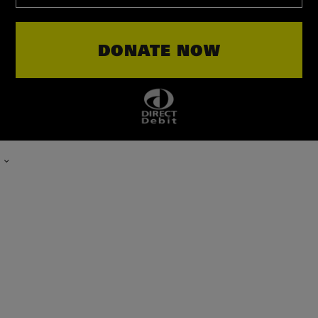
TYPE
DONATE NOW
IN
THE
AMOUNT
OF
YOUR
DONATION.