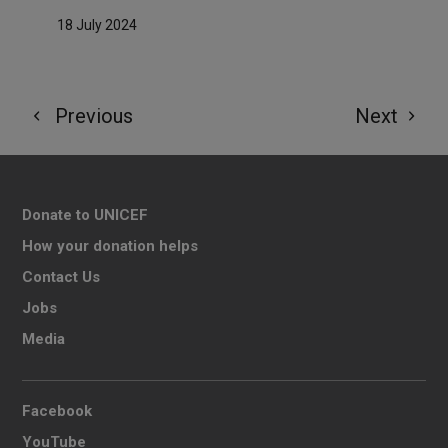
18 July 2024
Previous
Next
Donate to UNICEF
How your donation helps
Contact Us
Jobs
Media
Facebook
YouTube