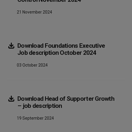
21 November 2024
Download
Foundations Executive
Array
Job description October 2024
03 October 2024
Download
Head of Supporter Growth
Array
– job description
19 September 2024