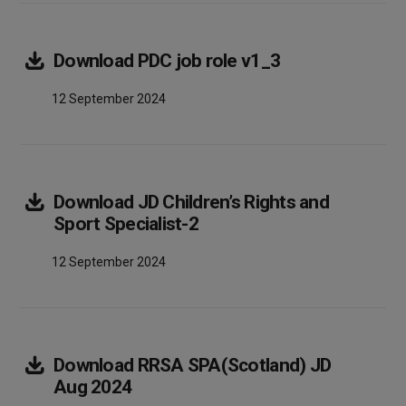
Array
Download
PDC job role v1_3
12 September 2024
Download
JD Children’s Rights and
Array
Sport Specialist-2
12 September 2024
Download
RRSA SPA(Scotland) JD
Array
Aug 2024