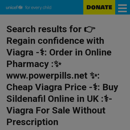
Skip
DONATE
to
main
Unicef
content
for
Search results for 👉
every
child
Regain confidence with
Viagra -⚕️: Order in Online
Pharmacy :✨
www.powerpills.net ✨:
Cheap Viagra Price -⚕️: Buy
Sildenafil Online in UK :⚕️-
Viagra For Sale Without
Prescription