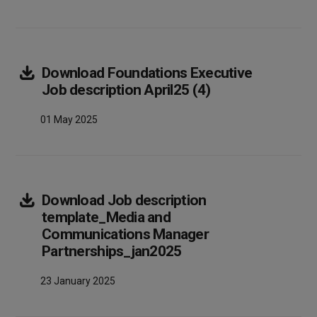
Download
Foundations Executive
Array
Job description April25 (4)
01 May 2025
Download
Job description
template_Media and
Communications Manager
Array
Partnerships_jan2025
23 January 2025