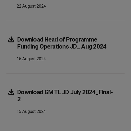
22 August 2024
Download
Head of Programme
Array
Funding Operations JD_ Aug 2024
15 August 2024
Download
GM TL JD July 2024_Final-
Array
2
15 August 2024