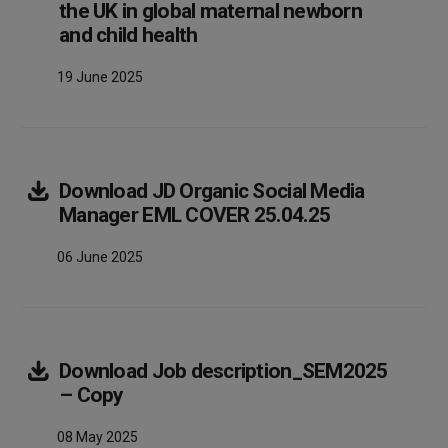
the UK in global maternal newborn
Array
and child health
19 June 2025
Download
JD Organic Social Media
Array
Manager EML COVER 25.04.25
06 June 2025
Download
Job description_SEM2025
Array
– Copy
08 May 2025