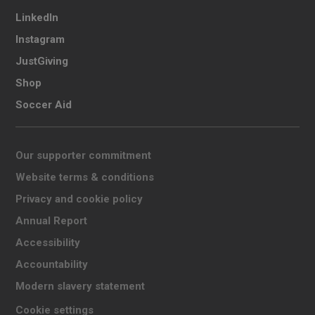
LinkedIn
Instagram
JustGiving
Shop
Soccer Aid
Our supporter commitment
Website terms & conditions
Privacy and cookie policy
Annual Report
Accessibility
Accountability
Modern slavery statement
Cookie settings