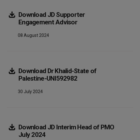
Download
JD Supporter
Array
Engagement Advisor
08 August 2024
Download
Dr Khalid-State of
Array
Palestine-UNI592982
30 July 2024
Download
JD Interim Head of PMO
Array
July 2024