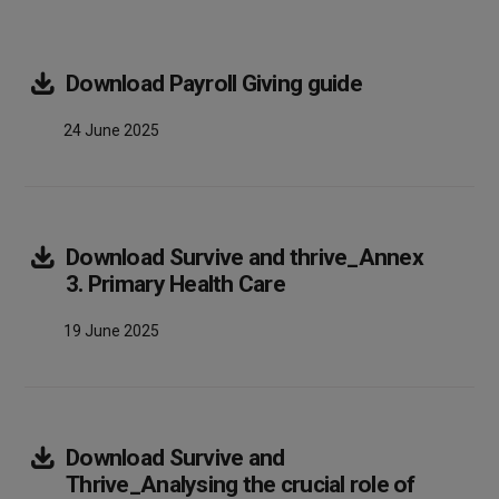
Array
Download
Payroll Giving guide
24 June 2025
Download
Survive and thrive_Annex
Array
3. Primary Health Care
19 June 2025
Download
Survive and
Thrive_Analysing the crucial role of