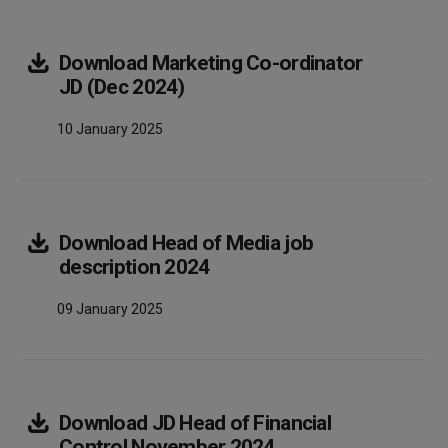
Download
Marketing Co-ordinator
Array
JD (Dec 2024)
10 January 2025
Download
Head of Media job
Array
description 2024
09 January 2025
Download
JD Head of Financial
Array
Control November 2024