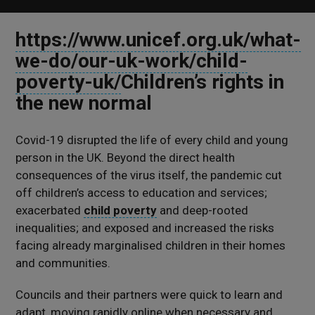
https://www.unicef.org.uk/what-
we-do/our-uk-work/child-
poverty-uk/
Children’s rights in
the new normal
Covid-19 disrupted the life of every child and young
person in the UK. Beyond the direct health
consequences of the virus itself, the pandemic cut
off children’s access to education and services;
exacerbated
child poverty
and deep-rooted
inequalities; and exposed and increased the risks
facing already marginalised children in their homes
and communities.
Councils and their partners were quick to learn and
adapt, moving rapidly online when necessary and