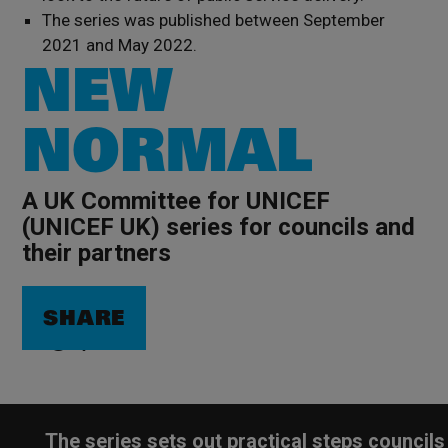
The series was published between September
2021 and May 2022.
NEW
NORMAL
A UK Committee for UNICEF
(UNICEF UK) series for councils and
their partners
SHARE
The series sets out practical steps councils