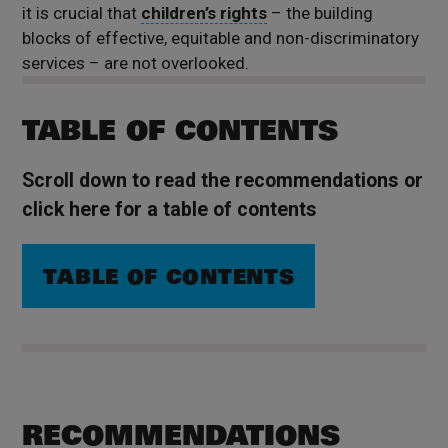
it is crucial that
children’s rights
– the building
blocks of effective, equitable and non-discriminatory
services – are not overlooked.
TABLE OF CONTENTS
Scroll down to read the recommendations or
click here for a table of contents
TABLE OF CONTENTS
RECOMMENDATIONS