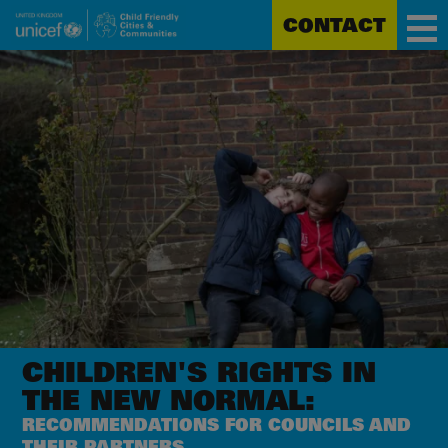
CONTACT
Unicef
Skip
for
to
every
main
child
content
CHILDREN'S RIGHTS
IN
THE NEW NORMAL:
RECOMMENDATIONS FOR COUNCILS AND
THEIR PARTNERS