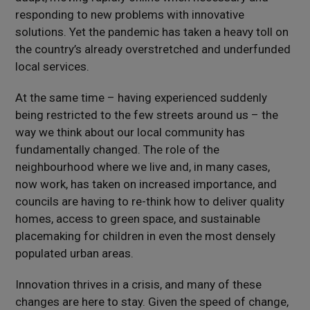
responding to new problems with innovative
solutions. Yet the pandemic has taken a heavy toll on
the country’s already overstretched and underfunded
local services.
At the same time – having experienced suddenly
being restricted to the few streets around us – the
way we think about our local community has
fundamentally changed. The role of the
neighbourhood where we live and, in many cases,
now work, has taken on increased importance, and
councils are having to re-think how to deliver quality
homes, access to green space, and sustainable
placemaking for children in even the most densely
populated urban areas.
Innovation thrives in a crisis, and many of these
changes are here to stay. Given the speed of change,