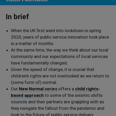
In brief
When the UK first went into lockdown in spring
2020, years of public service innovation took place
in a matter of months.
At the same time, the way we think about our local
community and our expectations of local services
have fundamentally changed.
Given the speed of change, it is crucial that
children’s rights are not overlooked as we return to
(some form of) normal.
Our
New Normal
series
offers a
child rights-
based approach
to some of the seismic shifts
councils and their partners are grappling with as
they navigate the fallout from the pandemic and
look to the future of public service delivery.