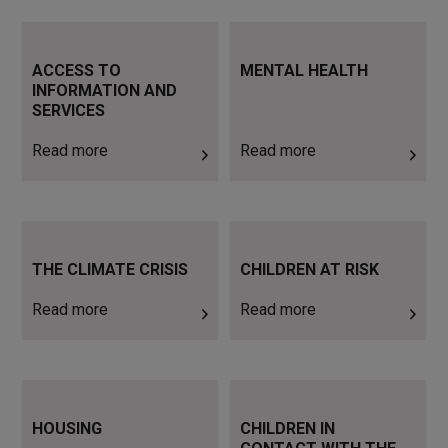
Read more
Read more
ACCESS TO
MENTAL HEALTH
INFORMATION AND
SERVICES
Read more
Read more
Read more
Read more
THE CLIMATE CRISIS
CHILDREN AT RISK
Read more
Read more
Read more
Read more
HOUSING
CHILDREN IN