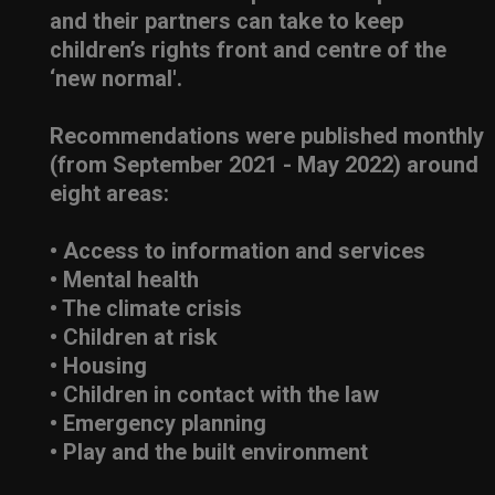
and their partners can take to keep
children’s rights front and centre of the
‘new normal'.
Recommendations were published monthly
(from September 2021 - May 2022) around
eight areas:
• Access to information and services
• Mental health
• The climate crisis
• Children at risk
• Housing
• Children in contact with the law
• Emergency planning
• Play and the built environment