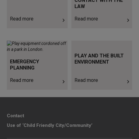
CONTACT WITH THE
LAW
Read more
Read more
Read more
Read more
PLAY AND THE BUILT
EMERGENCY
ENVIRONMENT
PLANNING
Read more
Read more
Contact
Use of ‘Child Friendly City/Community’