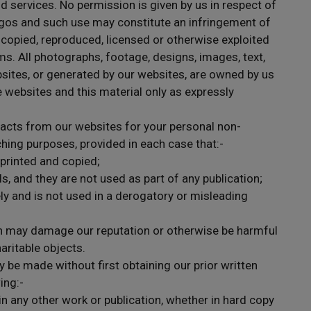
nd services. No permission is given by us in respect of
gos and such use may constitute an infringement of
 copied, reproduced, licensed or otherwise exploited
s. All photographs, footage, designs, images, text,
sites, or generated by our websites, are owned by us
e websites and this material only as expressly
racts from our websites for your personal non-
hing purposes, provided in each case that:-
 printed and copied;
, and they are not used as part of any publication;
ly and is not used in a derogatory or misleading
ch may damage our reputation or otherwise be harmful
haritable objects.
 be made without first obtaining our prior written
ing:-
in any other work or publication, whether in hard copy