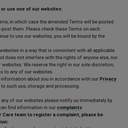
 or use one of our websites:
ime, in which case the amended Terms will be posted
we post them. Please check these Terms on each
inue to use our websites, you will be bound by the
websites in a way that is consistent with all applicable
d does not interfere with the rights of anyone else, nor
r websites. We reserve the right in our sole discretion,
ss to any of our websites.
 information about you in accordance with our
Privacy
t to such use, storage and processing.
 any of our websites please notify us immediately by
an find information in our
complaints
Care team to register a complaint, please be
tion: