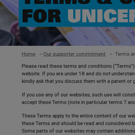
FOR
UNICE
Home
>
Our supporter commitment
>
Terms an
Please read these terms and conditions (“Terms”) 
website. If you are under 18 and do not understan
kindly ask that you discuss them with a parent or 
If you use any of our websites, such use will cons
accept these Terms (note in particular terms 7 an
These Terms apply to the entire content of our we
these Terms and should be read and considered by
Some parts of our websites may contain additional