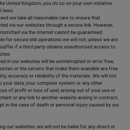
he United Kingdom, you do so on your own initiative
l laws.
 and we take all reasonable care to ensure that
ted via our websites through a secure link. However,
ansmitted via the internet cannot be guaranteed
e for secure link operations we will not, unless we are
 suffer if a third party obtains unauthorised access to
sites.
d in our websites will be uninterrupted or error free,
ebsites or the servers that make them available are free
ity, accuracy or reliability of the materials. We will not
 to your data, your computer system or any other
s of profit or loss of use) arising out of your use or
ontent or any link to another website arising in contract,
pt in the case of death or personal injury caused by our
ng our websites, we will not be liable for any direct or