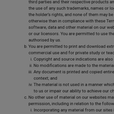
third parties and their respective products a
the use of any such trademarks, names or lo
the holder’s rights, and none of them may be
otherwise than in compliance with these Term
software, data and other material on our web
or our licensors. You are permitted to use th
authorised by us.
You are permitted to print and download ext
commercial use and for private study or teac
Copyright and source indications are also
No modifications are made to the materials
Any document is printed and copied entire
context; and
The material is not used in a manner whi
to us or impair our ability to achieve our c
No other use of material on our websites may
permission, including in relation to the follow
Incorporating any material from our sites 