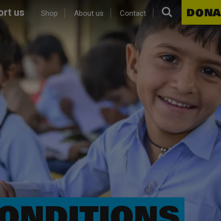
Search.
DONA
rt us
Shop
About us
Contact
ONDITIONS