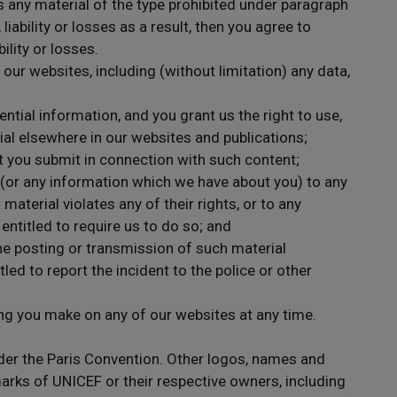
s any material of the type prohibited under paragraph
iability or losses as a result, then you agree to
ility or losses.
 our websites, including (without limitation) any data,
ntial information, and you grant us the right to use,
al elsewhere in our websites and publications;
t you submit in connection with such content;
ty (or any information which we have about you) to any
 material violates any of their rights, or to any
entitled to require us to do so; and
he posting or transmission of such material
tled to report the incident to the police or other
ng you make on any of our websites at any time.
er the Paris Convention. Other logos, names and
ks of UNICEF or their respective owners, including