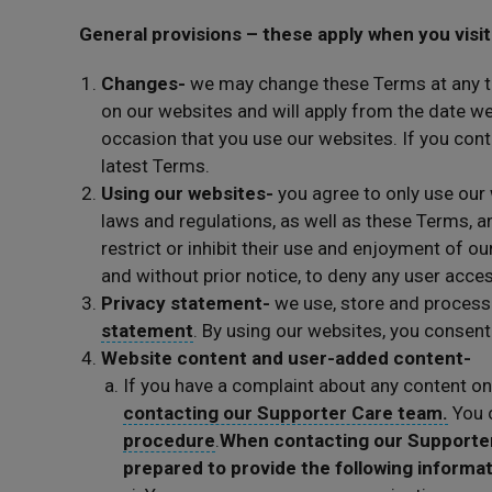
General provisions – these apply when you visit
Changes-
we may change these Terms at any t
on our websites and will apply from the date 
occasion that you use our websites. If you cont
latest Terms.
Using our websites-
you agree to only use our 
laws and regulations, as well as these Terms, an
restrict or inhibit their use and enjoyment of ou
and without prior notice, to deny any user acce
Privacy statement-
we use, store and process
statement
. By using our websites, you consen
Website content and user-added content-
If you have a complaint about any content on
contacting our Supporter Care team.
You c
procedure
.
When contacting our Supporter 
prepared to provide the following informa