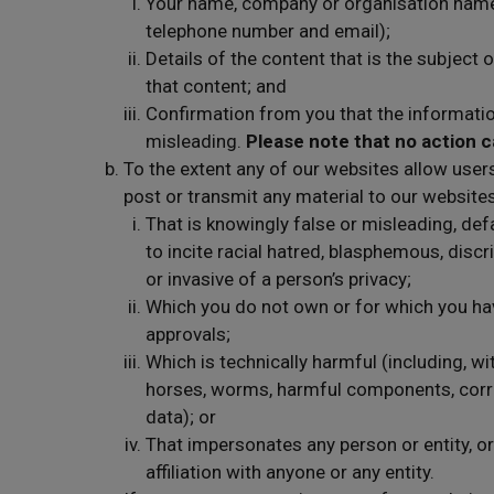
Your name, company or organisation name, 
telephone number and email);
Details of the content that is the subject
that content; and
Confirmation from you that the informatio
misleading.
Please note that no action c
To the extent any of our websites allow user
post or transmit any material to our websites
That is knowingly false or misleading, defam
to incite racial hatred, blasphemous, discr
or invasive of a person’s privacy;
Which you do not own or for which you hav
approvals;
Which is technically harmful (including, wi
horses, worms, harmful components, corru
data); or
That impersonates any person or entity, o
affiliation with anyone or any entity.