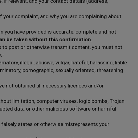
if relevant, and your contact details (address,
 of your complaint, and why you are complaining about
n you have provided is accurate, complete and not
an be taken without this confirmation.
s to post or otherwise transmit content, you must not
:-
atory, illegal, abusive, vulgar, hateful, harassing, liable
iminatory, pornographic, sexually oriented, threatening
e not obtained all necessary licences and/or
thout limitation, computer viruses, logic bombs, Trojan
pted data or other malicious software or harmful
r falsely states or otherwise misrepresents your