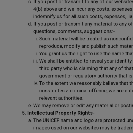
If you post or transmit to any of our website
4(b) above and we incur any costs, expenses, l
indemnify us for all such costs, expenses, liab
If you post or transmit any material to any of
questions, comments, suggestions:-
Such material will be treated as nonconfide
reproduce, modify and publish such materi
You grant us the right to use the name tha
We shall be entitled to reveal your identi
third party who is claiming that any of that
government or regulatory authority that is 
To the extent we reasonably believe that t
constitutes a criminal offence, we are enti
relevant authorities.
We may remove or edit any material or posti
Intellectual Property Rights-
The UNICEF name and logo are protected und
images used on our websites may be trademar