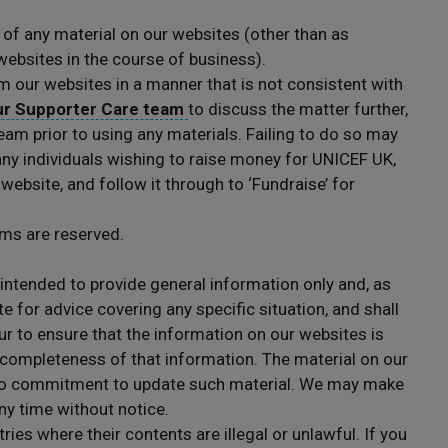
of any material on our websites (other than as
websites in the course of business).
m our websites in a manner that is not consistent with
ur Supporter Care team
to discuss the matter further,
eam prior to using any materials. Failing to do so may
 any individuals wishing to raise money for UNICEF UK,
 website, and follow it through to ‘Fundraise’ for
rms are reserved.
intended to provide general information only and, as
e for advice covering any specific situation, and shall
ur to ensure that the information on our websites is
 completeness of that information. The material on our
no commitment to update such material. We may make
ny time without notice.
es where their contents are illegal or unlawful. If you