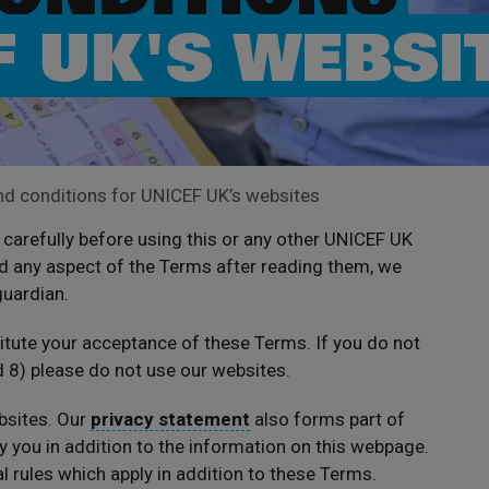
F UK'S WEBSI
d conditions for UNICEF UK’s websites
carefully before using this or any other UNICEF UK
d any aspect of the Terms after reading them, we
guardian.
titute your acceptance of these Terms. If you do not
d 8) please do not use our websites.
bsites. Our
privacy statement
also forms part of
 you in addition to the information on this webpage.
 rules which apply in addition to these Terms.