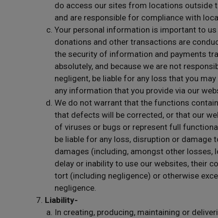
do access our sites from locations outside t
and are responsible for compliance with loca
Your personal information is important to us
donations and other transactions are conduc
the security of information and payments tr
absolutely, and because we are not responsibl
negligent, be liable for any loss that you may
any information that you provide via our web
We do not warrant that the functions containe
that defects will be corrected, or that our w
of viruses or bugs or represent full functional
be liable for any loss, disruption or damage
damages (including, amongst other losses, los
delay or inability to use our websites, their c
tort (including negligence) or otherwise exce
negligence.
Liability-
In creating, producing, maintaining or deliveri