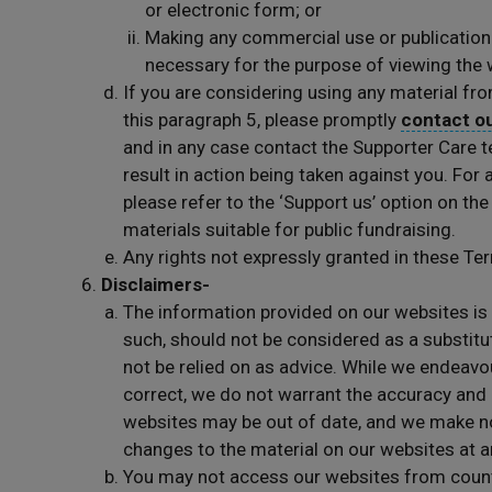
or electronic form; or
Making any commercial use or publication 
necessary for the purpose of viewing the 
If you are considering using any material fro
this paragraph 5, please promptly
contact o
and in any case contact the Supporter Care t
result in action being taken against you. For
please refer to the ‘Support us’ option on the
materials suitable for public fundraising.
Any rights not expressly granted in these Te
Disclaimers-
The information provided on our websites is 
such, should not be considered as a substitut
not be relied on as advice. While we endeavo
correct, we do not warrant the accuracy and
websites may be out of date, and we make 
changes to the material on our websites at a
You may not access our websites from countri