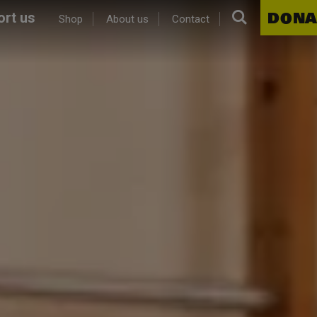
Search.
DONA
rt us
Shop
About us
Contact