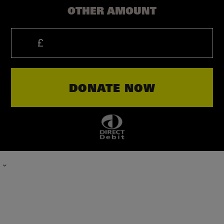
OTHER AMOUNT
PLEASE
TYPE
DONATE NOW
IN
THE
AMOUNT
OF
YOUR