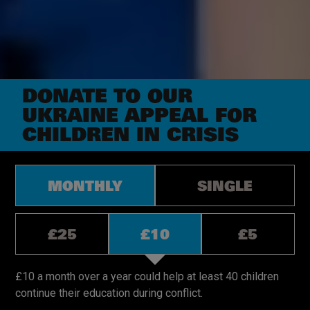
DONATE TO OUR
UKRAINE APPEAL FOR
CHILDREN IN CRISIS
Donation
MONTHLY
SINGLE
types.
Monthly
or Single
Donation
£25
£10
£5
amounts,
monthly.
Donation
amounts,
£10 a month over a year could help at least 40 children
single.
continue their education during conflict.