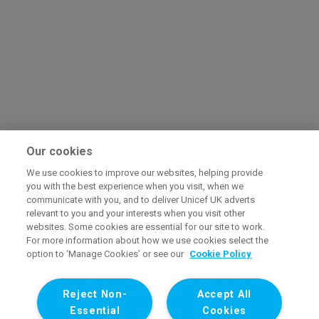
Our cookies
We use cookies to improve our websites, helping provide
you with the best experience when you visit, when we
communicate with you, and to deliver Unicef UK adverts
relevant to you and your interests when you visit other
websites. Some cookies are essential for our site to work.
For more information about how we use cookies select the
option to ‘Manage Cookies’ or see our
Cookie Policy
Reject Non-
Accept All
Essential
Cookies