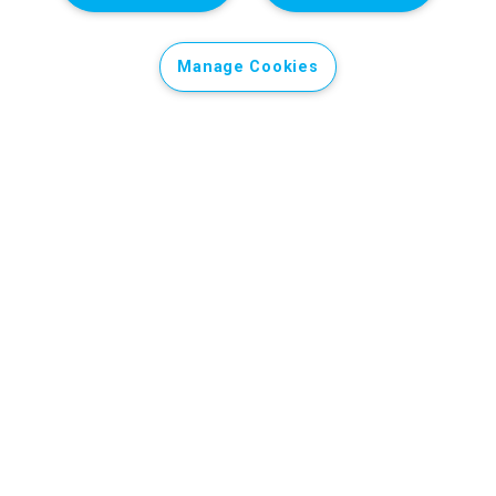
Manage Cookies
Support our Ukraine appeal
After almost four years of full-scale war and almost
12 years of conflict in the east, children in Ukraine are
still at risk. Every three-year-old has known nothing
but war, with potential lifelong impacts on their
wellbeing and development.
Pre-schools, primary and secondary schools have
been damaged or destroyed by bombing and shelling,
disrupting the education of Ukraine’s children, with
potentially lifelong consequences.