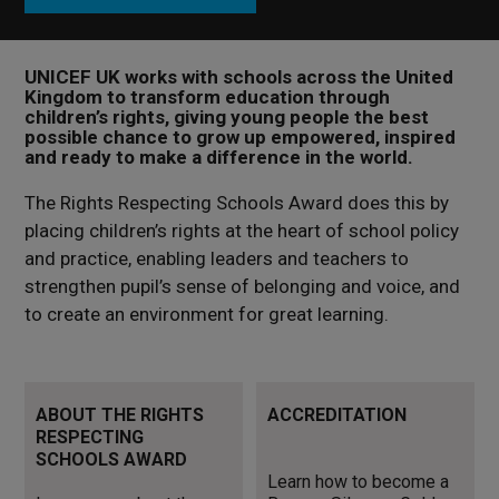
UNICEF UK works with schools across the United
Kingdom to transform education through
children’s rights, giving young people the best
possible chance to grow up empowered, inspired
and ready to make a difference in the world.
The Rights Respecting Schools Award does this by
placing children’s rights at the heart of school policy
and practice, enabling leaders and teachers to
strengthen pupil’s sense of belonging and voice, and
to create an environment for great learning.
Learn more about the Rights
Learn how to become a
ABOUT THE RIGHTS
ACCREDITATION
Respecting Schools Award
Bronze, Silver or Gold UNICEF
RESPECTING
UK Rights Respecting School
SCHOOLS AWARD
Learn how to become a