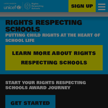
SIGN UP
Unicef
Skip
for
to
RIGHTS RESPECTING
every
main
SCHOOLS
child
content
PUTTING CHILD RIGHTS AT THE HEART OF
SCHOOL LIFE
LEARN MORE ABOUT RIGHTS
RESPECTING SCHOOLS
START YOUR RIGHTS RESPECTING
SCHOOLS AWARD JOURNEY
GET STARTED