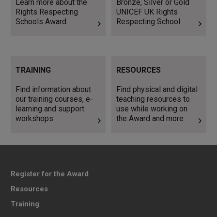
Learn more about the
Bronze, Silver or Gold
Rights Respecting
UNICEF UK Rights
Schools Award
Respecting School
Find information about our
Find physical and digital
TRAINING
RESOURCES
training courses, e-learning
teaching resources to use
and support workshops
while working on the Award
Find information about
Find physical and digital
and more
our training courses, e-
teaching resources to
learning and support
use while working on
workshops
the Award and more
Register for the Award
Resources
Training