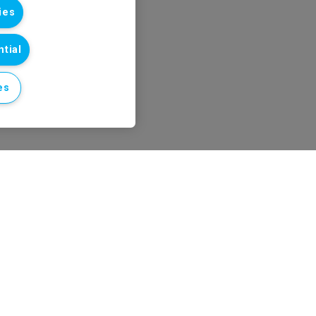
ies
tial
es