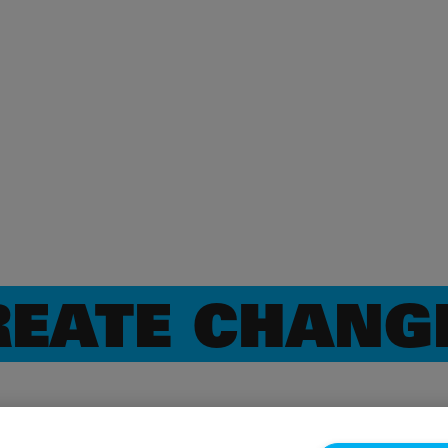
EATE CHANG
CHANGE