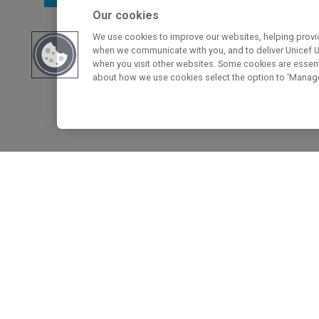
Our cookies
We use cookies to improve our websites, helping provid
when we communicate with you, and to deliver Unicef UK
when you visit other websites. Some cookies are essenti
about how we use cookies select the option to ‘Manag
Home
>
How We Create Change for Children
Find out how the Rights 
creates change for childr