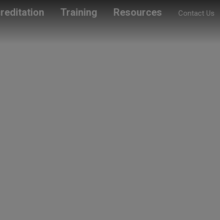
reditation
Training
Resources
Contact Us