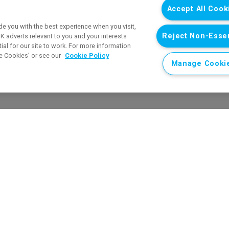
Accept All Cook
e you with the best experience when you visit,
Reject Non-Essen
 adverts relevant to you and your interests
al for our site to work. For more information
e Cookies’ or see our
Cookie Policy
Manage Cooki
Respecting Schools Award
en.