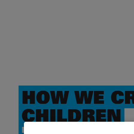
HOW WE CR
CHILDREN
IMPACT & THEORY OF 