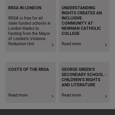
RRSA is free for all state
Read more
RRSA IN LONDON
UNDERSTANDING
funded schools in London
RIGHTS CREATES AN
thanks to funding from the
RRSA is free for all
INCLUSIVE
Mayor of London’s Violence
state funded schools in
COMMUNITY AT
Reduction Unit.
London thanks to
NEWMAN CATHOLIC
funding from the Mayor
COLLEGE
of London’s Violence
Reduction Unit.
Read more
Read more
Read more
COSTS OF THE RRSA
GEORGE GREEN'S
SECONDARY SCHOOL -
CHILDREN'S RIGHTS
AND LITERATURE
Read more
Read more