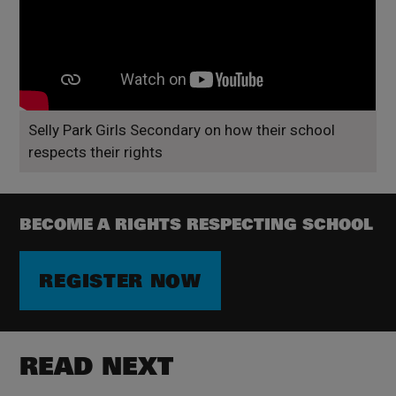
Selly Park Girls Secondary on how their school
respects their rights
BECOME A RIGHTS RESPECTING SCHOOL
REGISTER NOW
READ NEXT