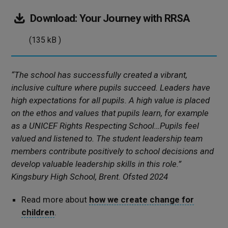
(135
Download:
Your Journey with RRSA
kB
(135 kB )
)
“The school has successfully created a vibrant,
inclusive culture where pupils succeed. Leaders have
high expectations for all pupils. A high value is placed
on the ethos and values that pupils learn, for example
as a UNICEF Rights Respecting School…Pupils feel
valued and listened to. The student leadership team
members contribute positively to school decisions and
develop valuable leadership skills in this role.”
Kingsbury High School, Brent. Ofsted 2024
Read more about
how we create change for
children
.