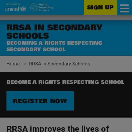
SIGN UP
Unicef
Skip
for
to
RRSA IN SECONDARY
every
main
SCHOOLS
child
content
BECOMING A RIGHTS RESPECTING
SECONDARY SCHOOL
Home
>
RRSA in Secondary Schools
BECOME A RIGHTS RESPECTING SCHOOL
REGISTER NOW
RRSA improves the lives of