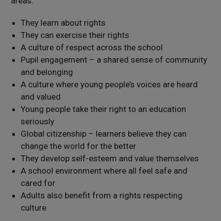
areas:
They learn about rights
They can exercise their rights
A culture of respect across the school
Pupil engagement – a shared sense of community
and belonging
A culture where young people’s voices are heard
and valued
Young people take their right to an education
seriously
Global citizenship – learners believe they can
change the world for the better
They develop self-esteem and value themselves
A school environment where all feel safe and
cared for
Adults also benefit from a rights respecting
culture