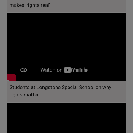
makes 'rights real'
Students at Longstone Special School on why
rights matter