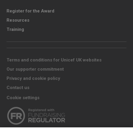
Register for the Award
Resources
Training
Terms and conditions for Unicef UK websites
Our supporter commitment
Privacy and cookie policy
Contact us
Cookie settings