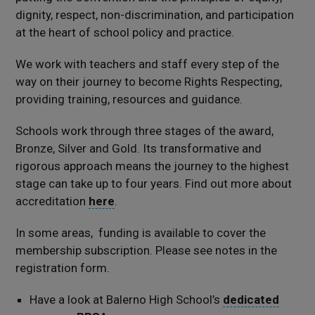
dignity, respect, non-discrimination, and participation
at the heart of school policy and practice.
We work with teachers and staff every step of the
way on their journey to become Rights Respecting,
providing training, resources and guidance.
Schools work through three stages of the award,
Bronze, Silver and Gold. Its transformative and
rigorous approach means the journey to the highest
stage can take up to four years. Find out more about
accreditation
here
.
In some areas, funding is available to cover the
membership subscription. Please see notes in the
registration form.
Have a look at Balerno High School’s
dedicated