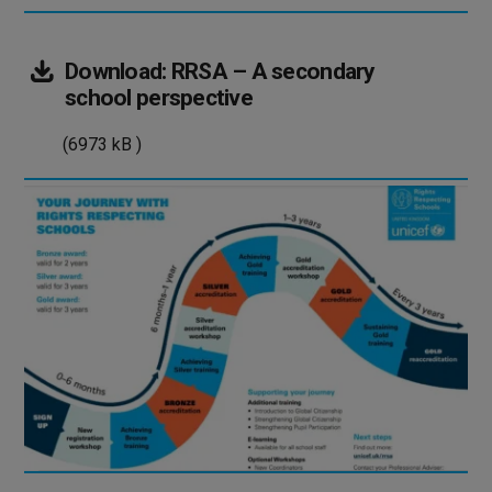
Download:
RRSA – A secondary
(6973
school perspective
kB
(6973 kB )
)