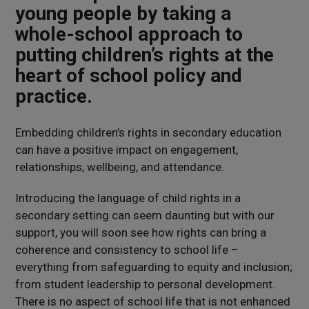
young people by taking a
whole-school approach to
putting children’s rights at the
heart of school policy and
practice.
Embedding children’s rights in secondary education
can have a positive impact on engagement,
relationships, wellbeing, and attendance.
Introducing the language of child rights in a
secondary setting can seem daunting but with our
support, you will soon see how rights can bring a
coherence and consistency to school life –
everything from safeguarding to equity and inclusion;
from student leadership to personal development.
There is no aspect of school life that is not enhanced