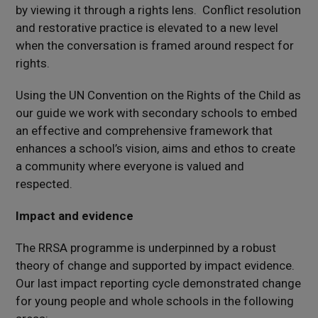
by viewing it through a rights lens. Conflict resolution
and restorative practice is elevated to a new level
when the conversation is framed around respect for
rights.
Using the UN Convention on the Rights of the Child as
our guide we work with secondary schools to embed
an effective and comprehensive framework that
enhances a school’s vision, aims and ethos to create
a community where everyone is valued and
respected.
Impact and evidence
The RRSA programme is underpinned by a robust
theory of change and supported by impact evidence.
Our last impact reporting cycle demonstrated change
for young people and whole schools in the following