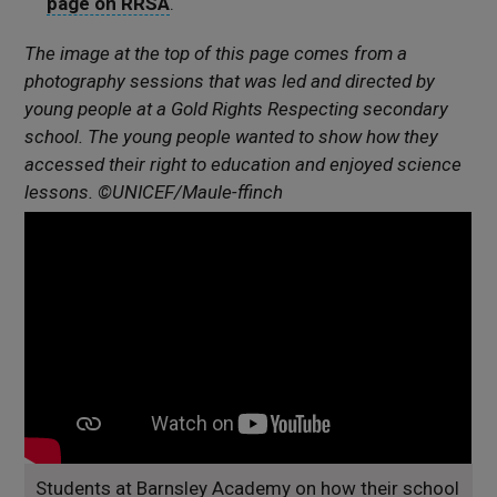
page on RRSA
.
The image at the top of this page comes from a
photography sessions that was led and directed by
young people at a Gold Rights Respecting secondary
school. The young people wanted to show how they
accessed their right to education and enjoyed science
lessons. ©UNICEF/Maule-ffinch
Students at Barnsley Academy on how their school