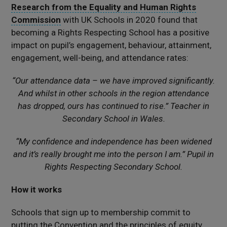
Research from the Equality and Human Rights
Commission
with UK Schools in 2020 found that
becoming a Rights Respecting School has a positive
impact on pupil’s engagement, behaviour, attainment,
engagement, well-being, and attendance rates:
“Our attendance data – we have improved significantly.
And whilst in other schools in the region attendance
has dropped, ours has continued to rise.” Teacher in
Secondary School in Wales.
“My confidence and independence has been widened
and it’s really brought me into the person I am.” Pupil in
Rights Respecting Secondary School.
How it works
Schools that sign up to membership commit to
putting the Convention and the principles of equity,