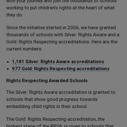
with your journey and join the thousands of schools
working to put children’s rights at the heart of what
they do.
Since the initiative started in 2006, we have granted
thousands of schools with Silver: Rights Aware and a
Gold: Rights Respecting accreditations. Here are the
current numbers:
1,181 Silver: Rights Aware accreditations
977 Gold: Rights Respecting accreditations
Rights Respecting Awarded Schools
The Silver: Rights Aware accreditation is granted to
schools that show good progress towards
embedding child rights in their school.
The Gold: Rights Respecting accreditation, the
highest stage of the RRSA, is given to schools that