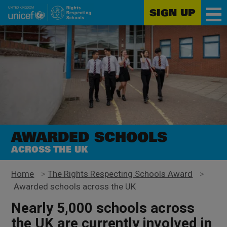
SIGN UP
Unicef
Skip
for
to
every
main
child
content
AWARDED SCHOOLS
ACROSS THE UK
Home
>
The Rights Respecting Schools Award
>
Awarded schools across the UK
Nearly 5,000 schools across
the UK are currently involved in