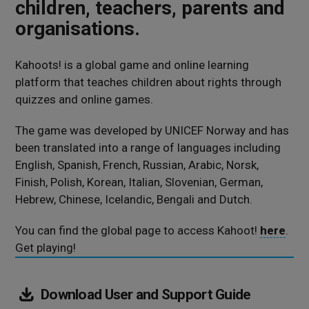
children, teachers, parents and
organisations.
Kahoots! is a global game and online learning
platform that teaches children about rights through
quizzes and online games.
The game was developed by UNICEF Norway and has
been translated into a range of languages including
English, Spanish, French, Russian, Arabic, Norsk,
Finish, Polish, Korean, Italian, Slovenian, German,
Hebrew, Chinese, Icelandic, Bengali and Dutch.
You can find the global page to access Kahoot!
here
.
Get playing!
(820
Download
User and Support Guide