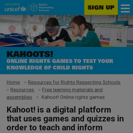
SIGN UP
Unicef
Skip
for
to
every
main
child
content
KAHOOTS!
ONLINE RIGHTS GAMES TO TEST YOUR
KNOWLEDGE OF CHILD RIGHTS
Home
>
Resources for Rights Respecting Schools
>
Resources
>
Free learning materials and
assemblies
>
Kahoot! Online rights games
Kahoot! is a digital platform
that uses games and quizzes in
order to teach and inform