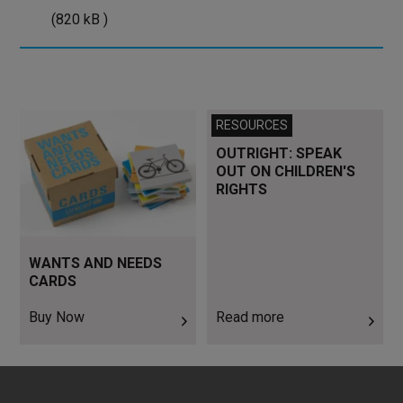
kB
(820 kB )
)
Buy Now
Read more
RESOURCES
OUTRIGHT: SPEAK
OUT ON CHILDREN'S
RIGHTS
WANTS AND NEEDS
CARDS
Buy Now
Read more