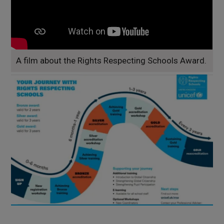
A film about the Rights Respecting Schools Award.