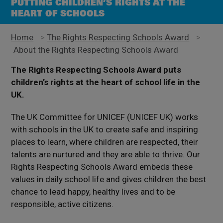
PUTTING CHILDREN’S RIGHTS AT THE
HEART OF SCHOOLS
Home
>
The Rights Respecting Schools Award
>
About the Rights Respecting Schools Award
The Rights Respecting Schools Award puts
children’s rights at the heart of school life in the
UK.
The
UK
Committee for UNICEF (
UNICEF UK
)
works
with schools in the UK to create safe and inspiring
places to learn, where children are respected, their
talents are nurtured and they are able to thrive. Our
Rights Respecting Schools Award embeds these
values in daily school life and gives children the best
chance to lead happy, healthy lives and to be
responsible, active citizens.