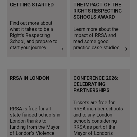
Find out more about what it
Learn more about the
GETTING STARTED
THE IMPACT OF THE
takes to be a Right's
impact of RRSA and read
RIGHTS RESPECTING
Respecting School, and
some good practice case
SCHOOLS AWARD
prepare to start your journey
studies
Find out more about
what it takes to be a
Learn more about the
Right's Respecting
impact of RRSA and
School, and prepare to
read some good
start your journey
practice case studies
RRSA is free for all state
Tickets are free for RRSA
RRSA IN LONDON
CONFERENCE 2026:
funded schools in London
member schools and to any
CELEBRATING
thanks to funding from the
London schools considering
PARTNERSHIPS
Mayor of London’s Violence
RRSA as part of the Mayor
Reduction Unit.
of London’s Inclusion Charter
Tickets are free for
RRSA is free for all
RRSA member schools
state funded schools in
and to any London
London thanks to
schools considering
funding from the Mayor
RRSA as part of the
of London’s Violence
Mayor of London’s