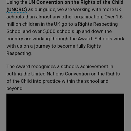
Using the
UN Convention on the Rights of the Child
(UNCRC)
as our guide, we are working with more UK
schools than almost any other organisation. Over 1.6
million children in the UK go to a Rights Respecting
School and over 5,000 schools up and down the
country are working through the Award. Schools work
with us on a journey to become fully Rights
Respecting.
The Award recognises a school’s achievement in
putting the United Nations Convention on the Rights
of the Child into practice within the school and
beyond.