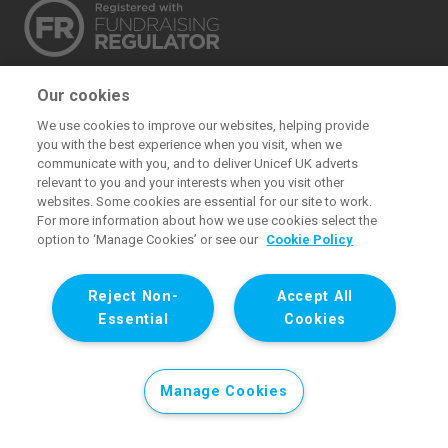
The UK Committee for UNICEF (UNICEF UK) raises
Our cookies
funds for UNICEF’s emergency and development
We use cookies to improve our websites, helping provide
work for children. We also promote and protect
you with the best experience when you visit, when we
children’s rights in the UK and internationally. We are a
communicate with you, and to deliver Unicef UK adverts
relevant to you and your interests when you visit other
UK charity, entirely funded by supporters.
websites. Some cookies are essential for our site to work.
For more information about how we use cookies select the
United Kingdom Committee for UNICEF. Registered charity 1072612
option to ‘Manage Cookies’ or see our
Cookie Policy
(England and Wales) and SC043677 (Scotland). Registered
company limited by guarantee 3663181 (England and Wales).
Reject Non-
Accept All
Registered office: 1 Westfield Avenue, Stratford, London E20 1HZ.
Essential
Cookies
All images © UNICEF except where noted.. All images © UNICEF
except where noted.
Manage Cookies