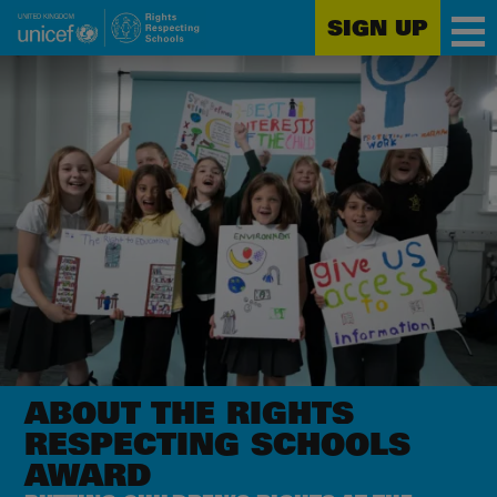
SIGN UP
Unicef
Skip
for
to
every
main
child
content
ABOUT THE RIGHTS
RESPECTING SCHOOLS
AWARD