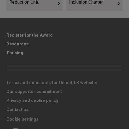
Reduction Unit.
Inclusion Charter
Register for the Award
Resources
Training
Terms and conditions for Unicef UK websites
Our supporter commitment
Privacy and cookie policy
Contact us
Cookie settings