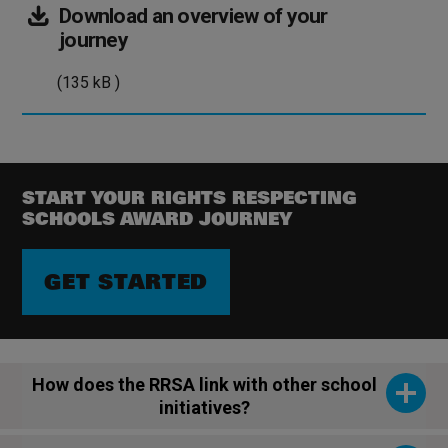
Download
an overview of your
(135
journey
kB
(135 kB )
)
START YOUR RIGHTS RESPECTING
SCHOOLS AWARD JOURNEY
GET STARTED
How does the RRSA link with other school
initiatives?