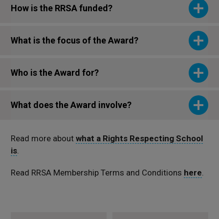
How is the RRSA funded?
What is the focus of the Award?
Who is the Award for?
What does the Award involve?
Read more about
what a Rights Respecting School
is
.
Read RRSA Membership Terms and Conditions
here
.