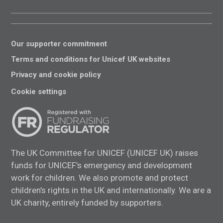
Our supporter commitment
Terms and conditions for Unicef UK websites
Privacy and cookie policy
Cookie settings
The UK Committee for UNICEF (UNICEF UK) raises
funds for UNICEF’s emergency and development
work for children. We also promote and protect
children’s rights in the UK and internationally. We are a
UK charity, entirely funded by supporters.