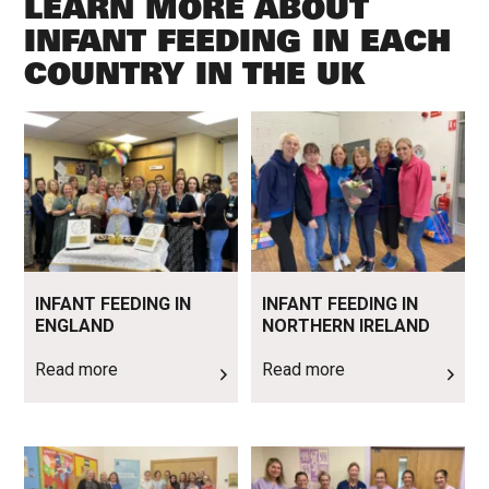
LEARN MORE ABOUT
INFANT FEEDING IN EACH
COUNTRY IN THE UK
Read more
Read more
INFANT FEEDING IN
INFANT FEEDING IN
ENGLAND
NORTHERN IRELAND
Read more
Read more
Read more
Read more