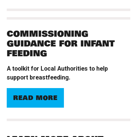
COMMISSIONING
GUIDANCE FOR INFANT
FEEDING
A toolkit for Local Authorities to help
support breastfeeding.
READ MORE