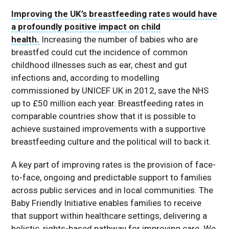
Improving the UK’s breastfeeding rates would have
a profoundly positive impact on child
health.
Increasing the number of babies who are
breastfed could cut the incidence of common
childhood illnesses such as ear, chest and gut
infections and, according to modelling
commissioned by UNICEF UK in 2012, save the NHS
up to £50 million each year. Breastfeeding rates in
comparable countries show that it is possible to
achieve sustained improvements with a supportive
breastfeeding culture and the political will to back it.
A key part of improving rates is the provision of face-
to-face, ongoing and predictable support to families
across public services and in local communities. The
Baby Friendly Initiative enables families to receive
that support within healthcare settings, delivering a
holistic, rights-based pathway for improving care. We