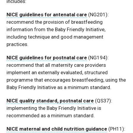
includes:
NICE guidelines for antenatal care
(NG201):
recommend the provision of breastfeeding
information from the Baby Friendly Initiative,
including technique and good management
practices.
NICE guidelines for postnatal care
(NG194):
recommend that all maternity care providers
implement an externally evaluated, structured
programme that encourages breastfeeding, using the
Baby Friendly Initiative as a minimum standard.
NICE quality standard, postnatal care
(QS37):
implementing the Baby Friendly Initiative is
recommended as a minimum standard.
NICE maternal and child nutrition guidance
(PH11):