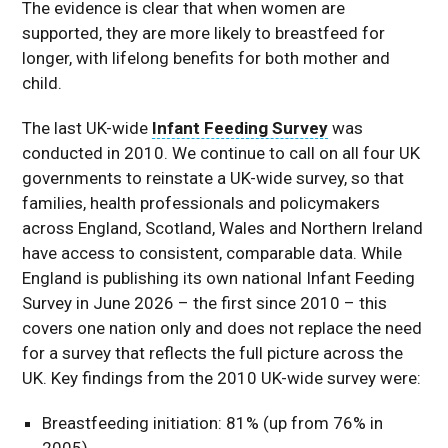
The evidence is clear that when women are
supported, they are more likely to breastfeed for
longer, with lifelong benefits for both mother and
child.
The last UK-wide
Infant Feeding Survey
was
conducted in 2010. We continue to call on all four UK
governments to reinstate a UK-wide survey, so that
families, health professionals and policymakers
across England, Scotland, Wales and Northern Ireland
have access to consistent, comparable data. While
England is publishing its own national Infant Feeding
Survey in June 2026 – the first since 2010 – this
covers one nation only and does not replace the need
for a survey that reflects the full picture across the
UK. Key findings from the 2010 UK-wide survey were:
Breastfeeding initiation: 81% (up from 76% in
2005)