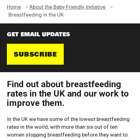
Home
>
About the Baby Friendly Initiative
>
Breastfeeding in the UK
GET EMAIL UPDATES
SUBSCRIBE
Find out about breastfeeding
rates in the UK and our work to
improve them.
In the UK we have some of the lowest breastfeeding
rates in the world, with more than six out of ten
women stopping breastfeeding before they want to.