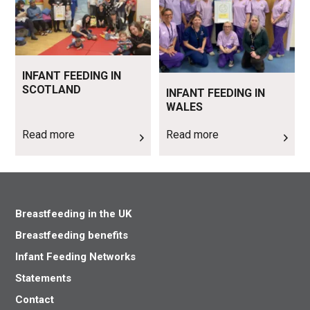
INFANT FEEDING IN
SCOTLAND
INFANT FEEDING IN
WALES
Read more
Read more
Breastfeeding in the UK
Breastfeeding benefits
Infant Feeding Networks
Statements
Contact