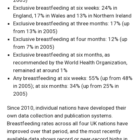
Exclusive breastfeeding at six weeks: 24% in
England, 17% in Wales and 13% in Northern Ireland
Exclusive breastfeeding at three months: 17% (up
from 13% in 2005)
Exclusive breastfeeding at four months: 12% (up
from 7% in 2005)
Exclusive breastfeeding at six months, as
recommended by the World Health Organization,
remained at around 1%
Any breastfeeding at six weeks: 55% (up from 48%
in 2005); at six months: 34% (up from 25% in
2005)
Since 2010, individual nations have developed their
own data collection and publication systems.
Breastfeeding rates across all four UK nations have
improved over that period, and the most recently
available data shows record or near-record highs in