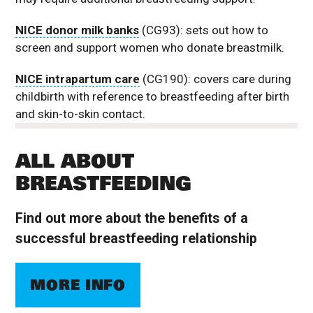
NICE donor milk banks
(CG93): sets out how to
screen and support women who donate breastmilk.
NICE intrapartum care
(CG190): covers care during
childbirth with reference to breastfeeding after birth
and skin-to-skin contact.
ALL ABOUT
BREASTFEEDING
Find out more about the benefits of a
successful breastfeeding relationship
MORE INFO