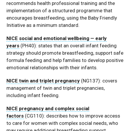
recommends health professional training and the
implementation of a structured programme that
encourages breastfeeding, using the Baby Friendly
Initiative as a minimum standard.
NICE social and emotional wellbeing — early
years
(PH40): states that an overall infant feeding
strategy should promote breastfeeding, support safe
formula feeding and help families to develop positive
emotional relationships with their infants.
NICE twin and triplet pregnancy
(NG137): covers
management of twin and triplet pregnancies,
including infant feeding.
NICE pregnancy and complex social
factors
(CG110): describes how to improve access
to care for women with complex social needs, who
may require additional breastfeeding support.