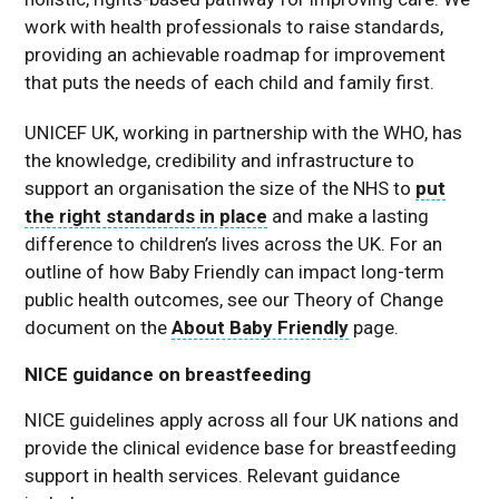
work with health professionals to raise standards,
providing an achievable roadmap for improvement
that puts the needs of each child and family first.
UNICEF UK, working in partnership with the WHO, has
the knowledge, credibility and infrastructure to
support an organisation the size of the NHS to
put
the right standards in place
and make a lasting
difference to children’s lives across the UK. For an
outline of how Baby Friendly can impact long-term
public health outcomes, see our Theory of Change
document on the
About Baby Friendly
page.
NICE guidance on breastfeeding
NICE guidelines apply across all four UK nations and
provide the clinical evidence base for breastfeeding
support in health services. Relevant guidance