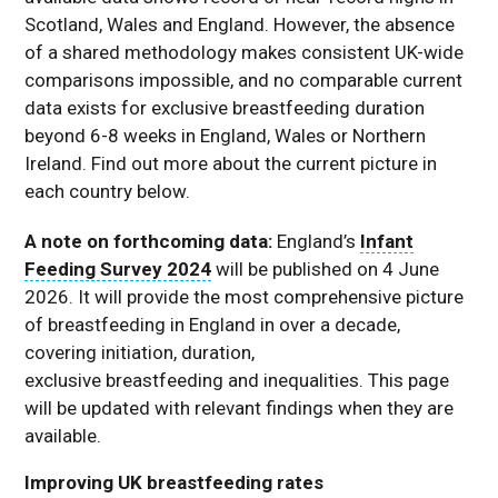
Scotland, Wales and England. However, the absence
of a shared methodology makes consistent UK-wide
comparisons impossible, and no comparable current
data exists for exclusive breastfeeding duration
beyond 6-8 weeks in England, Wales or Northern
Ireland. Find out more about the current picture in
each country below.
A note on forthcoming data:
England’s
Infant
Feeding Survey 2024
will be published on 4 June
2026. It will provide the most comprehensive picture
of breastfeeding in England in over a decade,
covering initiation, duration,
exclusive breastfeeding and inequalities. This page
will be updated with relevant findings when they are
available.
Improving UK breastfeeding rates