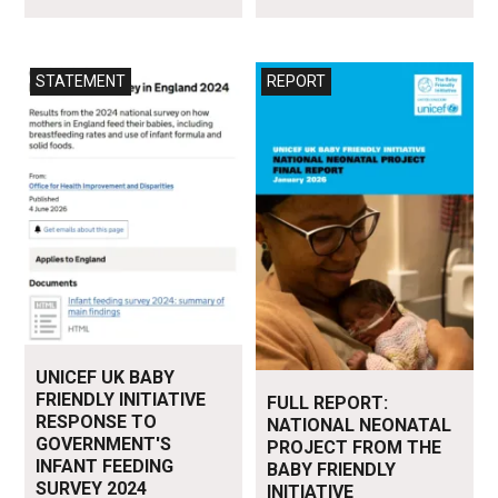
Read more
Read more
STATEMENT
REPORT
UNICEF UK BABY
FRIENDLY INITIATIVE
FULL REPORT:
RESPONSE TO
NATIONAL NEONATAL
GOVERNMENT'S
PROJECT FROM THE
INFANT FEEDING
BABY FRIENDLY
SURVEY 2024
INITIATIVE