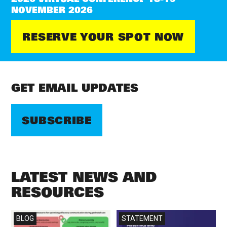
NOVEMBER 2026
RESERVE YOUR SPOT NOW
GET EMAIL UPDATES
SUBSCRIBE
LATEST NEWS AND
RESOURCES
Read more
Read more
BLOG
STATEMENT