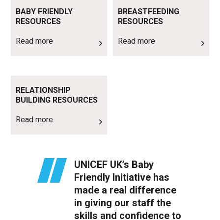
Read more
Read more
BABY FRIENDLY
BREASTFEEDING
RESOURCES
RESOURCES
Read more
Read more
Read more
RELATIONSHIP
BUILDING RESOURCES
Read more
UNICEF UK’s Baby
Friendly Initiative has
made a real difference
in giving our staff the
skills and confidence to