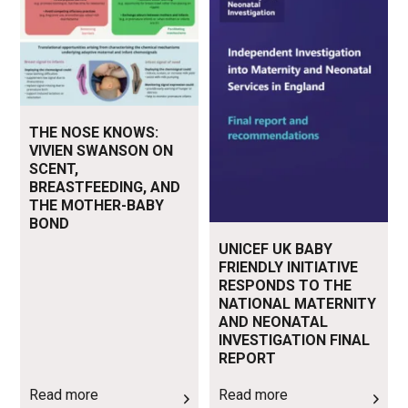
THE NOSE KNOWS:
VIVIEN SWANSON ON
SCENT,
BREASTFEEDING, AND
THE MOTHER-BABY
BOND
UNICEF UK BABY
FRIENDLY INITIATIVE
RESPONDS TO THE
NATIONAL MATERNITY
AND NEONATAL
INVESTIGATION FINAL
REPORT
Read more
Read more