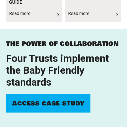
GUIDE
Read more
Read more
THE POWER OF COLLABORATION
Four Trusts implement
the Baby Friendly
standards
ACCESS CASE STUDY