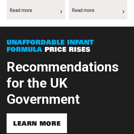
Read more
Read more
UNAFFORDABLE INFANT
FORMULA
PRICE RISES
Recommendations
for the UK
Government
LEARN MORE