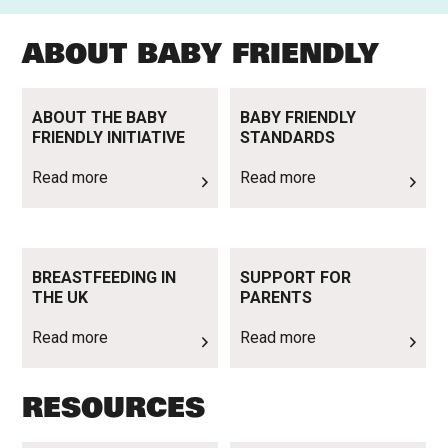
ABOUT BABY FRIENDLY
Read more
Read more
ABOUT THE BABY
BABY FRIENDLY
FRIENDLY INITIATIVE
STANDARDS
Read more
Read more
Read more
Read more
BREASTFEEDING IN
SUPPORT FOR
THE UK
PARENTS
Read more
Read more
RESOURCES