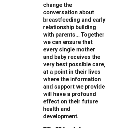
change the
conversation about
breastfeeding and early
relationship building
with parents… Together
we can ensure that
every single mother
and baby receives the
very best possible care,
at a point in their lives
where the information
and support we provide
will have a profound
effect on their future
health and
development.