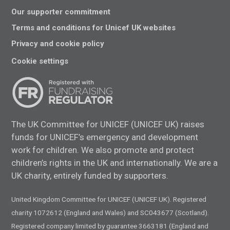
Our supporter commitment
Terms and conditions for Unicef UK websites
Privacy and cookie policy
Cookie settings
The UK Committee for UNICEF (UNICEF UK) raises
funds for UNICEF’s emergency and development
work for children. We also promote and protect
children’s rights in the UK and internationally. We are a
UK charity, entirely funded by supporters.
United Kingdom Committee for UNICEF (UNICEF UK). Registered
charity 1072612 (England and Wales) and SC043677 (Scotland).
Registered company limited by guarantee 3663181 (England and