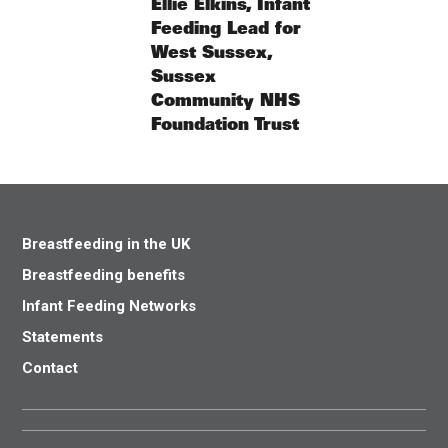
Ellie Elkins, Infant
Feeding Lead for
West Sussex,
Sussex
Community NHS
Foundation Trust
Breastfeeding in the UK
Breastfeeding benefits
Infant Feeding Networks
Statements
Contact