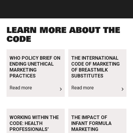
LEARN MORE ABOUT THE
CODE
Read more
Read more
WHO POLICY BRIEF ON
THE INTERNATIONAL
ENDING UNETHICAL
CODE OF MARKETING
MARKETING
OF BREASTMILK
PRACTICES
SUBSTITUTES
Read more
Read more
Read more
Read more
WORKING WITHIN THE
THE IMPACT OF
CODE: HEALTH
INFANT FORMULA
PROFESSIONALS'
MARKETING