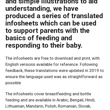
and simple illustrations to aid
understanding, we have
produced a series of translated
infosheets which can be used
to support parents with the
basics of feeding and
responding to their baby.
The infosheets are free to download and print, with
English versions available for reference. Following
feedback, these translations were updated in 2019 to
ensure the language used was as straightforward as
possible.
The infosheets cover breastfeeding and bottle
feeding and are available in Arabic, Bengali, Hindi,
Lithuanian, Mandarin, Polish, Romanian, Slovak,