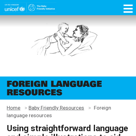
Skip
function OptanonWrapper() { }
to
main
Unicef
content
for
every
child
FOREIGN LANGUAGE
RESOURCES
Home
>
Baby Friendly Resources
>
Foreign
language resources
Using straightforward language