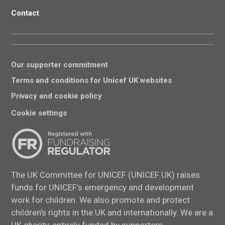
Contact
Our supporter commitment
Terms and conditions for Unicef UK websites
Privacy and cookie policy
Cookie settings
The UK Committee for UNICEF (UNICEF UK) raises
funds for UNICEF’s emergency and development
work for children. We also promote and protect
children’s rights in the UK and internationally. We are a