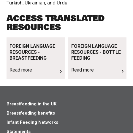
Turkish, Ukrainian, and Urdu.
ACCESS TRANSLATED
RESOURCES
Read more
Read more
FOREIGN LANGUAGE
FOREIGN LANGUAGE
RESOURCES -
RESOURCES - BOTTLE
BREASTFEEDING
FEEDING
Read more
Read more
Breastfeeding in the UK
Breastfeeding benefits
Infant Feeding Networks
Statements