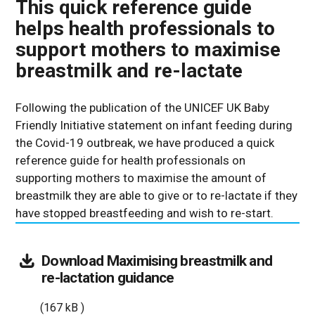
This quick reference guide
helps health professionals to
support mothers to maximise
breastmilk and re-lactate
Following the publication of the UNICEF UK Baby
Friendly Initiative statement on infant feeding during
the Covid-19 outbreak, we have produced a quick
reference guide for health professionals on
supporting mothers to maximise the amount of
breastmilk they are able to give or to re-lactate if they
have stopped breastfeeding and wish to re-start.
Download
Maximising breastmilk and
(167
re-lactation guidance
kB
(167 kB )
)