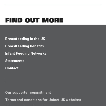
FIND OUT MORE
Breastfeeding in the UK
Breastfeeding benefits
Infant Feeding Networks
Statements
Contact
Our supporter commitment
Terms and conditions for Unicef UK websites