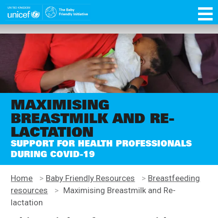
Skip
function OptanonWrapper() { }
to
main
Unicef
content
for
every
child
MAXIMISING
BREASTMILK AND RE-
LACTATION
SUPPORT FOR HEALTH PROFESSIONALS
DURING COVID-19
Home
>
Baby Friendly Resources
>
Breastfeeding
resources
>
Maximising Breastmilk and Re-
lactation