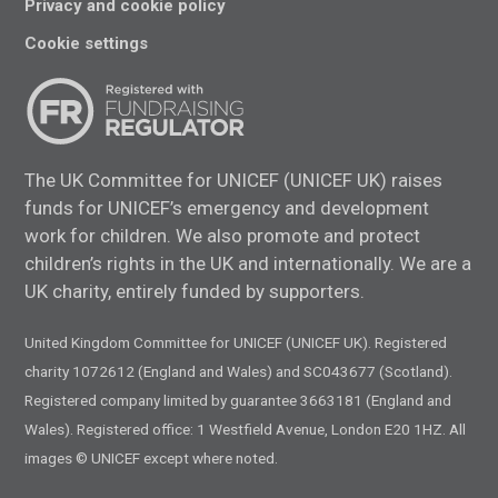
Privacy and cookie policy
Cookie settings
The UK Committee for UNICEF (UNICEF UK) raises
funds for UNICEF’s emergency and development
work for children. We also promote and protect
children’s rights in the UK and internationally. We are a
UK charity, entirely funded by supporters.
United Kingdom Committee for UNICEF (UNICEF UK). Registered
charity 1072612 (England and Wales) and SC043677 (Scotland).
Registered company limited by guarantee 3663181 (England and
Wales). Registered office: 1 Westfield Avenue, London E20 1HZ. All
images © UNICEF except where noted.