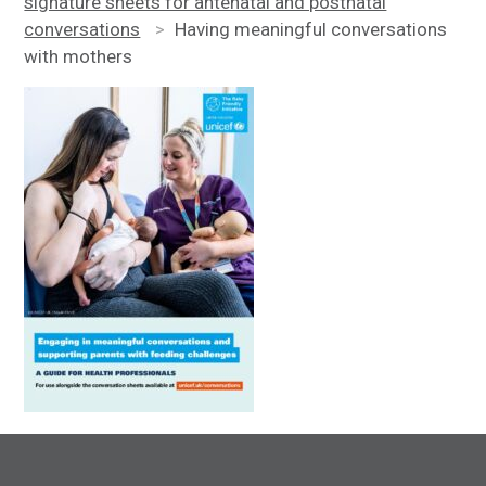
signature sheets for antenatal and postnatal
conversations
>
Having meaningful conversations
with mothers