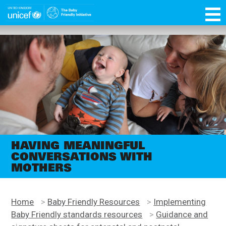
Skip
function OptanonWrapper() { }
to
main
Unicef
content
for
every
child
HAVING MEANINGFUL
CONVERSATIONS WITH
MOTHERS
Home
>
Baby Friendly Resources
>
Implementing
Baby Friendly standards resources
>
Guidance and