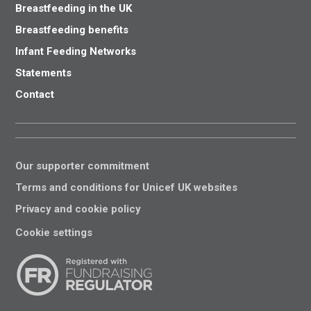
Breastfeeding in the UK
Breastfeeding benefits
Infant Feeding Networks
Statements
Contact
Our supporter commitment
Terms and conditions for Unicef UK websites
Privacy and cookie policy
Cookie settings