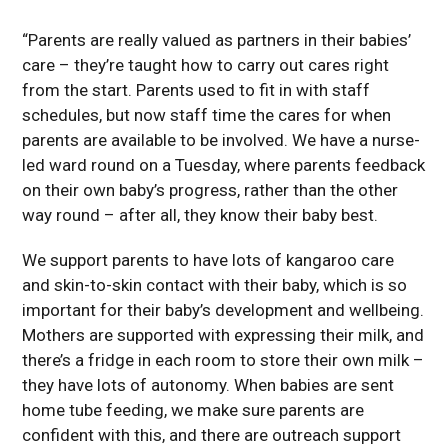
“Parents are really valued as partners in their babies’
care – they’re taught how to carry out cares right
from the start. Parents used to fit in with staff
schedules, but now staff time the cares for when
parents are available to be involved. We have a nurse-
led ward round on a Tuesday, where parents feedback
on their own baby’s progress, rather than the other
way round – after all, they know their baby best.
We support parents to have lots of kangaroo care
and skin-to-skin contact with their baby, which is so
important for their baby’s development and wellbeing.
Mothers are supported with expressing their milk, and
there’s a fridge in each room to store their own milk –
they have lots of autonomy. When babies are sent
home tube feeding, we make sure parents are
confident with this, and there are outreach support