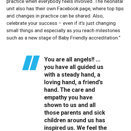
practice when everybody feels involved. The neonatal
unit also has their own Facebook page, where top tips
and changes in practice can be shared. Also,
celebrate your success – even if it’s just changing
small things and especially as you reach milestones
such as a new stage of Baby Friendly accreditation.”
You are all angels!! …
you have all guided us
with a steady hand, a
loving hand, a friend’s
hand. The care and
empathy you have
shown to us and all
those parents and sick
children around us has
inspired us. We feel the