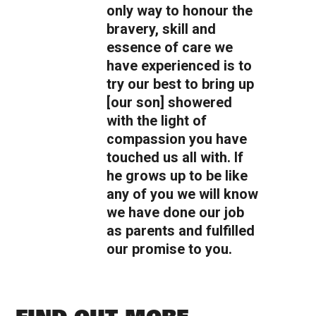
only way to honour the
bravery, skill and
essence of care we
have experienced is to
try our best to bring up
[our son] showered
with the light of
compassion you have
touched us all with. If
he grows up to be like
any of you we will know
we have done our job
as parents and fulfilled
our promise to you.