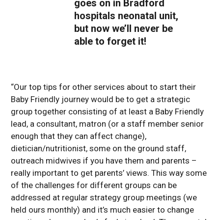
goes on in Bradford
hospitals neonatal unit,
but now we’ll never be
able to forget it!
“Our top tips for other services about to start their
Baby Friendly journey would be to get a strategic
group together consisting of at least a Baby Friendly
lead, a consultant, matron (or a staff member senior
enough that they can affect change),
dietician/nutritionist, some on the ground staff,
outreach midwives if you have them and parents –
really important to get parents’ views. This way some
of the challenges for different groups can be
addressed at regular strategy group meetings (we
held ours monthly) and it’s much easier to change