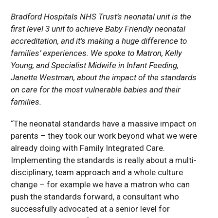
Bradford Hospitals NHS Trust’s neonatal unit is the
first level 3 unit to achieve Baby Friendly neonatal
accreditation, and it’s making a huge difference to
families’ experiences. We spoke to Matron, Kelly
Young, and Specialist Midwife in Infant Feeding,
Janette Westman, about the impact of the standards
on care for the most vulnerable babies and their
families.
“The neonatal standards have a massive impact on
parents – they took our work beyond what we were
already doing with Family Integrated Care.
Implementing the standards is really about a multi-
disciplinary, team approach and a whole culture
change – for example we have a matron who can
push the standards forward, a consultant who
successfully advocated at a senior level for