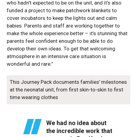
who hadn’t expected to be on the unit, and it’s also
funded a project to make patchwork blankets to
cover incubators to keep the lights out and calm
babies. Parents and staff are working together to
make the whole experience better – it’s stunning that
parents feel confident enough to be able to do
develop their own ideas. To get that welcoming
atmosphere in an intensive care situation is
wonderful and rare.”
This Journey Pack documents families' milestones
at the neonatal unit, from first skin-to-skin to first
time wearing clothes
We had no idea about
the incredible work that