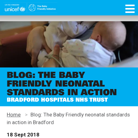
Skip
function OptanonWrapper() { }
to
main
Unicef
content
for
every
child
BLOG: THE BABY
FRIENDLY NEONATAL
STANDARDS IN ACTION
BRADFORD HOSPITALS NHS TRUST
Home
>
Blog: The Baby Friendly neonatal standards
in action in Bradford
18 Sept 2018