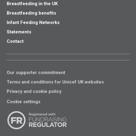
Breastfeeding in the UK
Breastfeeding benefits
Infant Feeding Networks
Statements
Contact
Our supporter commitment
Terms and conditions for Unicef UK websites
Privacy and cookie policy
Cookie settings