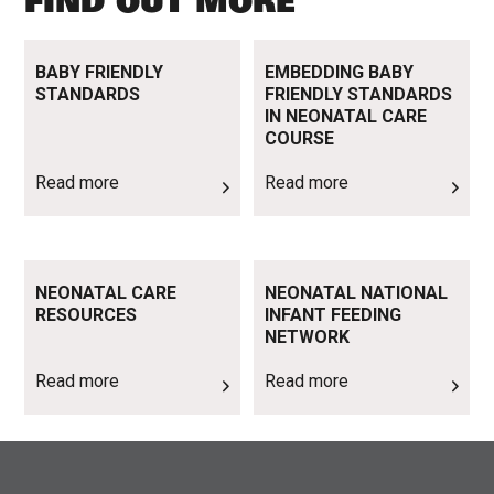
FIND OUT MORE
Read more
Read more
BABY FRIENDLY
EMBEDDING BABY
STANDARDS
FRIENDLY STANDARDS
IN NEONATAL CARE
COURSE
Read more
Read more
Read more
Read more
NEONATAL CARE
NEONATAL NATIONAL
RESOURCES
INFANT FEEDING
NETWORK
Read more
Read more