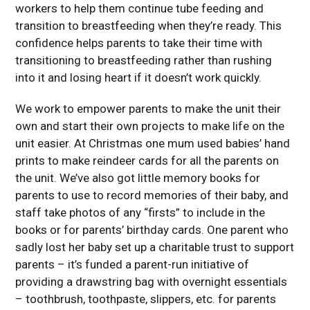
workers to help them continue tube feeding and
transition to breastfeeding when they’re ready. This
confidence helps parents to take their time with
transitioning to breastfeeding rather than rushing
into it and losing heart if it doesn’t work quickly.
We work to empower parents to make the unit their
own and start their own projects to make life on the
unit easier. At Christmas one mum used babies’ hand
prints to make reindeer cards for all the parents on
the unit. We’ve also got little memory books for
parents to use to record memories of their baby, and
staff take photos of any “firsts” to include in the
books or for parents’ birthday cards. One parent who
sadly lost her baby set up a charitable trust to support
parents – it’s funded a parent-run initiative of
providing a drawstring bag with overnight essentials
– toothbrush, toothpaste, slippers, etc. for parents