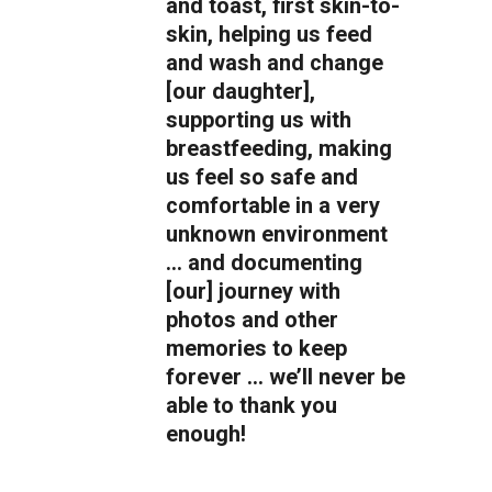
and toast, first skin-to-
skin, helping us feed
and wash and change
[our daughter],
supporting us with
breastfeeding, making
us feel so safe and
comfortable in a very
unknown environment
… and documenting
[our] journey with
photos and other
memories to keep
forever … we’ll never be
able to thank you
enough!