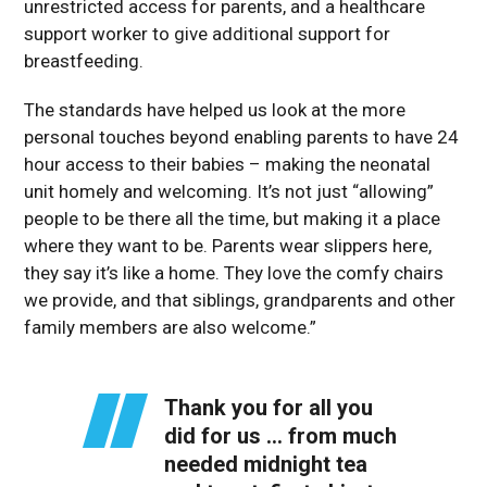
unrestricted access for parents, and a healthcare
support worker to give additional support for
breastfeeding.
The standards have helped us look at the more
personal touches beyond enabling parents to have 24
hour access to their babies – making the neonatal
unit homely and welcoming. It’s not just “allowing”
people to be there all the time, but making it a place
where they want to be. Parents wear slippers here,
they say it’s like a home. They love the comfy chairs
we provide, and that siblings, grandparents and other
family members are also welcome.”
Thank you for all you
did for us … from much
needed midnight tea