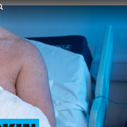
Search.