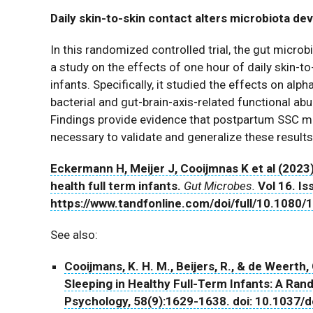
Daily skin-to-skin contact alters microbiota de
In this randomized controlled trial, the gut mic
a study on the effects of one hour of daily skin-to
infants. Specifically, it studied the effects on alph
bacterial and gut-brain-axis-related functional abu
Findings provide evidence that postpartum SSC ma
necessary to validate and generalize these results
Eckermann H, Meijer J, Cooijmnas K et al (2023)
health full term infants.
Gut Microbes.
Vol 16. Iss
https://www.tandfonline.com/doi/full/10.108
See also:
Cooijmans, K. H. M., Beijers, R., & de Weerth
Sleeping in Healthy Full-Term Infants: A Ran
Psychology, 58(9):1629-1638. doi: 10.1037/