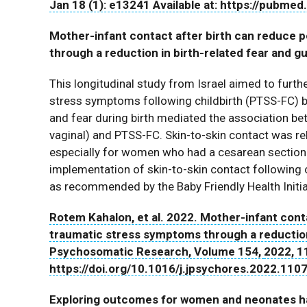
Jan 18 (1): e13241 Available at: https://pubme
Mother-infant contact after birth can reduce
through a reduction in birth-related fear and gu
This longitudinal study from Israel aimed to furth
stress symptoms following childbirth (PTSS-FC) by
and fear during birth mediated the association b
vaginal) and PTSS-FC. Skin-to-skin contact was rela
especially for women who had a cesarean section
implementation of skin-to-skin contact following c
as recommended by the Baby Friendly Health Initia
Rotem Kahalon, et al. 2022. Mother-infant cont
traumatic stress symptoms through a reduction i
Psychosomatic Research, Volume 154,
2022, 1
https://doi.org/10.1016/j.jpsychores.2022.110
Exploring outcomes for women and neonates hav