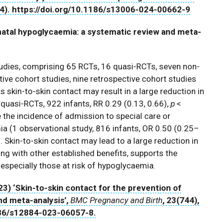
24). https://doi.org/10.1186/s13006-024-00662-9
natal hypoglycaemia: a systematic review and meta-
tudies, comprising 65 RCTs, 16 quasi-RCTs, seven non-
ive cohort studies, nine retrospective cohort studies
skin-to-skin contact may result in a large reduction in
uasi-RCTs, 922 infants, RR 0.29 (0.13, 0.66),
p
<
 the incidence of admission to special care or
ia (1 observational study, 816 infants, OR 0.50 (0.25–
. Skin-to-skin contact may lead to a large reduction in
ng with other established benefits, supports the
d especially those at risk of hypoglycaemia.
2023) ‘Skin-to-skin contact for the prevention of
nd meta-analysis’,
BMC Pregnancy and Birth
, 23(744),
1186/s12884-023-06057-8.