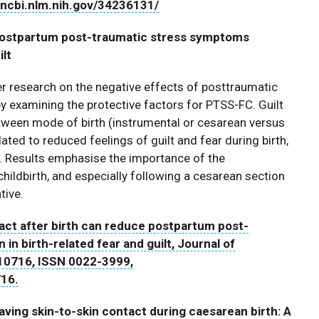
d.ncbi.nlm.nih.gov/34236131/
 postpartum post-traumatic stress symptoms
ilt
er research on the negative effects of posttraumatic
 examining the protective factors for PTSS-FC. Guilt
etween mode of birth (instrumental or cesarean versus
ted to reduced feelings of guilt and fear during birth,
. Results emphasise the importance of the
hildbirth, and especially following a cesarean section
tive.
act after birth can reduce postpartum post-
n birth-related fear and guilt, Journal of
10716, ISSN 0022-3999,
716.
ing skin-to-skin contact during caesarean birth: A