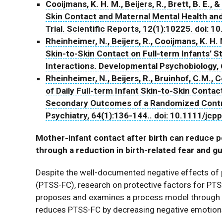
Cooijmans, K. H. M., Beijers, R., Brett, B. E.,
Skin Contact and Maternal Mental Health an
Trial. Scientific Reports, 12(1):10225. doi:
Rheinheimer, N., Beijers, R., Cooijmans, K. H. 
Skin-to-Skin Contact on Full-term Infants’ S
Interactions. Developmental Psychobiology, 
Rheinheimer, N., Beijers, R., Bruinhof, C.M., 
of Daily Full-term Infant Skin-to-Skin Conta
Secondary Outcomes of a Randomized Control
Psychiatry, 64(1):136-144.. doi: 10.1111/jcp
Mother-infant contact after birth can reduce
through a reduction in birth-related fear and gu
Despite the well-documented negative effects of 
(PTSS-FC), research on protective factors for PTSS-F
proposes and examines a process model through wh
reduces PTSS-FC by decreasing negative emotions