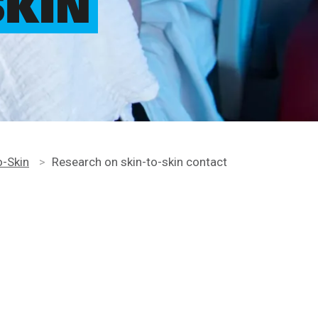
SKIN
o-Skin
>
Research on skin-to-skin contact