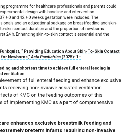
ding programme for healthcare professionals and parents could
-experimental design with baseline and intervention
7 + 0 and 42 + 0 weeks gestation were included. The
essionals and an educational package on breastfeeding and skin-
n-to-skin contact duration and the proportion of newborns
irst 24 h. Enhancing skin-to-skin contact is essential and the
 Funkquist
, “
Providing Education About Skin-To-Skin Contact
t for Newborns
,”
Acta Paediatrica
(
2025
):
1
–
ing and shortens time to achieve full enteral feeding in
d ventilation
evement of full enteral feeding and enhance exclusive
nts receiving non-invasive assisted ventilation.
 effects of KMC on the feeding outcomes of this
nce of implementing KMC as a part of comprehensive
are enhances exclusive breastmilk feeding and
n extremely preterm infants requiring non-invasive