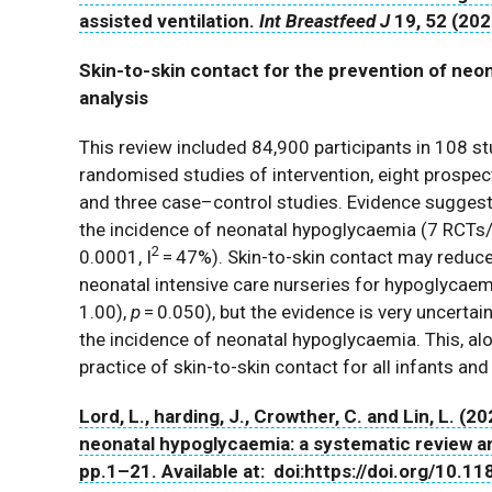
assisted ventilation.
Int Breastfeed J
19
, 52 (20
Skin-to-skin contact for the prevention of neo
analysis
This review included 84,900 participants in 108 s
randomised studies of intervention, eight prospect
and three case–control studies. Evidence suggests 
the incidence of neonatal hypoglycaemia (7 RCTs/q
2
0.0001, I
= 47%). Skin-to-skin contact may reduce
neonatal intensive care nurseries for hypoglycaem
1.00),
p
= 0.050), but the evidence is very uncertain
the incidence of neonatal hypoglycaemia. This, alo
practice of skin-to-skin contact for all infants an
Lord, L., harding, J., Crowther, C. and Lin, L. (
neonatal hypoglycaemia: a systematic review a
pp.1–21. Available at: doi:https://doi.org/10.