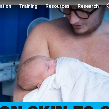
ation
Training
Resources
Research