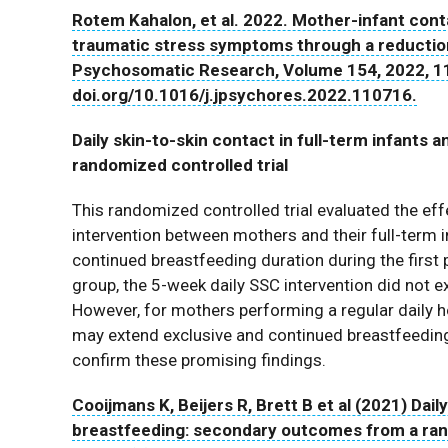
Rotem Kahalon, et al. 2022. Mother-infant cont
traumatic stress symptoms through a reduction i
Psychosomatic Research, Volume 154, 2022, 1
doi.org/10.1016/j.jpsychores.2022.110716.
Daily skin-to-skin contact in full-term infant
randomized controlled trial
This randomized controlled trial evaluated the eff
intervention between mothers and their full-term 
continued breastfeeding duration during the first 
group, the 5-week daily SSC intervention did not 
However, for mothers performing a regular daily h
may extend exclusive and continued breastfeeding
confirm these promising findings.
Cooijmans K, Beijers R, Brett B et al (2021) Daily
breastfeeding: secondary outcomes from a rand