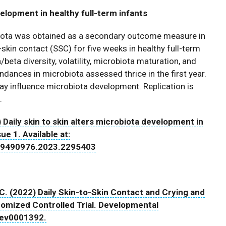
velopment in healthy full-term infants
robiota was obtained as a secondary outcome measure in
-skin contact (SSC) for five weeks in healthy full-term
a/beta diversity, volatility, microbiota maturation, and
ndances in microbiota assessed thrice in the first year.
y influence microbiota development. Replication is
.
 Daily skin to skin alters microbiota development in
ue 1. Available at:
0/19490976.2023.2295403
, C. (2022) Daily Skin-to-Skin Contact and Crying and
domized Controlled Trial. Developmental
dev0001392.