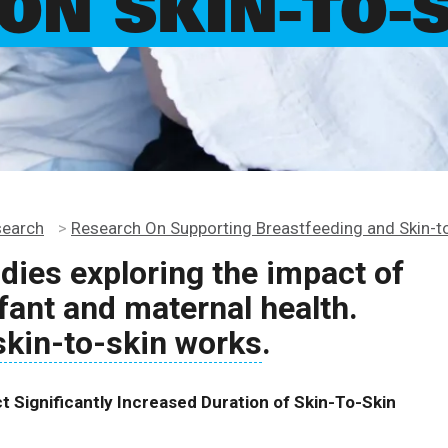
ON SKIN-TO-
search
>
Research On Supporting Breastfeeding and Skin-t
udies exploring the impact of
fant and maternal health.
skin-to-skin works
.
 Significantly Increased Duration of Skin-To-Skin