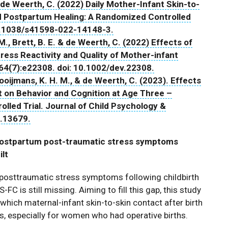
 & de Weerth, C. (2022) Daily Mother-Infant Skin-to-
d Postpartum Healing: A Randomized Controlled
 10.1038/s41598-022-14148-3.
M., Brett, B. E. & de Weerth, C. (2022) Effects of
tress Reactivity and Quality of Mother-infant
64(7):e22308. doi: 10.1002/dev.22308.
Cooijmans, K. H. M., & de Weerth, C. (2023). Effects
ct on Behavior and Cognition at Age Three –
led Trial. Journal of Child Psychology &
p.13679.
 postpartum post-traumatic stress symptoms
ilt
posttraumatic stress symptoms following childbirth
C is still missing. Aiming to fill this gap, this study
ich maternal-infant skin-to-skin contact after birth
, especially for women who had operative births.