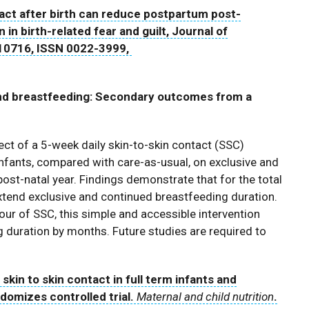
act after birth can reduce postpartum post-
n birth-related fear and guilt, Journal of
10716, ISSN 0022-3999,
s and breastfeeding: Secondary outcomes from a
ect of a 5-week daily skin-to-skin contact (SSC)
infants, compared with care-as-usual, on exclusive and
post-natal year. Findings demonstrate that for the total
extend exclusive and continued breastfeeding duration.
our of SSC, this simple and accessible intervention
 duration by months. Future studies are required to
 skin to skin contact in full term infants and
omizes controlled trial.
Maternal and child nutrition
.