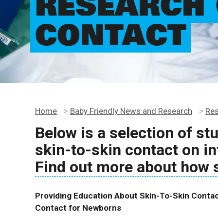
RESEARCH 
CONTACT
Home
>
Baby Friendly News and Research
>
Re
Below is a selection of st
skin-to-skin contact on in
Find out more about how 
Providing Education About Skin-To-Skin Contact
Contact for Newborns