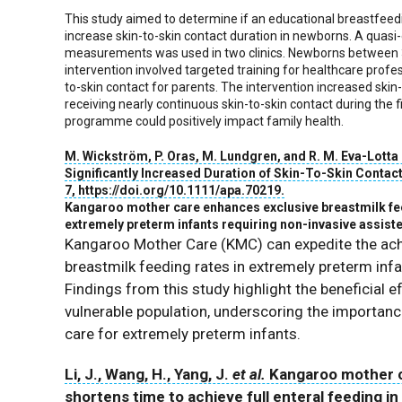
This study aimed to determine if an educational breastfee
increase skin-to-skin contact duration in newborns. A quasi
measurements was used in two clinics. Newborns between 3
intervention involved targeted training for healthcare prof
to-skin contact for parents. The intervention increased ski
receiving nearly continuous skin-to-skin contact during the f
programme could positively impact family health.
M. Wickström
,
P. Oras
,
M. Lundgren
, and
R. M. Eva-Lotta
Significantly Increased Duration of Skin-To-Skin Contac
7
, https://doi.org/10.1111/apa.70219.
Kangaroo mother care enhances exclusive breastmilk feed
extremely preterm infants requiring non-invasive assiste
Kangaroo Mother Care (KMC) can expedite the achi
breastmilk feeding rates in extremely preterm infa
Findings from this study highlight the beneficial
vulnerable population, underscoring the importa
care for extremely preterm infants.
Li, J., Wang, H., Yang, J.
et al.
Kangaroo mother c
shortens time to achieve full enteral feeding i