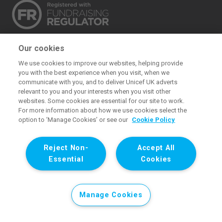
The UK Committee for UNICEF (UNICEF UK) raises
Our cookies
funds for UNICEF’s emergency and development
We use cookies to improve our websites, helping provide
work for children. We also promote and protect
you with the best experience when you visit, when we
children’s rights in the UK and internationally. We are a
communicate with you, and to deliver Unicef UK adverts
relevant to you and your interests when you visit other
UK charity, entirely funded by supporters.
websites. Some cookies are essential for our site to work.
For more information about how we use cookies select the
United Kingdom Committee for UNICEF. Registered charity 1072612
option to ‘Manage Cookies’ or see our
Cookie Policy
(England and Wales) and SC043677 (Scotland). Registered
company limited by guarantee 3663181 (England and Wales).
Reject Non-
Accept All
Registered office: 1 Westfield Avenue, Stratford, London E20 1HZ.
Essential
Cookies
All images © UNICEF except where noted.. All images © UNICEF
except where noted.
Manage Cookies