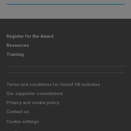
Register for the Award
Resources
Training
Terms and conditions for Unicef UK websites
Our supporter commitment
Privacy and cookie policy
Contact us
Cookie settings