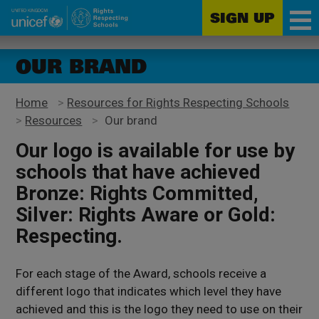
SIGN UP
Unicef
Skip
for
to
OUR BRAND
every
main
child
content
Home
>
Resources for Rights Respecting Schools
>
Resources
>
Our brand
Our logo is available for use by
schools that have achieved
Bronze: Rights Committed,
Silver: Rights Aware or Gold:
Respecting.
For each stage of the Award, schools receive a
different logo that indicates which level they have
achieved and this is the logo they need to use on their