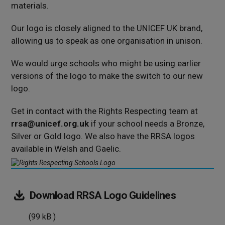
materials.
Our logo is closely aligned to the UNICEF UK brand,
allowing us to speak as one organisation in unison.
We would urge schools who might be using earlier
versions of the logo to make the switch to our new
logo.
Get in contact with the Rights Respecting team at
rrsa@unicef.org.uk
if your school needs a Bronze,
Silver or Gold logo. We also have the RRSA logos
available in Welsh and Gaelic.
(99
Download
RRSA Logo Guidelines
kB
(99 kB )
)