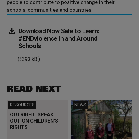
people to contribute to positive change in their
schools, communities and countries.
Download Now
Safe to Learn:
#ENDviolence In and Around
(3393
Schools
kB
(3393 kB )
)
READ NEXT
Read more
Read more
RESOURCES
NEWS
OUTRIGHT: SPEAK
OUT ON CHILDREN'S
RIGHTS