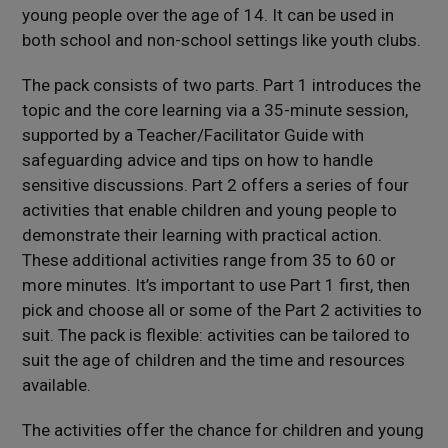
young people over the age of 14. It can be used in
both school and non-school settings like youth clubs.
The pack consists of two parts. Part 1 introduces the
topic and the core learning via a 35-minute session,
supported by a Teacher/Facilitator Guide with
safeguarding advice and tips on how to handle
sensitive discussions. Part 2 offers a series of four
activities that enable children and young people to
demonstrate their learning with practical action.
These additional activities range from 35 to 60 or
more minutes. It’s important to use Part 1 first, then
pick and choose all or some of the Part 2 activities to
suit. The pack is flexible: activities can be tailored to
suit the age of children and the time and resources
available.
The activities offer the chance for children and young