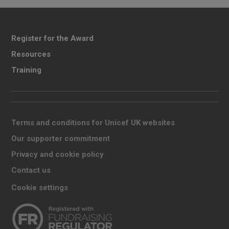
Register for the Award
Resources
Training
Terms and conditions for Unicef UK websites
Our supporter commitment
Privacy and cookie policy
Contact us
Cookie settings