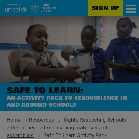
SIGN UP
Unicef
Skip
for
to
every
main
child
content
SAFE TO LEARN:
AN ACTIVITY PACK TO #ENDVIOLENCE IN
AND AROUND SCHOOLS
Home
>
Resources for Rights Respecting Schools
>
Resources
>
Free learning materials and
assemblies
>
Safe To Learn Activity Pack