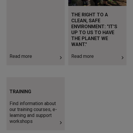
THE RIGHT TO A
CLEAN, SAFE
ENVIRONMENT: "IT'S
UP TO US TO HAVE
THE PLANET WE
WANT."
Read more
Read more
Find information about our
training courses, e-learning
TRAINING
and support workshops
Find information about
our training courses, e-
learning and support
workshops