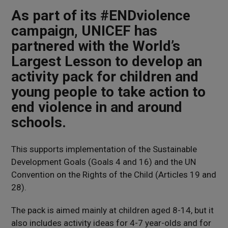
As part of its #ENDviolence
campaign, UNICEF has
partnered with the World’s
Largest Lesson to develop an
activity pack for children and
young people to take action to
end violence in and around
schools.
This supports implementation of the Sustainable
Development Goals (Goals 4 and 16) and the UN
Convention on the Rights of the Child (Articles 19 and
28).
The pack is aimed mainly at children aged 8-14, but it
also includes activity ideas for 4-7 year-olds and for