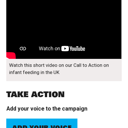
Watch this short video on our Call to Action on
infant feeding in the UK
TAKE ACTION
Add your voice to the campaign
ADD YOUR VOICE