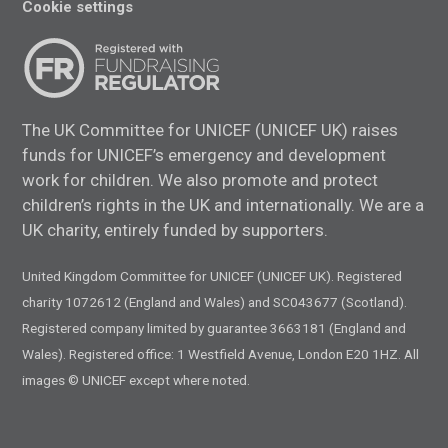
Cookie settings
The UK Committee for UNICEF (UNICEF UK) raises
funds for UNICEF’s emergency and development
work for children. We also promote and protect
children’s rights in the UK and internationally. We are a
UK charity, entirely funded by supporters.
United Kingdom Committee for UNICEF (UNICEF UK). Registered
charity 1072612 (England and Wales) and SC043677 (Scotland).
Registered company limited by guarantee 3663181 (England and
Wales). Registered office: 1 Westfield Avenue, London E20 1HZ. All
images © UNICEF except where noted.