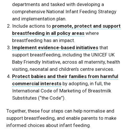
departments and tasked with developing a
comprehensive National Infant Feeding Strategy
and implementation plan.
Include actions to
promote, protect and support
breastfeeding in all policy areas
where
breastfeeding has an impact.
Implement evidence-based initiatives
that
support breastfeeding, including the UNICEF UK
Baby Friendly Initiative, across all maternity, health
visiting, neonatal and children’s centre services.
Protect babies and their families from harmful
commercial interests
by adopting, in full, the
International Code of Marketing of Breastmilk
Substitutes (“the Code”).
Together, these four steps can help normalise and
support breastfeeding, and enable parents to make
informed choices about infant feeding.