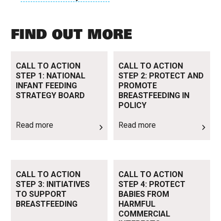
FIND OUT MORE
Read more
Read more
CALL TO ACTION
CALL TO ACTION
STEP 1: NATIONAL
STEP 2: PROTECT AND
INFANT FEEDING
PROMOTE
STRATEGY BOARD
BREASTFEEDING IN
POLICY
Read more
Read more
Read more
Read more
CALL TO ACTION
CALL TO ACTION
STEP 3: INITIATIVES
STEP 4: PROTECT
TO SUPPORT
BABIES FROM
BREASTFEEDING
HARMFUL
COMMERCIAL