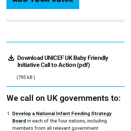
Download
UNICEF UK Baby Friendly
(795
Initiative Call to Action (pdf)
kB
(795 kB )
)
We call on UK governments to:
Develop a National Infant Feeding Strategy
Board
in each of the four nations, including
members from all relevant government