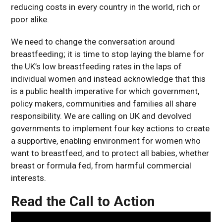
reducing costs in every country in the world, rich or
poor alike.
We need to change the conversation around
breastfeeding; it is time to stop laying the blame for
the UK’s low breastfeeding rates in the laps of
individual women and instead acknowledge that this
is a public health imperative for which government,
policy makers, communities and families all share
responsibility. We are calling on UK and devolved
governments to implement four key actions to create
a supportive, enabling environment for women who
want to breastfeed, and to protect all babies, whether
breast or formula fed, from harmful commercial
interests.
Read the Call to Action