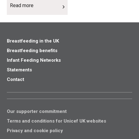
Read more
Breastfeeding in the UK
Breastfeeding benefits
Infant Feeding Networks
Statements
Contact
Our supporter commitment
Terms and conditions for Unicef UK websites
Privacy and cookie policy