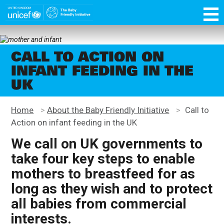
Skip
function OptanonWrapper() { }
to
main
Unicef
content
for
every
CALL TO ACTION ON
child
INFANT FEEDING IN THE
UK
Home
>
About the Baby Friendly Initiative
>
Call to
Action on infant feeding in the UK
We call on UK governments to
take four key steps to enable
mothers to breastfeed for as
long as they wish and to protect
all babies from commercial
interests.