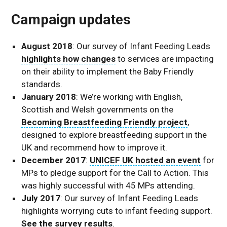
Campaign updates
August 2018
: Our survey of Infant Feeding Leads
highlights how changes
to services are impacting
on their ability to implement the Baby Friendly
standards.
January 2018
: We’re working with English,
Scottish and Welsh governments on the
Becoming Breastfeeding Friendly project
,
designed to explore breastfeeding support in the
UK and recommend how to improve it.
December 2017
:
UNICEF UK hosted an event
for
MPs to pledge support for the Call to Action. This
was highly successful with 45 MPs attending.
July 2017
: Our survey of Infant Feeding Leads
highlights worrying cuts to infant feeding support.
See the survey results
.