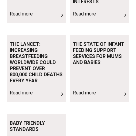
INTERESTS
Read more
Read more
Read more
Read more
THE LANCET:
THE STATE OF INFANT
INCREASING
FEEDING SUPPORT
BREASTFEEDING
SERVICES FOR MUMS
WORLDWIDE COULD
AND BABIES
PREVENT OVER
800,000 CHILD DEATHS
EVERY YEAR
Read more
Read more
Read more
BABY FRIENDLY
STANDARDS