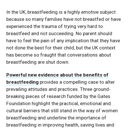
In the UK, breastfeeding is a highly emotive subject
because so many families have not breastfed or have
experienced the trauma of trying very hard to
breastfeed and not succeeding. No parent should
have to feel the pain of any implication that they have
not done the best for their child, but the UK context
has become so fraught that conversations about
breastfeeding are shut down.
Powerful new evidence about the benefits of
breastfeeding
provides a compelling case to alter
prevailing attitudes and practices. Three ground-
breaking pieces of research funded by the Gates
Foundation highlight the practical, emotional and
cultural barriers that still stand in the way of women
breastfeeding and underline the importance of
breastfeeding in improving health, saving lives and