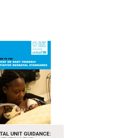
re
TAL UNIT GUIDANCE: