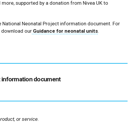
d more, supported by a donation from Nivea UK to
the National Neonatal Project information document. For
, download our
Guidance for neonatal units
.
(126
t information document
kB
)
oduct, or service.