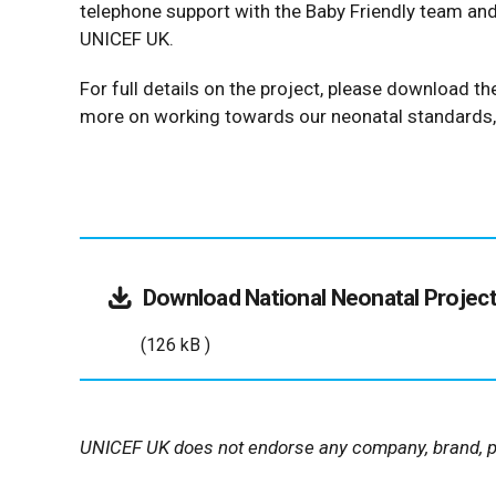
telephone support with the Baby Friendly team an
UNICEF UK.
For full details on the project, please download 
more on working towards our neonatal standards
Download
National Neonatal Projec
(126 kB )
UNICEF UK does not endorse any company, brand, pr