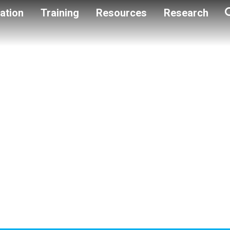
ation
Training
Resources
Research