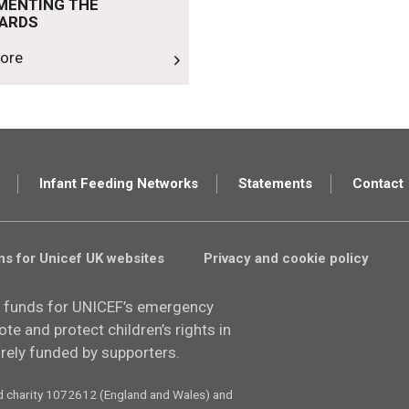
MENTING THE
ARDS
ore
Infant Feeding Networks
Statements
Contact
ns for Unicef UK websites
Privacy and cookie policy
 funds for UNICEF’s emergency
e and protect children’s rights in
tirely funded by supporters.
d charity 1072612 (England and Wales) and