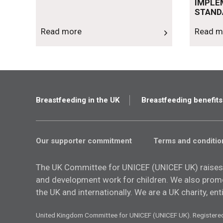
IMPLE
STAND
Read more
Read m
Breastfeeding in the UK
Breastfeeding benefits
Our supporter commitment
Terms and conditio
The UK Committee for UNICEF (UNICEF UK) raises
and development work for children. We also promot
the UK and internationally. We are a UK charity, en
United Kingdom Committee for UNICEF (UNICEF UK). Registere