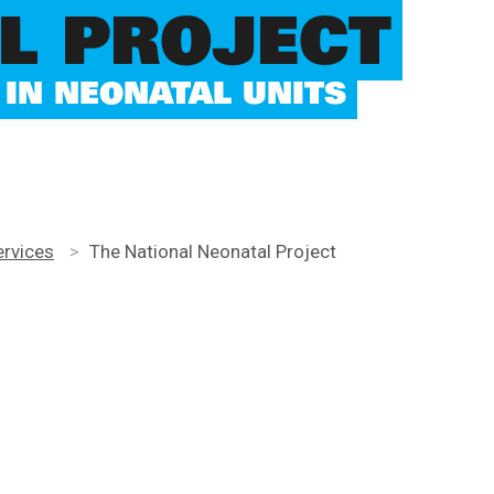
L PROJECT
IN NEONATAL UNITS
ervices
>
The National Neonatal Project