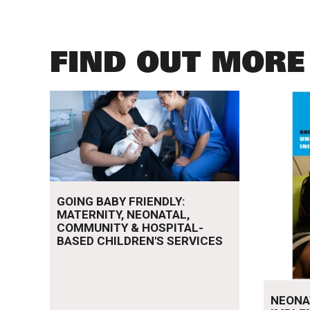
FIND OUT MORE
Read more
Read mo
GOING BABY FRIENDLY:
MATERNITY, NEONATAL,
COMMUNITY & HOSPITAL-
BASED CHILDREN'S SERVICES
NEONA