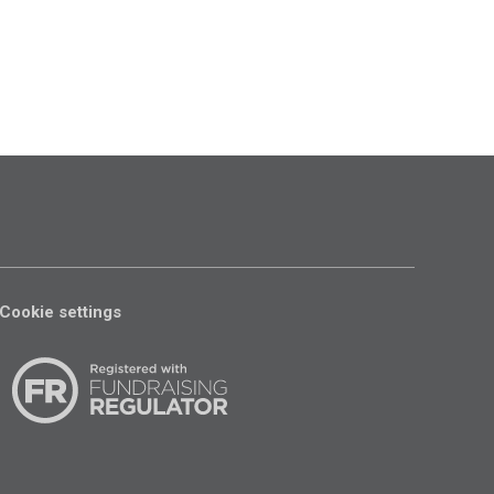
Cookie settings