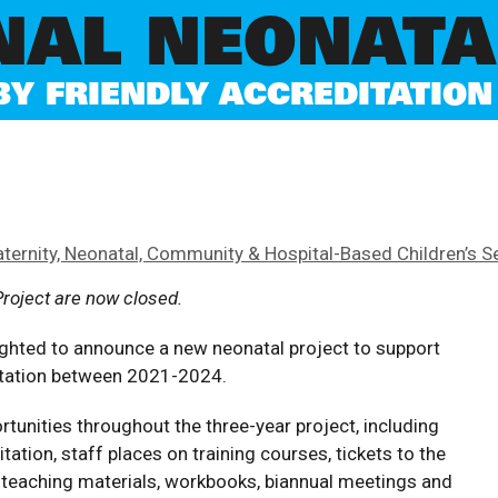
NAL NEONATA
 FRIENDLY ACCREDITATION 
aternity, Neonatal, Community & Hospital-Based Children’s S
Project are now closed.
ghted to announce a new neonatal project to support
ditation between 2021-2024.
rtunities throughout the three-year project, including
ation, staff places on training courses, tickets to the
, teaching materials, workbooks, biannual meetings and