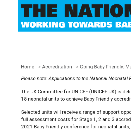
THE NATIO
WORKING TOWARDS BABY
Home
>
Accreditation
>
Going Baby Friendly: M
Please note: Applications to the National Neonatal 
The UK Committee for UNICEF (UNICEF UK) is deli
18 neonatal units to achieve Baby Friendly accre
Selected units will receive a range of support oppo
full assessment costs for Stage 1, 2 and 3 accredit
2021 Baby Friendly conference for neonatal units