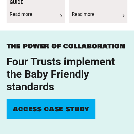
GUIDE
Read more
Read more
THE POWER OF COLLABORATION
Four Trusts implement
the Baby Friendly
standards
ACCESS CASE STUDY