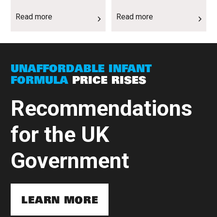
Read more
Read more
UNAFFORDABLE INFANT
FORMULA
PRICE RISES
Recommendations
for the UK
Government
LEARN MORE