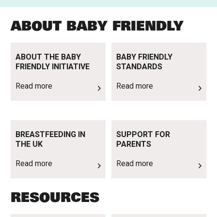
ABOUT BABY FRIENDLY
Read more
Read more
ABOUT THE BABY
BABY FRIENDLY
FRIENDLY INITIATIVE
STANDARDS
Read more
Read more
Read more
Read more
BREASTFEEDING IN
SUPPORT FOR
THE UK
PARENTS
Read more
Read more
RESOURCES