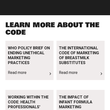
LEARN MORE ABOUT THE
CODE
Read more
Read more
WHO POLICY BRIEF ON
THE INTERNATIONAL
ENDING UNETHICAL
CODE OF MARKETING
MARKETING
OF BREASTMILK
PRACTICES
SUBSTITUTES
Read more
Read more
Read more
Read more
WORKING WITHIN THE
THE IMPACT OF
CODE: HEALTH
INFANT FORMULA
PROFESSIONALS'
MARKETING