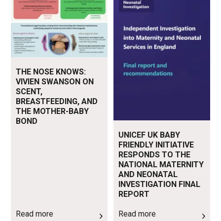
THE NOSE KNOWS:
VIVIEN SWANSON ON
SCENT,
BREASTFEEDING, AND
THE MOTHER-BABY
BOND
UNICEF UK BABY
FRIENDLY INITIATIVE
RESPONDS TO THE
NATIONAL MATERNITY
AND NEONATAL
INVESTIGATION FINAL
REPORT
Read more
Read more