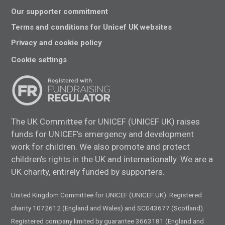
Our supporter commitment
Terms and conditions for Unicef UK websites
Privacy and cookie policy
Cookie settings
The UK Committee for UNICEF (UNICEF UK) raises
funds for UNICEF’s emergency and development
work for children. We also promote and protect
children’s rights in the UK and internationally. We are a
UK charity, entirely funded by supporters.
United Kingdom Committee for UNICEF (UNICEF UK). Registered
charity 1072612 (England and Wales) and SC043677 (Scotland).
Registered company limited by guarantee 3663181 (England and