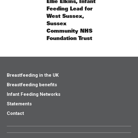
Ellie Elkins, Infant
Feeding Lead for
West Sussex,
Sussex
Community NHS
Foundation Trust
Breastfeeding in the UK
Breastfeeding benefits
Infant Feeding Networks
Statements
Contact