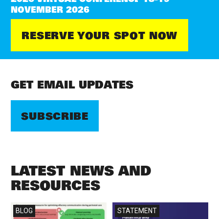
NOVEMBER 2026
RESERVE YOUR SPOT NOW
GET EMAIL UPDATES
SUBSCRIBE
LATEST NEWS AND
RESOURCES
Read more
Read more
BLOG
STATEMENT