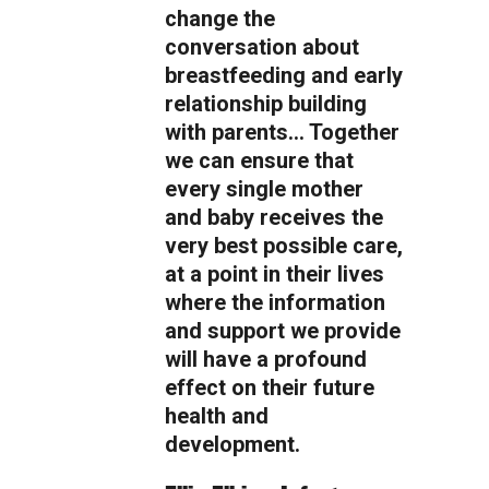
change the
conversation about
breastfeeding and early
relationship building
with parents… Together
we can ensure that
every single mother
and baby receives the
very best possible care,
at a point in their lives
where the information
and support we provide
will have a profound
effect on their future
health and
development.