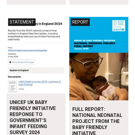
Read more
Read more
STATEMENT
REPORT
UNICEF UK BABY
FRIENDLY INITIATIVE
FULL REPORT:
RESPONSE TO
NATIONAL NEONATAL
GOVERNMENT'S
PROJECT FROM THE
INFANT FEEDING
BABY FRIENDLY
SURVEY 2024
INITIATIVE