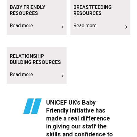
Read more
Read more
BABY FRIENDLY
BREASTFEEDING
RESOURCES
RESOURCES
Read more
Read more
Read more
RELATIONSHIP
BUILDING RESOURCES
Read more
UNICEF UK’s Baby
Friendly Initiative has
made a real difference
in giving our staff the
skills and confidence to