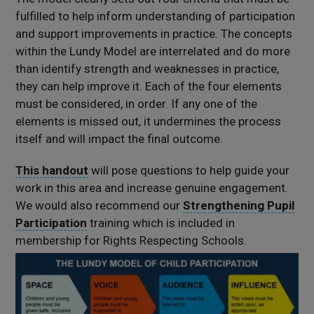
fulfilled
to help inform understanding of participation
and support improvements in practice.
The concepts
within the Lundy Model are interrelated and do more
than identify strength and weaknesses in practice,
they can help improve it. Each of the four elements
must be considered, in order. If any one of the
elements is missed out, it undermines the process
itself and will impact the final outcome.
This handout
will pose questions to help guide your
work in this area and increase genuine engagement.
We would also recommend our
Strengthening Pupil
Participation
training which is included in
membership for Rights Respecting Schools.