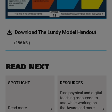
(186
Download
The Lundy Model Handout
kB
(186 kB )
)
READ NEXT
Read more
Find physical and digital
SPOTLIGHT
RESOURCES
teaching resources to use
while working on the Award
Find physical and digital
and more
teaching resources to
use while working on
Read more
the Award and more