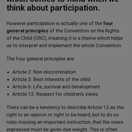
think about participation
.
However
p
articipation is
actually
one
of the
four
general principles
of the Convention on the Rights
of the Child (CRC)
, meaning it is a theme which
helps
us to interpret and implement the whole Convention
.
The four general principles are:
Article 2: Non-discrimination
Article 3: Best interests of the child
Article 6: Life, survival and development
Article 12: Respect for children’s views
There can be a tendency to describe Article 12 as the
right to an opinion or right to be heard, but to do so
risks missing an important instruction, that the views
expressed must be given due weight. This is often