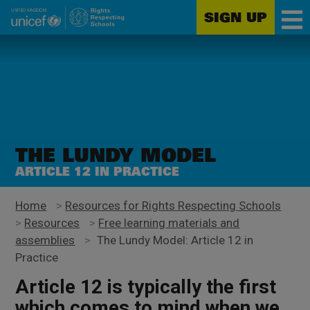
SIGN UP
Unicef
Skip
for
to
every
main
child
content
THE LUNDY MODEL
ARTICLE 12 IN PRACTICE
Home
>
Resources for Rights Respecting Schools
>
Resources
>
Free learning materials and
assemblies
>
The Lundy Model: Article 12 in
Practice
Article 12
is typically the first
which comes to mind when we