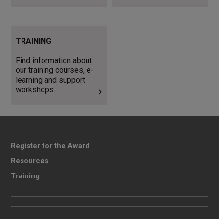
Find information about our
TRAINING
training courses, e-learning
and support workshops
Find information about
our training courses, e-
learning and support
workshops
Register for the Award
Resources
Training