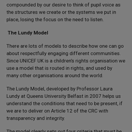
compounded by our desire to think of pupil voice as
the structures we create or the systems we put in
place, losing the focus on the need to listen.
The Lundy Model
There are lots of models to describe how one can go
about respectfully engaging different communities.
Since UNICEF UK is a children’s rights organisation we
use a model that is routed in rights, and used by
many other organisations around the world.
The Lundy Model, developed by Professor Laura
Lundy at Queens University Belfast in 2007 helps us
understand the conditions that need to be present, if
we are to deliver on Article 12 of the CRC with
transparency and integrity.
The model clearly sets out four criteria that must be