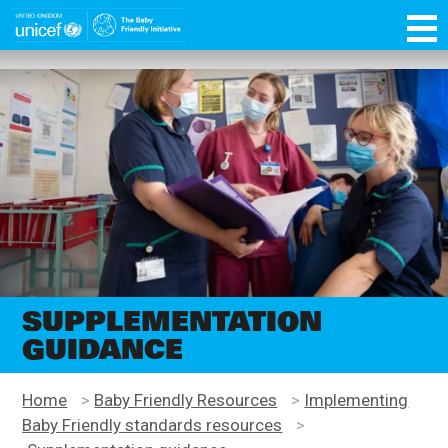
Skip
function OptanonWrapper() { }
to
main
Unicef
content
for
every
child
SUPPLEMENTATION
GUIDANCE
Home
>
Baby Friendly Resources
>
Implementing
Baby Friendly standards resources
>