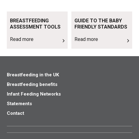
Read more
Read more
BREASTFEEDING
GUIDE TO THE BABY
ASSESSMENT TOOLS
FRIENDLY STANDARDS
Read more
Read more
Breastfeeding in the UK
Breastfeeding benefits
Infant Feeding Networks
Statements
Contact