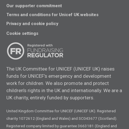
Our supporter commitment
Terms and conditions for Unicef UK websites
Privacy and cookie policy
Cookie settings
The UK Committee for UNICEF (UNICEF UK) raises
funds for UNICEF’s emergency and development
work for children. We also promote and protect
children’s rights in the UK and internationally. We are a
UK charity, entirely funded by supporters.
United Kingdom Committee for UNICEF (UNICEF UK). Registered
charity 1072612 (England and Wales) and SC043677 (Scotland).
Registered company limited by guarantee 3663181 (England and