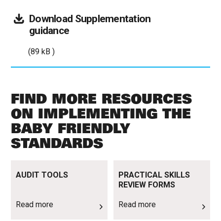
Download
Supplementation
(89
guidance
kB
(89 kB )
)
FIND MORE RESOURCES
ON IMPLEMENTING THE
BABY FRIENDLY
STANDARDS
Read more
Read more
AUDIT TOOLS
PRACTICAL SKILLS
REVIEW FORMS
Read more
Read more