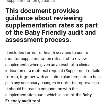
Supplementation guidance
This document provides
guidance about reviewing
supplementation rates as part
of the Baby Friendly audit and
assessment process.
It includes forms for health services to use to
monitor supplementation rates and to review
supplements when given as a result of a clinical
indication or a maternal request (Supplement details
forms), together with an action plan template to help
plan any necessary changes in order to improve care.
It should be read in conjunction with the
supplementation audit which is part of the
Baby
Friendly audit tool
.