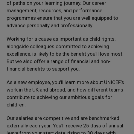
of paths on your learning journey. Our career
management, resources, and performance
programmes ensure that you are well equipped to
advance personally and professionally.
Working for a cause as important as child rights,
alongside colleagues committed to achieving
excellence, is likely to be the benefit you’ll love most.
But we also offer a range of financial and non-
financial benefits to support you.
As a new employee, you’ll learn more about UNICEF’s
work in the UK and abroad, and how different teams
contribute to achieving our ambitious goals for
children.
Our salaries are competitive and are benchmarked
externally each year.
You’ll receive 25 days of annual
leave from your start date, rising to 30 days with