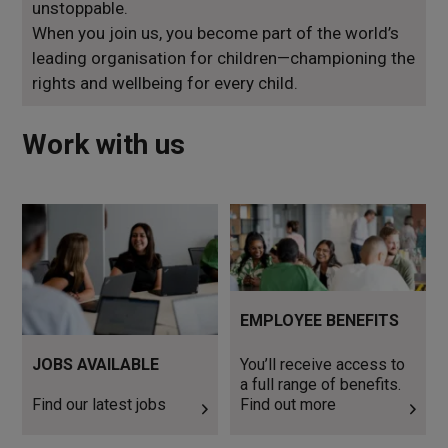
unstoppable.
When you join us, you become part of the world’s
leading organisation for children—championing the
rights and wellbeing for every child.
Work with us
Find our latest jobs
You’ll receive access to a full
range of benefits. Find out
more
EMPLOYEE BENEFITS
JOBS AVAILABLE
You’ll receive access to
a full range of benefits.
Find our latest jobs
Find out more