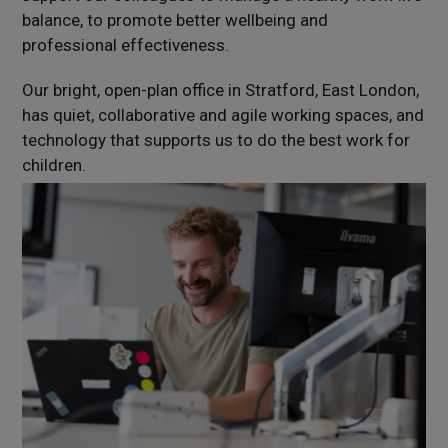
balance, to promote better wellbeing and
professional effectiveness.
Our bright, open-plan office in Stratford, East London,
has quiet, collaborative and agile working spaces, and
technology that supports us to do the best work for
children.