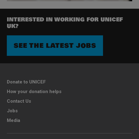
INTERESTED IN WORKING FOR UNICEF
UK?
SEE THE LATEST JOBS
Donate to UNICEF
How your donation helps
Contact Us
Jobs
Media