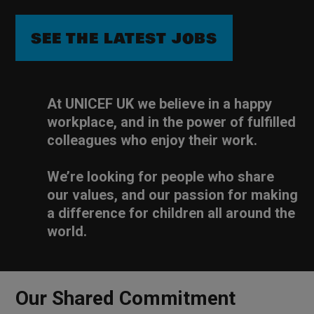
SEE THE LATEST JOBS
At UNICEF UK we believe in a happy
workplace, and in the power of fulfilled
colleagues who enjoy their work.
We’re looking for people who share
our values, and our passion for making
a difference for children all around the
world.
Our Shared Commitment