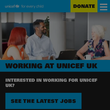
DONATE
Unicef
Skip
for
to
every
main
child
content
WORKING AT UNICEF UK
INTERESTED IN WORKING FOR UNICEF
UK?
SEE THE LATEST JOBS