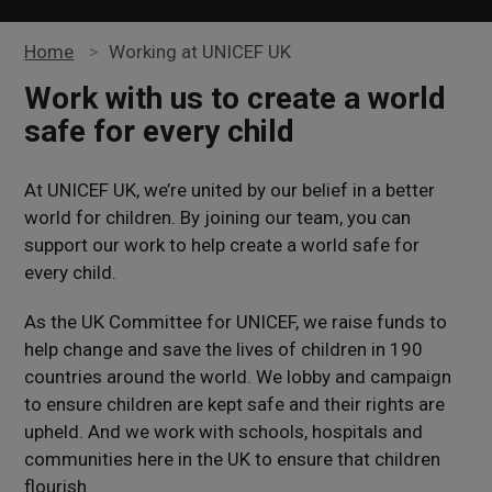
Home
>
Working at UNICEF UK
Work with us to create a world
safe for every child
At UNICEF UK, we’re united by our belief in a better
world for children. By joining our team, you can
support our work to help create a world safe for
every child.
As the UK Committee for UNICEF, we raise funds to
help change and save the lives of children in 190
countries around the world. We lobby and campaign
to ensure children are kept safe and their rights are
upheld. And we work with schools, hospitals and
communities here in the UK to ensure that children
flourish.