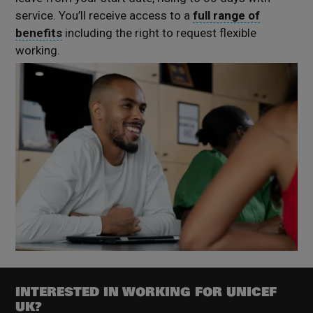
service.
You’ll
receive access to a
full range of
benefits
including the right to request flexible
working.
INTERESTED IN WORKING FOR UNICEF
UK?