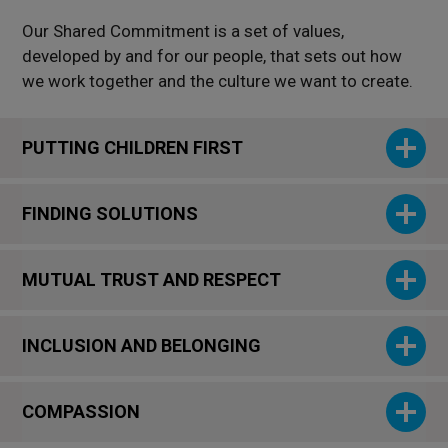
Our Shared Commitment is a set of values,
developed by and for our people, that sets out how
we work together and the culture we want to create.
PUTTING CHILDREN FIRST
FINDING SOLUTIONS
MUTUAL TRUST AND RESPECT
INCLUSION AND BELONGING
COMPASSION