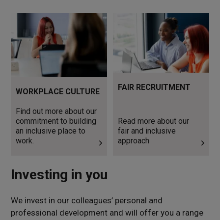
Find out more about our
Read more about our fair
commitment to building an
and inclusive approach
inclusive place to work.
FAIR RECRUITMENT
WORKPLACE CULTURE
Find out more about our
commitment to building
Read more about our
an inclusive place to
fair and inclusive
work.
approach
Investing in you
We invest in our colleagues’ personal and
professional development and will offer you a range