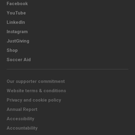
Facebook
YouTube
LinkedIn
Instagram
JustGiving
Shop
Soccer Aid
Our supporter commitment
Website terms & conditions
Privacy and cookie policy
Annual Report
Accessibility
Accountability