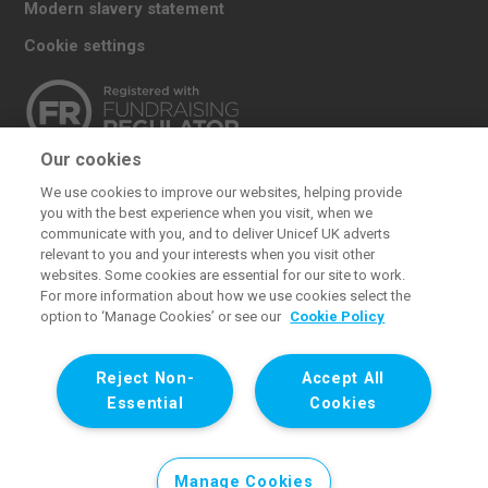
Modern slavery statement
Cookie settings
Our cookies
The UK Committee for UNICEF (UNICEF UK) raises
We use cookies to improve our websites, helping provide
funds for UNICEF’s emergency and development
you with the best experience when you visit, when we
work for children. We also promote and protect
communicate with you, and to deliver Unicef UK adverts
relevant to you and your interests when you visit other
children’s rights in the UK and internationally. We are a
websites. Some cookies are essential for our site to work.
UK charity, entirely funded by supporters.
For more information about how we use cookies select the
option to ‘Manage Cookies’ or see our
Cookie Policy
United Kingdom Committee for UNICEF (UNICEF UK). Registered
charity 1072612 (England and Wales) and SC043677 (Scotland).
Reject Non-
Accept All
Registered company limited by guarantee 3663181 (England and
Essential
Cookies
Wales). Registered office: 1 Westfield Avenue, London E20 1HZ. All
images © UNICEF except where noted.
Manage Cookies