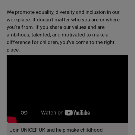
We promote equality, diversity and inclusion in our
workplace. It doesn’t matter who you are or where
you’re from. If you share our values and are
ambitious, talented, and motivated to make a
difference for children, you’ve come to the right
place.
Join UNICEF UK and help make childhood