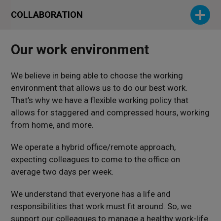
COLLABORATION
Our work environment
We believe in being able to choose the working
environment that allows us to do our best work.
That’s why we have a flexible working policy that
allows for staggered and compressed hours, working
from home, and more.
We operate a hybrid office/remote approach,
expecting colleagues to come to the office on
average two days per week.
We understand that everyone has a life and
responsibilities that work must fit around. So, we
support our colleagues to manage a healthy work-life