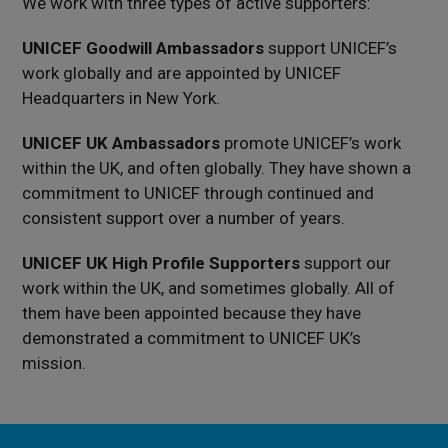
We work with three types of active supporters:
UNICEF Goodwill Ambassadors
support UNICEF’s
work globally and are appointed by UNICEF
Headquarters in New York.
UNICEF UK Ambassadors
promote UNICEF’s work
within the UK, and often globally. They have shown a
commitment to UNICEF through continued and
consistent support over a number of years.
UNICEF UK High Profile Supporters
support our
work within the UK, and sometimes globally. All of
them have been appointed because they have
demonstrated a commitment to UNICEF UK’s
mission.