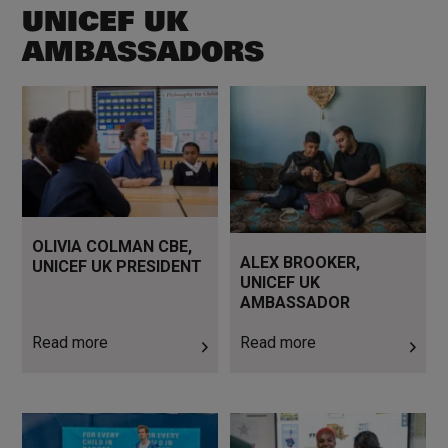
UNICEF UK
AMBASSADORS
Read more
Read more
OLIVIA COLMAN CBE,
ALEX BROOKER,
UNICEF UK PRESIDENT
UNICEF UK
AMBASSADOR
Read more
Read more
Read more
Read more