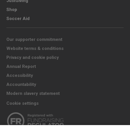
JustGiving
Shop
Soccer Aid
Our supporter commitment
Website terms & conditions
Privacy and cookie policy
Annual Report
Accessibility
Accountability
Modern slavery statement
Cookie settings