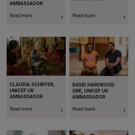
AMBASSADOR
Read more
Read more
Read more
Read more
CLAUDIA SCHIFFER,
DAVID HAREWOOD
UNICEF UK
OBE, UNICEF UK
AMBASSADOR
AMBASSADOR
Read more
Read more
Read more
Read more