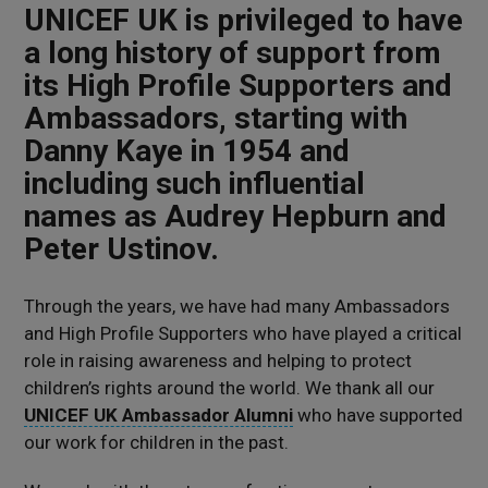
UNICEF UK is privileged to have
a long history of support from
its High Profile Supporters and
Ambassadors, starting with
Danny Kaye in 1954 and
including such influential
names as Audrey Hepburn and
Peter Ustinov.
Through the years, we have had many Ambassadors
and High Profile Supporters who have played a critical
role in raising awareness and helping to protect
children’s rights around the world. We thank all our
UNICEF UK Ambassador Alumni
who have supported
our work for children in the past.