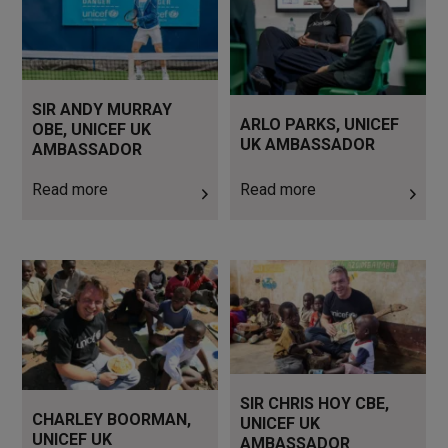
SIR ANDY MURRAY
ARLO PARKS, UNICEF
OBE, UNICEF UK
UK AMBASSADOR
AMBASSADOR
Read more
Read more
Read more
Read more
SIR CHRIS HOY CBE,
CHARLEY BOORMAN,
UNICEF UK
UNICEF UK
AMBASSADOR