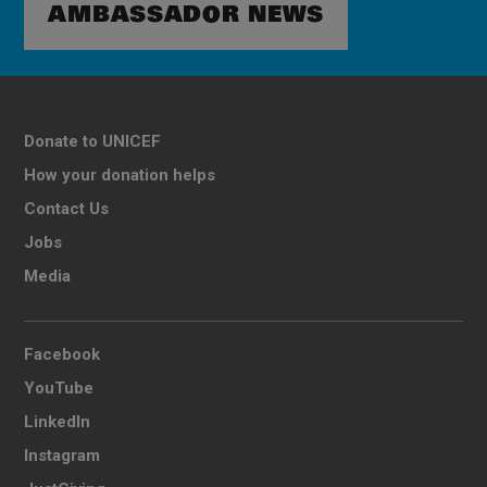
AMBASSADOR NEWS
Donate to UNICEF
How your donation helps
Contact Us
Jobs
Media
Facebook
YouTube
LinkedIn
Instagram