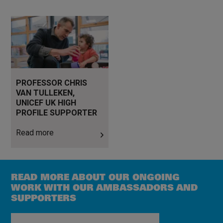
Read more
PROFESSOR CHRIS
VAN TULLEKEN,
UNICEF UK HIGH
PROFILE SUPPORTER
Read more
READ MORE ABOUT OUR ONGOING
WORK WITH OUR AMBASSADORS AND
SUPPORTERS