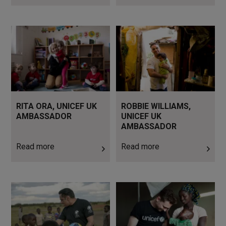
Read more
Read more
RITA ORA, UNICEF UK
ROBBIE WILLIAMS,
AMBASSADOR
UNICEF UK
AMBASSADOR
Read more
Read more
Read more
Read more