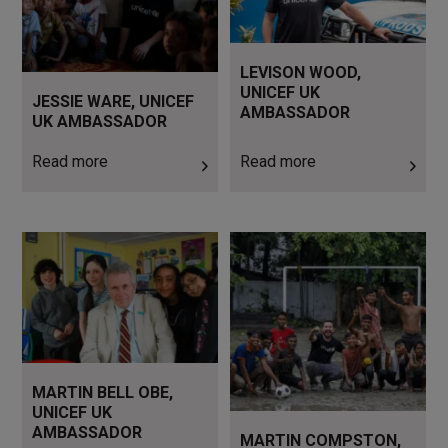
LEVISON WOOD,
UNICEF UK
JESSIE WARE, UNICEF
AMBASSADOR
UK AMBASSADOR
Read more
Read more
Read more
Read more
MARTIN BELL OBE,
UNICEF UK
AMBASSADOR
MARTIN COMPSTON,