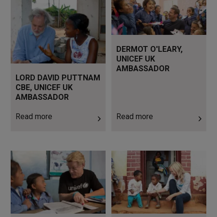
DERMOT O'LEARY,
UNICEF UK
AMBASSADOR
LORD DAVID PUTTNAM
CBE, UNICEF UK
AMBASSADOR
Read more
Read more
Read more
Read more