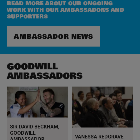
READ MORE ABOUT OUR ONGOING
WORK WITH OUR AMBASSADORS AND
SUPPORTERS
AMBASSADOR NEWS
GOODWILL
AMBASSADORS
Read more
Read more
SIR DAVID BECKHAM,
GOODWILL
VANESSA REDGRAVE
AMBASSADOR