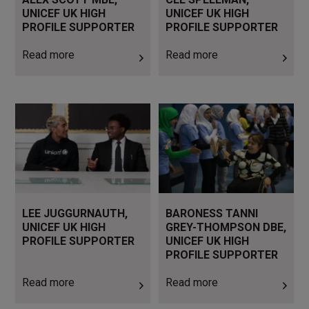
UNICEF UK HIGH
UNICEF UK HIGH
PROFILE SUPPORTER
PROFILE SUPPORTER
Read more
Read more
Read more
Read more
LEE JUGGURNAUTH,
BARONESS TANNI
UNICEF UK HIGH
GREY-THOMPSON DBE,
PROFILE SUPPORTER
UNICEF UK HIGH
PROFILE SUPPORTER
Read more
Read more