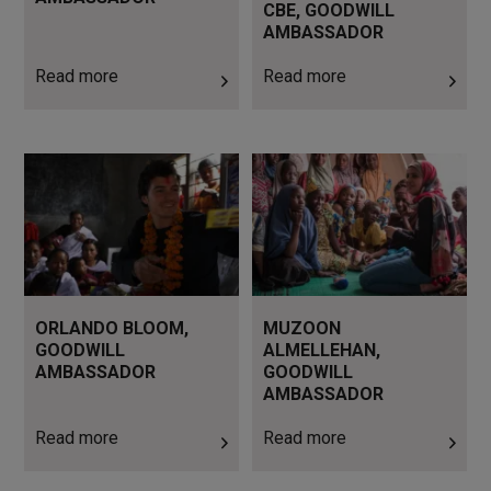
CBE, GOODWILL
AMBASSADOR
Read more
Read more
Read more
Read more
ORLANDO BLOOM,
MUZOON
GOODWILL
ALMELLEHAN,
AMBASSADOR
GOODWILL
AMBASSADOR
Read more
Read more