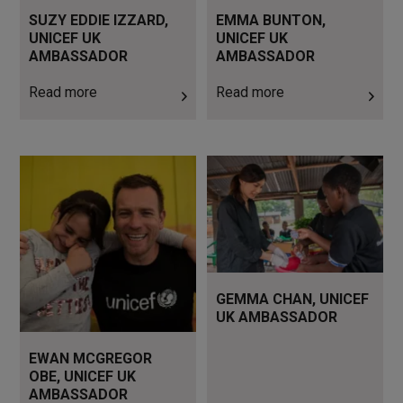
SUZY EDDIE IZZARD,
EMMA BUNTON,
UNICEF UK
UNICEF UK
AMBASSADOR
AMBASSADOR
Read more
Read more
Read more
Read more
GEMMA CHAN, UNICEF
UK AMBASSADOR
EWAN MCGREGOR
OBE, UNICEF UK
AMBASSADOR