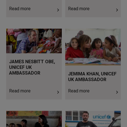
Read more
Read more
Read more
Read more
JAMES NESBITT OBE,
UNICEF UK
AMBASSADOR
JEMIMA KHAN, UNICEF
UK AMBASSADOR
Read more
Read more
Read more
Read more