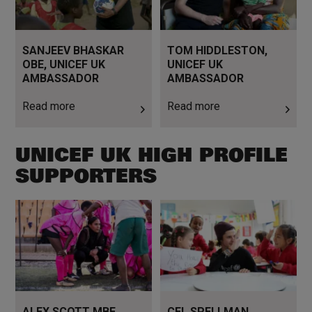
SANJEEV BHASKAR
TOM HIDDLESTON,
OBE, UNICEF UK
UNICEF UK
AMBASSADOR
AMBASSADOR
Read more
Read more
UNICEF UK HIGH PROFILE
SUPPORTERS
Read more
Read more
ALEX SCOTT MBE,
CEL SPELLMAN,