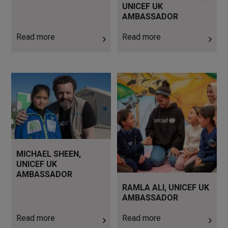
UNICEF UK
AMBASSADOR
Read more
Read more
Read more
Read more
MICHAEL SHEEN,
UNICEF UK
AMBASSADOR
RAMLA ALI, UNICEF UK
AMBASSADOR
Read more
Read more