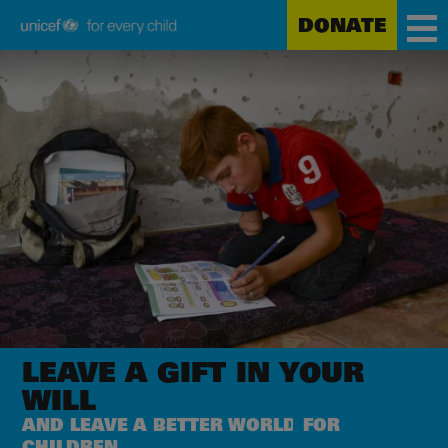
DONATE
Unicef
Skip
for
to
every
main
child
content
LEAVE A GIFT
IN YOUR
WILL
AND LEAVE A BETTER WORLD
FOR
CHILDREN