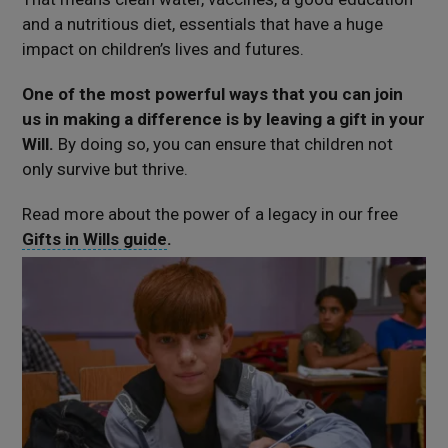
and a nutritious diet, essentials that have a huge
impact on children’s lives and futures.
One of the most powerful ways that you can join
us in making a difference is by leaving a gift in your
Will.
By doing so, you can ensure that children not
only survive but thrive.
Read more about the power of a legacy in our free
Gifts in Wills guide
.