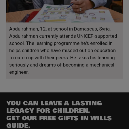
Abdulrahman, 12, at school in Damascus, Syria.
Abdulrahman currently attends UNICEF-supported
school. The learning programme he's enrolled in
helps children who have missed out on education
to catch up with their peers. He takes his learning
seriously and dreams of becoming a mechanical
engineer.
YOU CAN LEAVE A LASTING
LEGACY FOR CHILDREN.
GET OUR FREE GIFTS IN WILLS
GUIDE.