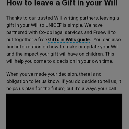
How to leave a Gift in your Will
Thanks to our trusted Will-writing partners, leaving a
gift in your Will to UNICEF is simple. We have
partnered with Co-op legal services and Freewill to
put together a free
Gifts in Wills guide
.
You can also
find information on how to make or update your Will
and the impact your gift will have on children. This
will help you come to a decision in your own time.
When you’ve made your decision, there is no
obligation to let us know. If you do decide to tell us, it
helps us plan for the future, but it’s always your call.