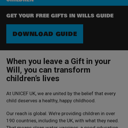
GET YOUR FREE GIFTS IN WILLS GUIDE
DOWNLOAD GUIDE
When you leave a Gift in your
Will, you can transform
children’s lives
At UNICEF UK, we are united by the belief
that every
child
deserves
a healthy, happy childhood.
Our reach is global. We’re providing children in over
190 countries, including the UK, with what they need.
That means clean water, vaccines, a good education