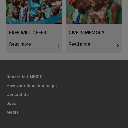
FREE WILL OFFER
GIVE IN MEMORY
Read more
Read more
Donate to UNICEF
How your donation helps
Contact Us
Jobs
Media