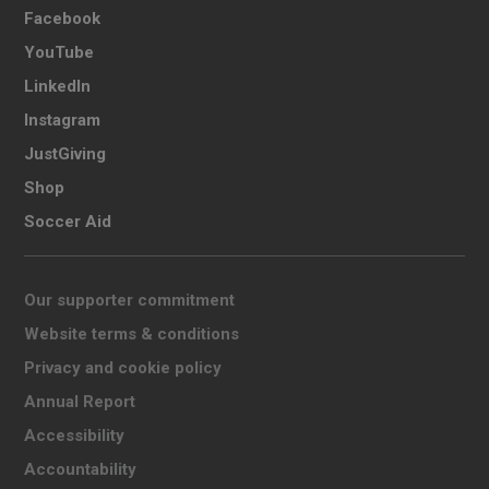
Facebook
YouTube
LinkedIn
Instagram
JustGiving
Shop
Soccer Aid
Our supporter commitment
Website terms & conditions
Privacy and cookie policy
Annual Report
Accessibility
Accountability