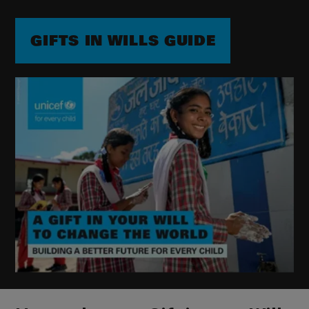
GIFTS IN WILLS GUIDE