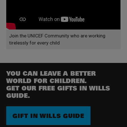
Join the UNICEF Community who are working
tirelessly for every child
YOU CAN LEAVE A BETTER
WORLD FOR CHILDREN.
GET OUR FREE GIFTS IN WILLS
GUIDE.
GIFT IN WILLS GUIDE