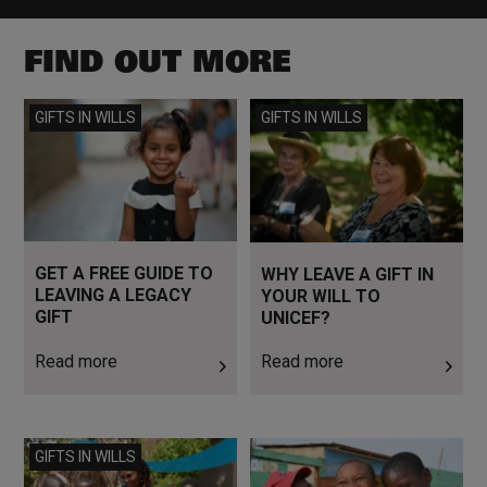
FIND OUT MORE
Read more
Read more
GIFTS IN WILLS
GIFTS IN WILLS
GET A FREE GUIDE TO
WHY LEAVE A GIFT IN
LEAVING A LEGACY
YOUR WILL TO
GIFT
UNICEF?
Read more
Read more
Read more
Read more
GIFTS IN WILLS