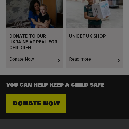
DONATE TO OUR
UNICEF UK SHOP
UKRAINE APPEAL FOR
CHILDREN
Donate Now
Read more
YOU CAN HELP KEEP A CHILD SAFE
DONATE NOW