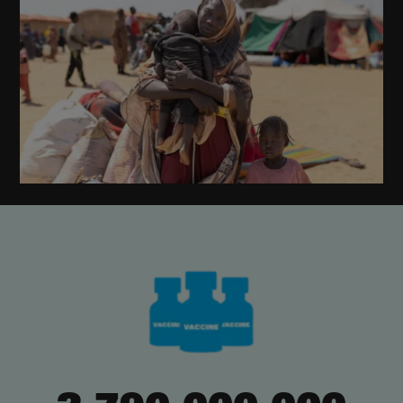
,
,
,