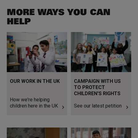
MORE WAYS YOU CAN
HELP
How we're helping children
See our latest petition
here in the UK
OUR WORK IN THE UK
CAMPAIGN WITH US
TO PROTECT
CHILDREN'S RIGHTS
How we're helping
children here in the UK
See our latest petition
Donate Now
Read more