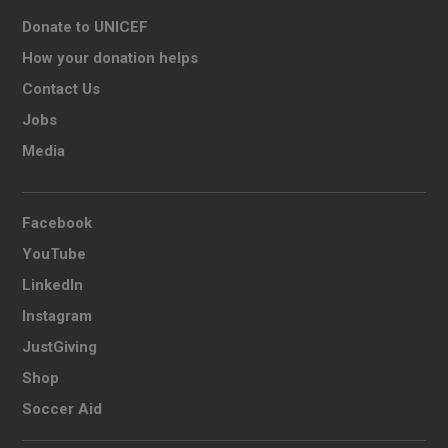
Donate to UNICEF
How your donation helps
Contact Us
Jobs
Media
Facebook
YouTube
LinkedIn
Instagram
JustGiving
Shop
Soccer Aid