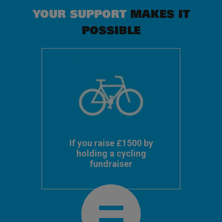
YOUR SUPPORT
MAKES IT
POSSIBLE
If you raise £1500 by
holding a cycling
fundraiser