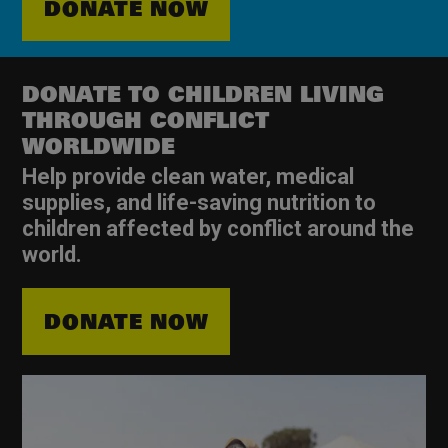
DONATE NOW
DONATE TO CHILDREN LIVING
THROUGH CONFLICT
WORLDWIDE
Help provide clean water, medical
supplies, and life-saving nutrition to
children affected by conflict around the
world.
DONATE NOW