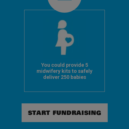
You could provide 5
midwifery kits to safely
deliver 250 babies
START FUNDRAISING