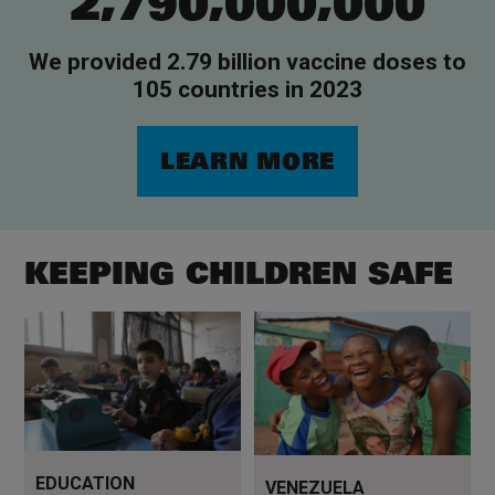
2
7
9
0
0
0
0
0
0
0
We provided 2.79 billion vaccine doses to
105 countries in 2023
LEARN MORE
KEEPING CHILDREN SAFE
The chance to learn can
Read more
change a child's life
EDUCATION
VENEZUELA