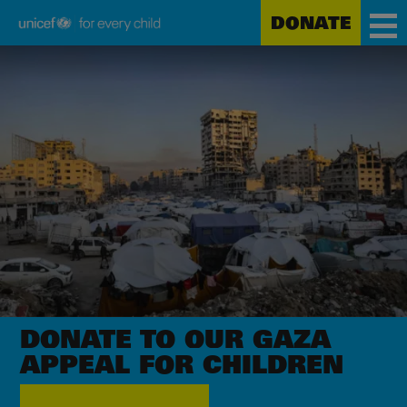
DONATE
Unicef
Skip
for
to
every
main
child
content
DONATE TO OUR GAZA
APPEAL
FOR CHILDREN