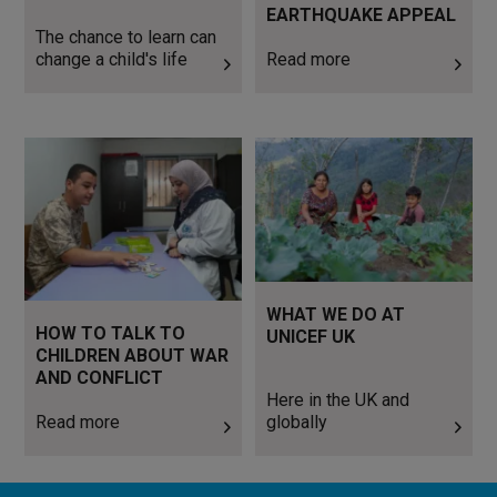
EARTHQUAKE APPEAL
The chance to learn can
change a child's life
Read more
Read more
Here in the UK and globally
WHAT WE DO AT
HOW TO TALK TO
UNICEF UK
CHILDREN ABOUT WAR
AND CONFLICT
Here in the UK and
Read more
globally