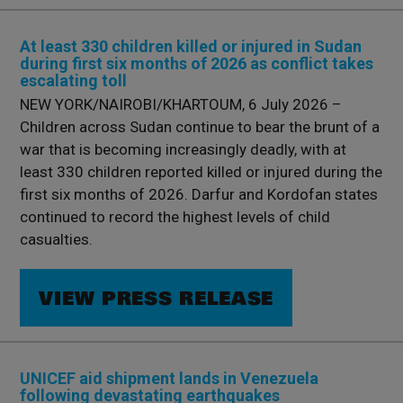
At least 330 children killed or injured in Sudan
during first six months of 2026 as conflict takes
escalating toll
NEW YORK/NAIROBI/KHARTOUM, 6 July 2026 –
Children across Sudan continue to bear the brunt of a
war that is becoming increasingly deadly, with at
least 330 children reported killed or injured during the
first six months of 2026. Darfur and Kordofan states
continued to record the highest levels of child
casualties.
VIEW PRESS RELEASE
UNICEF aid shipment lands in Venezuela
following devastating earthquakes