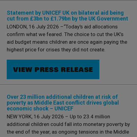
Statement by UNICEF UK on bilateral aid being
cut from £3bn to £1.79bn by the UK Government
LONDON, 16 July 2026 –“Today's aid allocations
confirm what we feared. The choice to cut the UK’s
aid budget means children are once again paying the
highest price for crises they did not create.
VIEW PRESS RELEASE
Over 23 million additional children at risk of
poverty as Middle East conflict drives global
economic shock – UNICEF
NEW YORK, 16 July 2026 – Up to 23.4 million
additional children could fall into monetary poverty by
the end of the year, as ongoing tensions in the Middle