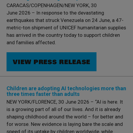
CARACAS/COPENHAGEN/NEW YORK, 30
June 2026 – In response to the devastating
earthquakes that struck Venezuela on 24 June, a 47-
metric-ton shipment of UNICEF humanitarian supplies
has arrived in the country today to support children
and families affected.
VIEW PRESS RELEASE
Children are adopting AI technologies more than
three times faster than adults
NEW YORK/FLORENCE, 30 June 2026 – “AI is here. It
is a growing part of all of our lives. And it is already
shaping childhood around the world – for better and
for worse. New evidence is laying bare the scale and
speed of its uptake by children worldwide, while