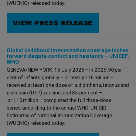
(WUENIC) released today.
VIEW PRESS RELEASE
Global childhood immunization coverage inches
forward despite conflict and hesitancy – UNICEF,
WHO
GENEVA/NEW YORK, 15 July 2026 – In 2025, 90 per
cent of infants globally – or nearly 116 million –
received at least one dose of a diphtheria, tetanus and
pertussis (DTP) vaccine, and 85 per cent –
or 110 million – completed the full three-dose
series, according to the annual WHO-UNICEF
Estimates of National Immunization Coverage
(WUENIC) released today.