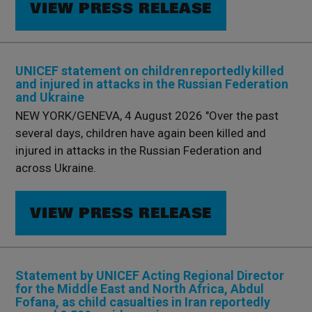
VIEW PRESS RELEASE
UNICEF statement on children reportedly killed
and injured in attacks in the Russian Federation
and Ukraine
NEW YORK/GENEVA, 4 August 2026 "Over the past
several days, children have again been killed and
injured in attacks in the Russian Federation and
across Ukraine.
VIEW PRESS RELEASE
Statement by UNICEF Acting Regional Director
for the Middle East and North Africa, Abdul
Fofana, as child casualties in Iran reportedly