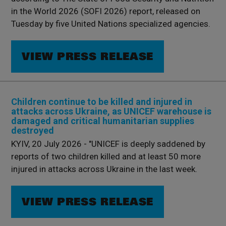
in the World 2026 (SOFI 2026) report, released on
Tuesday by five United Nations specialized agencies.
VIEW PRESS RELEASE
Children continue to be killed and injured in
attacks across Ukraine, as UNICEF warehouse is
damaged and critical humanitarian supplies
destroyed
KYIV, 20 July 2026 - "UNICEF is deeply saddened by
reports of two children killed and at least 50 more
injured in attacks across Ukraine in the last week.
VIEW PRESS RELEASE