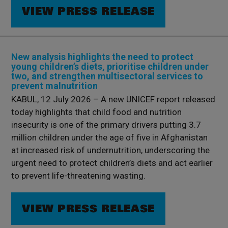
VIEW PRESS RELEASE
New analysis highlights the need to protect
young children’s diets, prioritise children under
two, and strengthen multisectoral services to
prevent malnutrition
KABUL, 12 July 2026 – A new UNICEF report released
today highlights that child food and nutrition
insecurity is one of the primary drivers putting 3.7
million children under the age of five in Afghanistan
at increased risk of undernutrition, underscoring the
urgent need to protect children’s diets and act earlier
to prevent life-threatening wasting.
VIEW PRESS RELEASE