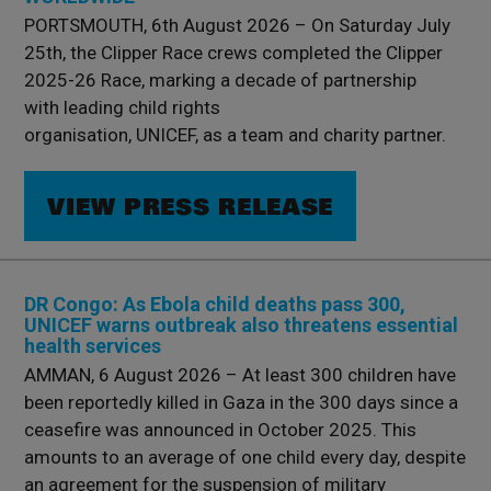
PORTSMOUTH, 6th August 2026 – On Saturday July
25th, the Clipper Race crews completed the Clipper
2025-26 Race, marking a decade of partnership
with leading child rights
organisation, UNICEF, as a team and charity partner.
VIEW PRESS RELEASE
DR Congo: As Ebola child deaths pass 300,
UNICEF warns outbreak also threatens essential
health services
AMMAN, 6 August 2026 – At least 300 children have
been reportedly killed in Gaza in the 300 days since a
ceasefire was announced in October 2025. This
amounts to an average of one child every day, despite
an agreement for the suspension of military