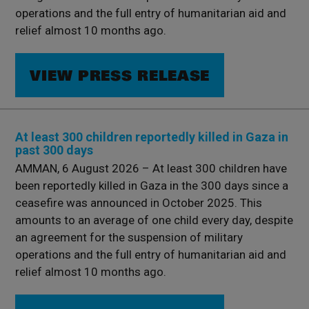
operations and the full entry of humanitarian aid and
relief almost 10 months ago.
VIEW PRESS RELEASE
At least 300 children reportedly killed in Gaza in
past 300 days
AMMAN, 6 August 2026 – At least 300 children have
been reportedly killed in Gaza in the 300 days since a
ceasefire was announced in October 2025. This
amounts to an average of one child every day, despite
an agreement for the suspension of military
operations and the full entry of humanitarian aid and
relief almost 10 months ago.