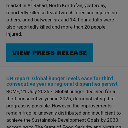
market in Ar Rahad, North Kordofan, yesterday,
reportedly killed at least two children and injured six
others, aged between six and 14. Four adults were
also reportedly killed and more than 20 people
injured.
VIEW PRESS RELEASE
UN report: Global hunger levels ease for third
consecutive year as regional disparities persist
ROME, 21 July 2026 - Global hunger declined for a
third consecutive year in 2025, demonstrating that
progress is possible. However, the improvements
remain fragile, unevenly distributed and insufficient to
achieve the Sustainable Development Goals by 2030,
according to The State of Food Security and Nutrition