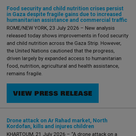
Food security and child nutrition crises persist
in Gaza despite fragile gains due to increased
humanitarian assistance and commercial traffic
ROME/NEW YORK, 23 July 2026 – New analysis
released today shows improvements in food security
and child nutrition across the Gaza Strip. However,
the United Nations cautioned that the progress,
driven largely by expanded access to humanitarian
food, nutrition, agricultural and health assistance,
remains fragile.
VIEW PRESS RELEASE
Drone attack on Ar Rahad market, North
Kordofan, kills and injures children
KHARTOUM, 21 July 2026 – “A drone attack on a