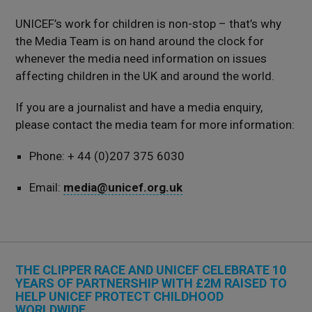
UNICEF’s work for children is non-stop – that’s why
the Media Team is on hand around the clock for
whenever the media need information on issues
affecting children in the UK and around the world.
If you are a journalist and have a media enquiry,
please contact the media team for more information:
Phone: + 44 (0)207 375 6030
Email:
media@unicef.org.uk
THE CLIPPER RACE AND UNICEF CELEBRATE 10
YEARS OF PARTNERSHIP WITH £2M RAISED TO
HELP UNICEF PROTECT CHILDHOOD
WORLDWIDE