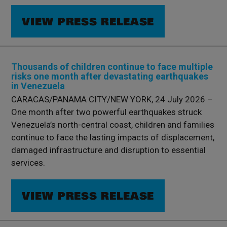
VIEW PRESS RELEASE
Thousands of children continue to face multiple
risks one month after devastating earthquakes
in Venezuela
CARACAS/PANAMA CITY/NEW YORK, 24 July 2026 –
One month after two powerful earthquakes struck
Venezuela’s north-central coast, children and families
continue to face the lasting impacts of displacement,
damaged infrastructure and disruption to essential
services.
VIEW PRESS RELEASE