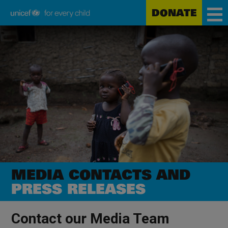
DONATE
Unicef
Skip
for
to
every
main
child
content
MEDIA CONTACTS AND
PRESS RELEASES
Contact our Media Team