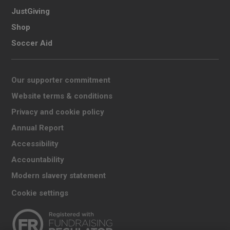
JustGiving
Shop
Soccer Aid
Our supporter commitment
Website terms & conditions
Privacy and cookie policy
Annual Report
Accessibility
Accountability
Modern slavery statement
Cookie settings