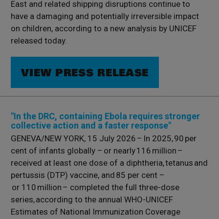
East and related shipping disruptions continue to
have a damaging and potentially irreversible impact
on children, according to a new analysis by UNICEF
released today.
VIEW PRESS RELEASE
"In the DRC, containing Ebola requires stronger
collective action and a faster response"
GENEVA/NEW YORK, 15 July 2026 – In 2025, 90 per
cent of infants globally – or nearly 116 million –
received at least one dose of a diphtheria, tetanus and
pertussis (DTP) vaccine, and 85 per cent –
or 110 million – completed the full three-dose
series, according to the annual WHO-UNICEF
Estimates of National Immunization Coverage