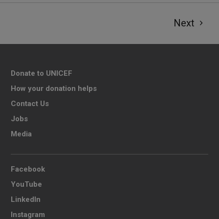
Next
Donate to UNICEF
How your donation helps
Contact Us
Jobs
Media
Facebook
YouTube
LinkedIn
Instagram