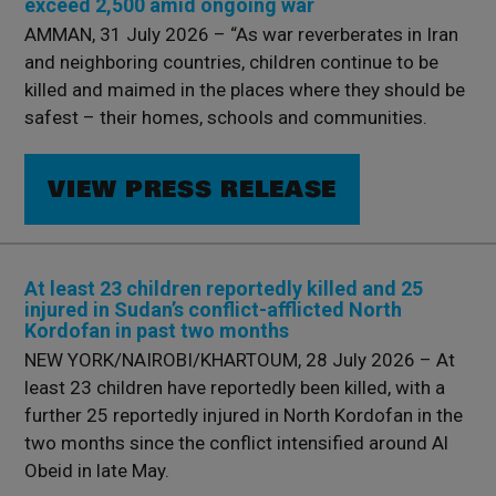
exceed 2,500 amid ongoing war
AMMAN, 31 July 2026 – “As war reverberates in Iran
and neighboring countries, children continue to be
killed and maimed in the places where they should be
safest – their homes, schools and communities.
VIEW PRESS RELEASE
At least 23 children reportedly killed and 25
injured in Sudan’s conflict-afflicted North
Kordofan in past two months
NEW YORK/NAIROBI/KHARTOUM, 28 July 2026 – At
least 23 children have reportedly been killed, with a
further 25 reportedly injured in North Kordofan in the
two months since the conflict intensified around Al
Obeid in late May.