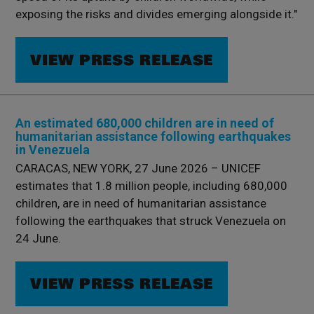
exposing the risks and divides emerging alongside it."
VIEW PRESS RELEASE
An estimated 680,000 children are in need of
humanitarian assistance following earthquakes
in Venezuela
CARACAS, NEW YORK, 27 June 2026 – UNICEF
estimates that 1.8 million people, including 680,000
children, are in need of humanitarian assistance
following the earthquakes that struck Venezuela on
24 June.
VIEW PRESS RELEASE