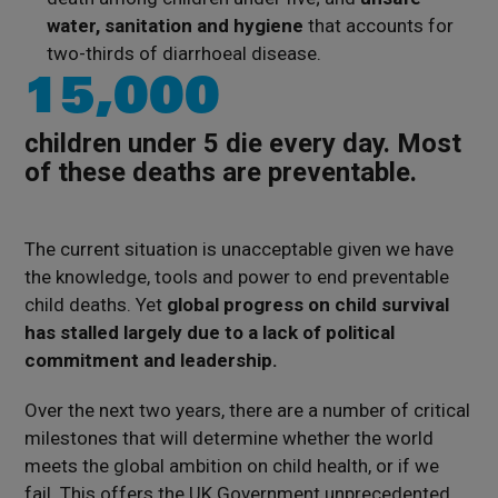
water, sanitation and hygiene
that accounts for
two-thirds of diarrhoeal disease.
15,000
children under 5 die every day. Most
of these deaths are preventable.
The current situation is unacceptable given we have
the knowledge, tools and power to end preventable
child deaths. Yet
global progress on child survival
has stalled largely due to a lack of political
commitment and leadership.
Over the next two years, there are a number of critical
milestones that will determine whether the world
meets the global ambition on child health, or if we
fail. This offers the UK Government unprecedented