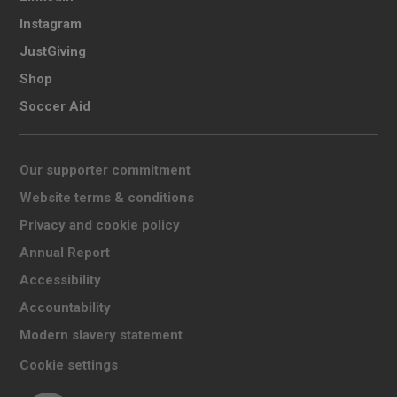
Instagram
JustGiving
Shop
Soccer Aid
Our supporter commitment
Website terms & conditions
Privacy and cookie policy
Annual Report
Accessibility
Accountability
Modern slavery statement
Cookie settings