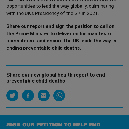
opportunities to lead the way globally, culminating
with the UK’s Presidency of the G7 in 2021.
Share our report and sign the petition to call on
the Prime Minister to deliver on his manifesto
commitment and ensure the UK leads the way in
ending preventable child deaths.
Share our new global health report to end
preventable child deaths
SIGN OUR PETITION TO HELP END