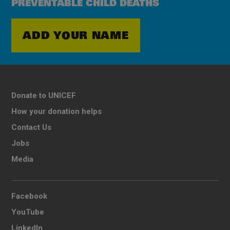
PREVENTABLE CHILD DEATHS
ADD YOUR NAME
Donate to UNICEF
How your donation helps
Contact Us
Jobs
Media
Facebook
YouTube
LinkedIn