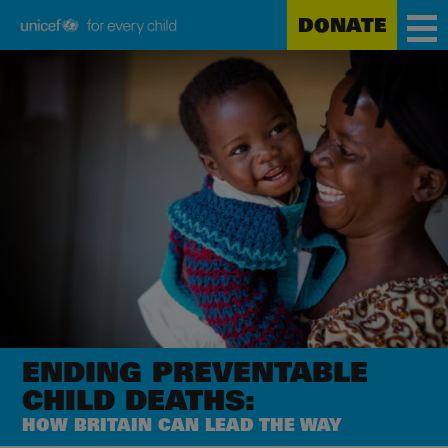
DONATE
Unicef
Skip
for
to
every
main
child
content
ENDING PREVENTABLE
CHILD DEATHS:
HOW BRITAIN CAN LEAD THE WAY