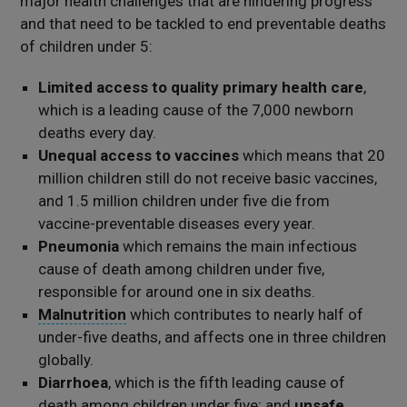
major health challenges that are hindering progress
and that need to be tackled to end preventable deaths
of children under 5:
Limited access to quality primary health care
,
which is a leading cause of the 7,000 newborn
deaths every day.
Unequal access to vaccines
which means that 20
million children still do not receive basic vaccines,
and 1.5 million children under five die from
vaccine-preventable diseases every year.
Pneumonia
which remains the main infectious
cause of death among children under five,
responsible for around one in six deaths.
Malnutrition
which contributes to nearly half of
under-five deaths, and affects one in three children
globally.
Diarrhoea
, which is the fifth leading cause of
death among children under five; and
unsafe