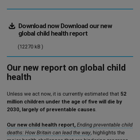
Download now
Download our new
(12270
global child health report
kB
(12270 kB )
)
Our new report on global child
health
Unless we act now, it is currently estimated that
52
million children under the age of five will die by
2030, largely of preventable causes
.
Our new child health report,
Ending preventable child
deaths: How Britain can lead the way
, highlights the