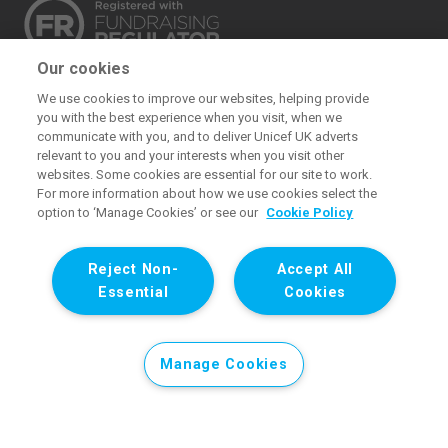
Our cookies
The UK Committee for UNICEF (UNICEF UK) raises
We use cookies to improve our websites, helping provide
funds for UNICEF’s emergency and development
you with the best experience when you visit, when we
work for children. We also promote and protect
communicate with you, and to deliver Unicef UK adverts
relevant to you and your interests when you visit other
children’s rights in the UK and internationally. We are a
websites. Some cookies are essential for our site to work.
UK charity, entirely funded by supporters.
For more information about how we use cookies select the
option to ‘Manage Cookies’ or see our
Cookie Policy
United Kingdom Committee for UNICEF (UNICEF UK). Registered
charity 1072612 (England and Wales) and SC043677 (Scotland).
Reject Non-
Accept All
Registered company limited by guarantee 3663181 (England and
Essential
Cookies
Wales). Registered office: 1 Westfield Avenue, London E20 1HZ. All
images © UNICEF except where noted.
Manage Cookies