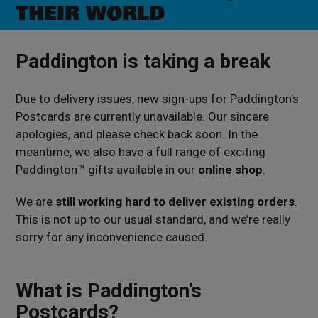
THEIR WORLD
Paddington is taking a break
Due to delivery issues, new sign-ups for Paddington’s
Postcards are currently unavailable. Our sincere
apologies, and please check back soon.
In the
meantime, we also have a full range of exciting
Paddington™ gifts available in our
online shop
.
We are
still working hard to deliver existing orders
.
This is not up to our usual standard, and we’re really
sorry for any inconvenience caused.
What is Paddington’s
Postcards?