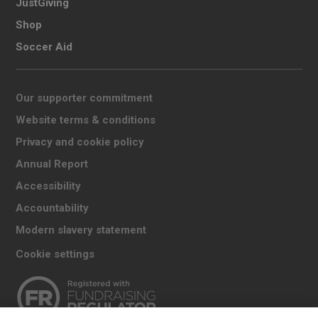
JustGiving
Shop
Soccer Aid
Our supporter commitment
Website terms & conditions
Privacy and cookie policy
Annual Report
Accessibility
Accountability
Modern slavery statement
Cookie settings