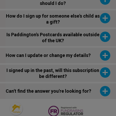
should I do?
How do I sign up for someone else's child as
a gift?
Is Paddington's Postcards available outside
of the UK?
How can I update or change my details?
I signed up in the past, will this subscription
be different?
Can't find the answer you're looking for?