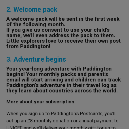
2. Welcome pack
A welcome pack will be sent in the first week
of the following month.
If you give us consent to use your child's
name, we'll even address the pack to them.
Little explorers love to receive their own post
from Paddington!
3. Adventure begins
Your year-long adventure with Paddington
begins! Your monthly packs and parent's
email will start arriving and children can track
Paddington’s adventure in their travel log as
they learn about countries across the world.
More about your subscription
When you sign up to Paddington’s Postcards, you’ll
set up an £8 monthly donation or annual payment to
UNICEF and we’ll deliver your monthly gift for up to