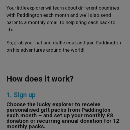
Your little explorer will learn about different countries
with Paddington each month and we’ll also send
parents a monthly email to help bring each pack to
life.
So, grab your hat and duffle coat and join Paddington
on his adventures around the world!
How does it work?
1. Sign up
Choose the lucky explorer to receive
personalised gift packs from Paddington
each month – and set up your monthly £8
donation or recurring annual donation for 12
monthly packs.