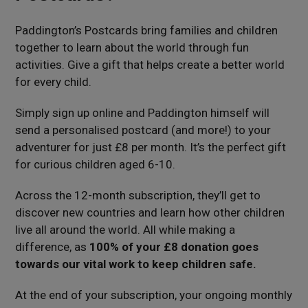
Paddington’s Postcards bring families and children
together to learn about the world through fun
activities. Give a gift that helps create a better world
for every child.
Simply sign up online and Paddington himself will
send a personalised postcard (and more!) to your
adventurer for just £8 per month. It’s the perfect gift
for curious children aged 6-10.
Across the 12-month subscription, they’ll get to
discover new countries and learn how other children
live all around the world. All while making a
difference, as
100% of your £8 donation goes
towards our vital work to keep children safe.
At the end of your subscription, your ongoing monthly