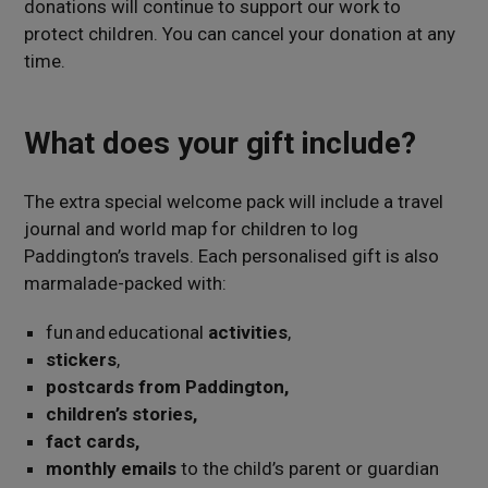
donations
will continue to support our work to
protect children
. You can cancel your donation at any
time.
What does your gift include?
The extra special welcome pack will include a travel
journal and world map for children to log
Paddington’s travels. Each personalised gift is also
marmalade-packed with:
fun and educational
activities
,
stickers
,
postcards from Paddington,
children’s stories,
fact cards,
monthly emails
to the child’s parent or guardian