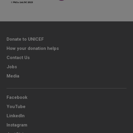
Donate to UNICEF
How your donation helps
Contact Us
Jobs
Media
Facebook
YouTube
LinkedIn
Instagram