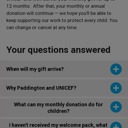
12 months. A
fter that, your monthly or annual
donation will continue — we hope you’ll be able to
keep supporting our work to
protect every child. You
can change or cancel at any time.
Your questions answered
When will my gift arrive?
Why Paddington and UNICEF?
What can my monthly donation do for
children?
I haven't received my welcome pack, what