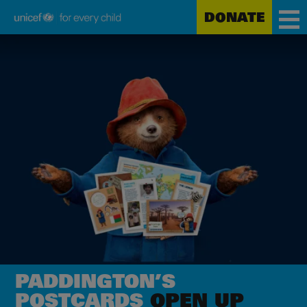
DONATE
Unicef
Skip
for
to
every
main
child
content
PADDINGTON’S
POSTCARDS
OPEN UP