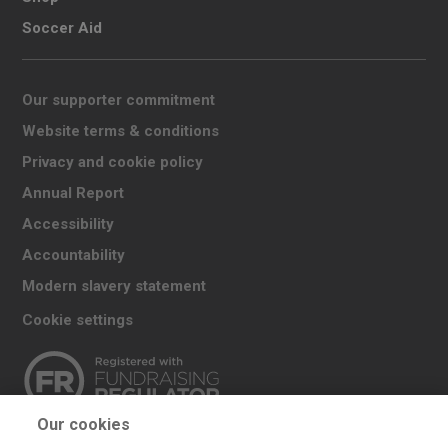
Soccer Aid
Our supporter commitment
Website terms & conditions
Privacy and cookie policy
Annual Report
Accessibility
Accountability
Modern slavery statement
Cookie settings
Our cookies
The UK Committee for UNICEF (UNICEF UK) raises