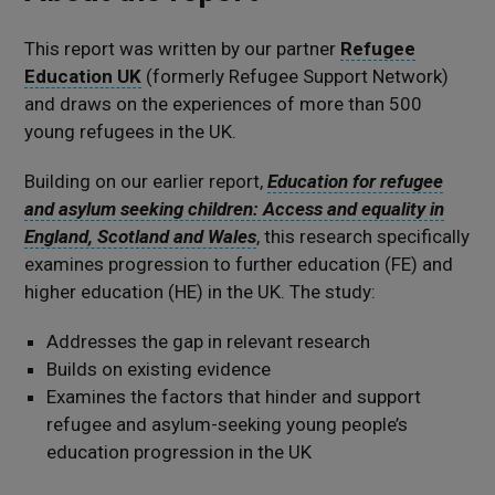
This report was written by our partner
Refugee
Education UK
(formerly Refugee Support Network)
and draws on the experiences of more than 500
young refugees in the UK.
Building on our earlier report,
Education for refugee
and asylum seeking children: Access and equality in
England, Scotland and Wales
, this research specifically
examines progression to further education (FE) and
higher education (HE) in the UK. The study:
Addresses the gap in relevant research
Builds on existing evidence
Examines the factors that hinder and support
refugee and asylum-seeking young people’s
education progression in the UK