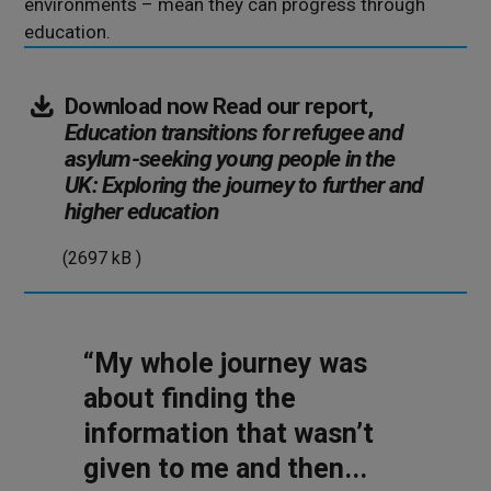
environments – mean they can progress through
education.
Download now
Read our report,
Education transitions for refugee and
asylum-seeking young people in the
UK: Exploring the journey to further and
(2697
higher education
kB
(2697 kB )
)
“My whole journey was
about finding the
information that wasn’t
given to me and then...