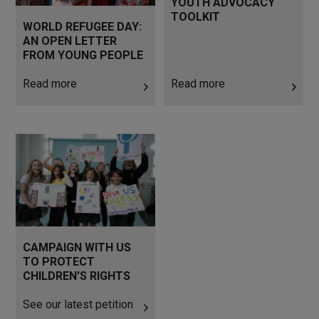
YOUTH ADVOCACY
TOOLKIT
WORLD REFUGEE DAY:
AN OPEN LETTER
FROM YOUNG PEOPLE
Read more
Read more
See our latest petition
CAMPAIGN WITH US
TO PROTECT
CHILDREN'S RIGHTS
See our latest petition