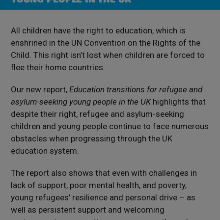
All children have the right to education, which is
enshrined in the UN Convention on the Rights of the
Child. This right isn’t lost when children are forced to
flee their home countries.
Our new report,
Education transitions for refugee and
asylum-seeking young people in the UK
highlights that
despite their right, refugee and asylum-seeking
children and young people continue to face numerous
obstacles when progressing through the UK
education system.
The report also shows that even with challenges in
lack of support, poor mental health, and poverty,
young refugees’ resilience and personal drive – as
well as persistent support and welcoming