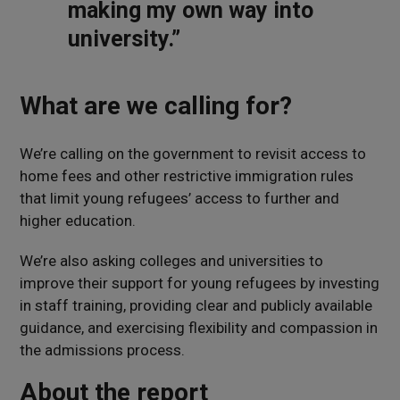
making my own way into
university.”
What are we calling for?
We’re calling on the government to revisit access to
home fees and other restrictive immigration rules
that limit young refugees’ access to further and
higher education.
We’re also asking colleges and universities to
improve their support for young refugees by investing
in staff training, providing clear and publicly available
guidance, and exercising flexibility and compassion in
the admissions process.
About the report