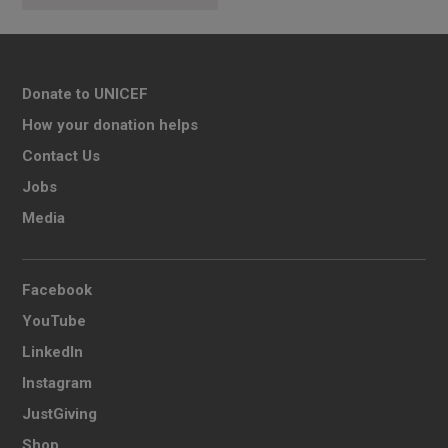
Donate to UNICEF
How your donation helps
Contact Us
Jobs
Media
Facebook
YouTube
LinkedIn
Instagram
JustGiving
Shop