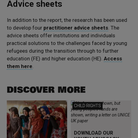
Advice sheets
In addition to the report, the research has been used
to develop four
practitioner advice sheets
. The
advice sheets offer institutions and individuals
practical solutions to the challenges faced by young
refugees during the transition through to further
education (FE) and higher education (HE).
Access
them here
.
DISCOVER MORE
Read more
Read more
CHILD RIGHTS
DOWNLOAD OUR