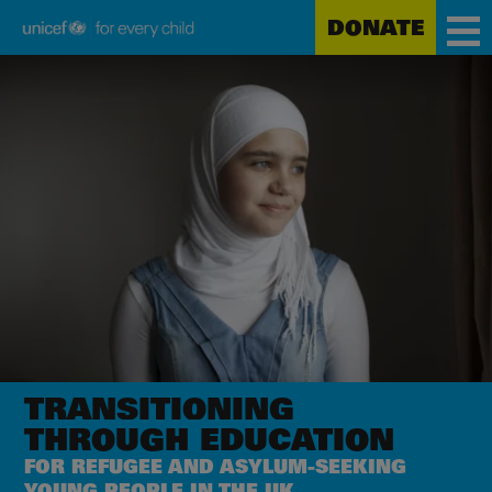
DONATE
Unicef
Skip
for
to
every
main
child
content
TRANSITIONING
THROUGH EDUCATION
FOR REFUGEE AND ASYLUM-SEEKING
YOUNG PEOPLE IN THE UK