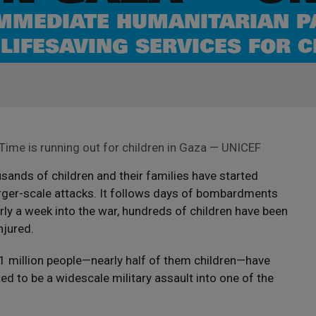
IMMEDIATE HUMANITARIAN P
 LIFESAVING SERVICES FOR 
Time is running out for children in Gaza — UNICEF
ands of children and their families have started
rger-scale attacks. It follows days of bombardments
rly a week into the war, hundreds of children have been
njured.
.1 million people—nearly half of them children—have
d to be a widescale military assault into one of the