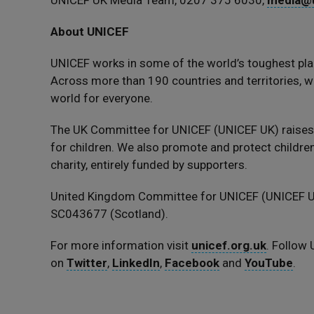
UNICEF UK Media Team, 0207 375 6030,
media@u
About UNICEF
UNICEF works in some of the world’s toughest pla
Across more than 190 countries and territories, we
world for everyone.
The UK Committee for UNICEF (UNICEF UK) raise
for children. We also promote and protect children’
charity, entirely funded by supporters.
United Kingdom Committee for UNICEF (UNICEF UK
SC043677 (Scotland).
For more information visit
unicef.org.uk
. Follow
on
Twitter
,
LinkedIn
,
Facebook
and
YouTube
.