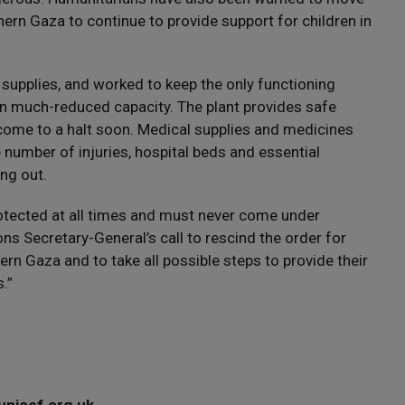
thern Gaza to continue to provide support for children in
d supplies, and worked to keep the only functioning
g in much-reduced capacity. The plant provides safe
 come to a halt soon. Medical supplies and medicines
e number of injuries, hospital beds and essential
ng out.
protected at all times and must never come under
ons Secretary-General’s call to rescind the order for
hern Gaza and to take all possible steps to provide their
.”