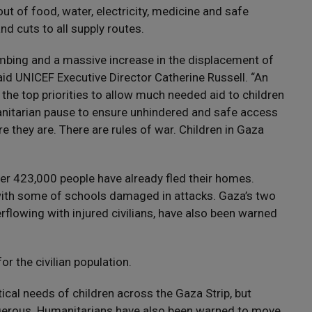
out of food, water, electricity, medicine and safe
nd cuts to all supply routes.
bombing and a massive increase in the displacement of
said UNICEF Executive Director Catherine Russell. “An
he top priorities to allow much needed aid to children
nitarian pause to ensure unhindered and safe access
e they are. There are rules of war. Children in Gaza
over 423,000 people have already fled their homes.
 with some of schools damaged in attacks. Gaza’s two
rflowing with injured civilians, have also been warned
or the civilian population.
ical needs of children across the Gaza Strip, but
ngerous. Humanitarians have also been warned to move