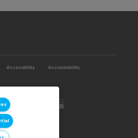
Accessibility
Accountability
ies
tial
es