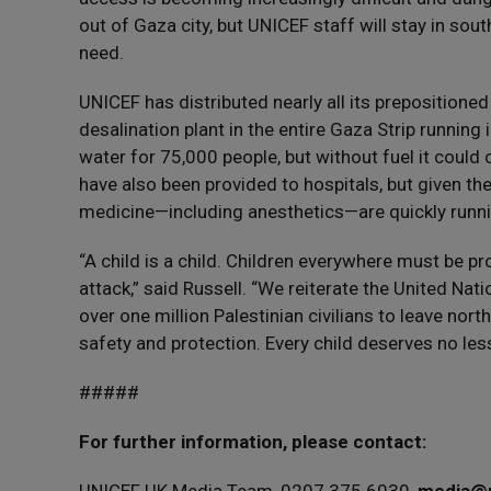
out of Gaza city, but UNICEF staff will stay in sou
need.
UNICEF has distributed nearly all its prepositione
desalination plant in the entire Gaza Strip runnin
water for 75,000 people, but without fuel it could
have also been provided to hospitals, but given th
medicine—including anesthetics—are quickly runni
“A child is a child. Children everywhere must be 
attack,” said Russell. “We reiterate the United Nati
over one million Palestinian civilians to leave nort
safety and protection. Every child deserves no less
#####
For further information, please contact: