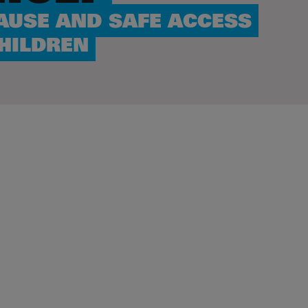
AUSE AND SAFE ACCESS
CHILDREN