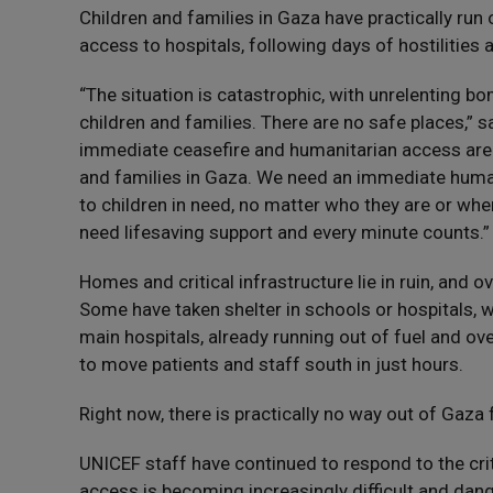
Children and families in Gaza have practically run 
access to hospitals, following days of hostilities a
“The situation is catastrophic, with unrelenting 
children and families. There are no safe places,” 
immediate ceasefire and humanitarian access are t
and families in Gaza. We need an immediate huma
to children in need, no matter who they are or wher
need lifesaving support and every minute counts.”
Homes and critical infrastructure lie in ruin, and 
Some have taken shelter in schools or hospitals,
main hospitals, already running out of fuel and ove
to move patients and staff south in just hours.
Right now, there is practically no way out of Gaza f
UNICEF staff have continued to respond to the crit
access is becoming increasingly difficult and da