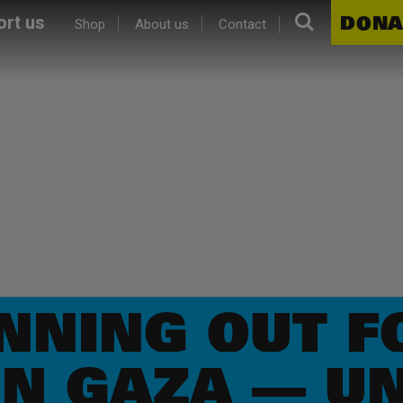
Search.
DONA
rt us
Shop
About us
Contact
UNNING OUT F
IN GAZA — UN