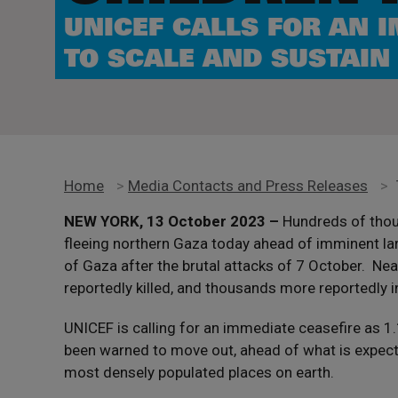
UNICEF CALLS FOR AN 
TO SCALE AND SUSTAIN
Home
>
Media Contacts and Press Releases
>
NEW YORK, 13 October 2023 –
Hundreds of thous
fleeing northern Gaza today ahead of imminent la
of Gaza after the brutal attacks of 7 October. Nea
reportedly killed, and thousands more reportedly i
UNICEF is calling for an immediate ceasefire as 1
been warned to move out, ahead of what is expecte
most densely populated places on earth.