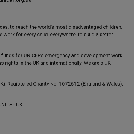
nicef.org.uk
ces, to reach the world’s most disadvantaged children.
 work for every child, everywhere, to build a better
s funds for UNICEF’s emergency and development work
s rights in the UK and internationally. We are a UK
), Registered Charity No. 1072612 (England & Wales),
 UNICEF UK