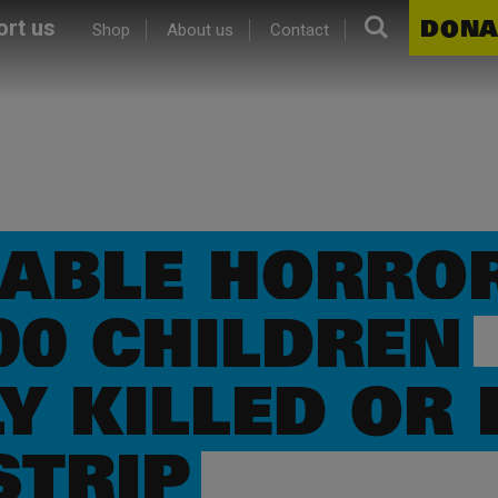
Search.
DONA
rt us
Shop
About us
Contact
ABLE HORROR
00 CHILDREN
Y KILLED OR 
STRIP