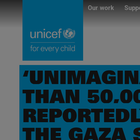
Skip
Unicef
Our work
Suppo
to
for
main
every
content
child
‘UNIMAGIN
THAN 50,0
REPORTEDL
THE GAZA 