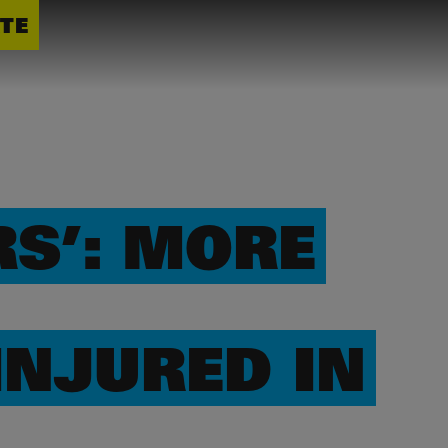
TE
S’: MORE
INJURED IN