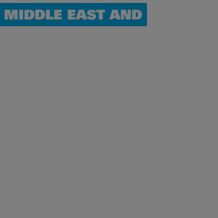
 MIDDLE EAST AND