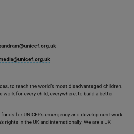
xandram@unicef.org.uk
media@unicef.org.uk
ces, to reach the world’s most disadvantaged children.
 work for every child, everywhere, to build a better
s funds for UNICEF’s emergency and development work
s rights in the UK and internationally. We are a UK