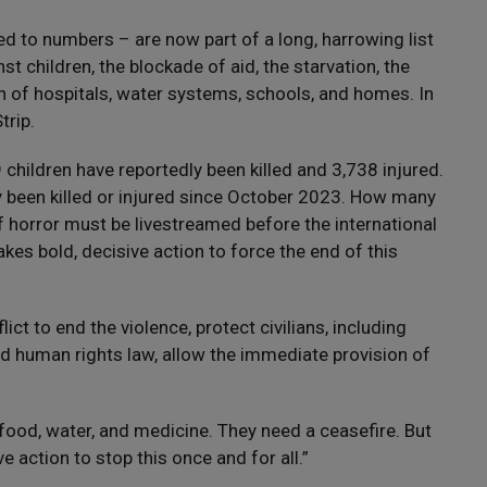
ed to numbers – are now part of a long, harrowing list
st children, the blockade of aid, the starvation, the
 of hospitals, water systems, schools, and homes. In
trip.
 children have reportedly been killed and 3,738 injured.
ly been killed or injured since October 2023. How many
of horror must be livestreamed before the international
akes bold, decisive action to force the end of this
ict to end the violence, protect civilians, including
nd human rights law, allow the immediate provision of
food, water, and medicine. They need a ceasefire. But
 action to stop this once and for all.”