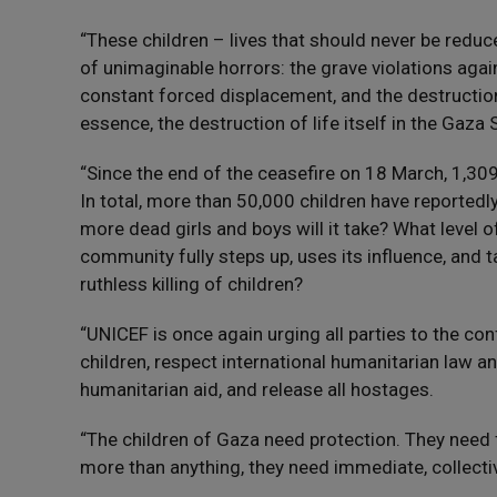
“These children – lives that should never be reduc
of unimaginable horrors: the grave violations again
constant forced displacement, and the destruction
essence, the destruction of life itself in the Gaza S
“Since the end of the ceasefire on 18 March, 1,309
In total, more than 50,000 children have reported
more dead girls and boys will it take? What level 
community fully steps up, uses its influence, and t
ruthless killing of children?
“UNICEF is once again urging all parties to the confl
children, respect international humanitarian law a
humanitarian aid, and release all hostages.
“The children of Gaza need protection. They need 
more than anything, they need immediate, collective