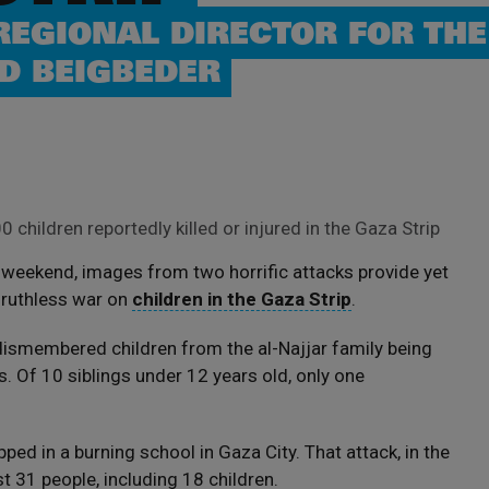
REGIONAL DIRECTOR FOR THE
D BEIGBEDER
 children reportedly killed or injured in the Gaza Strip
s weekend, images from two horrific attacks provide yet
 ruthless war on
children in the Gaza Strip
.
 dismembered children from the al-Najjar family being
s. Of 10 siblings under 12 years old, only one
ed in a burning school in Gaza City. That attack, in the
st 31 people, including 18 children.