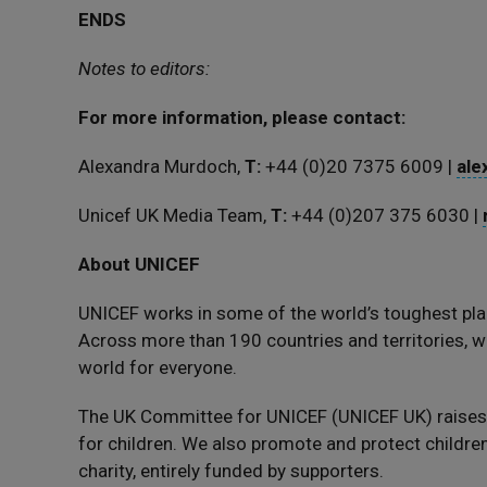
ENDS
Notes to editors:
For more information, please contact:
Alexandra Murdoch,
T:
‪+44 (0)20 7375 6009 |
ale
Unicef UK Media Team,
T:
+44 (0)207 375 6030 |
About UNICEF
UNICEF works in some of the world’s toughest pla
Across more than 190 countries and territories, we
world for everyone.
The UK Committee for UNICEF (UNICEF UK) raise
for children. We also promote and protect children’
charity, entirely funded by supporters.