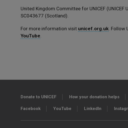
United Kingdom Committee for UNICEF (UNICEF UK
SC043677 (Scotland).
For more information visit
unicef.org.uk
. Follow
YouTube
.
Donate to UNICEF
How your donation helps
Facebook
YouTube
LinkedIn
Instag