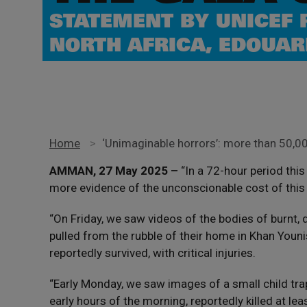
STATEMENT BY UNICEF 
NORTH AFRICA, EDOUAR
Home
>
‘Unimaginable horrors’: more than 50,000
AMMAN, 27 May 2025 –
“In a 72-hour period thi
more evidence of the unconscionable cost of this
“On Friday, we saw videos of the bodies of burnt,
pulled from the rubble of their home in Khan Youni
reportedly survived, with critical injuries.
“Early Monday, we saw images of a small child trapp
early hours of the morning, reportedly killed at lea