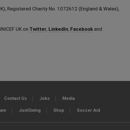
), Registered Charity No. 1072612 (England & Wales),
 UNICEF UK on
Twitter
,
LinkedIn
,
Facebook
and
Contact Us
Jobs
Media
ram
JustGiving
Shop
Soccer Aid