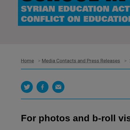
SYRIAN EDUCATION ACT
CONFLICT ON EDUCATIO
Home
>
Media Contacts and Press Releases
>
For photos and b-roll vis