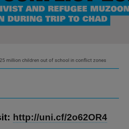
IVIST AND REFUGEE MUZOON
N DURING TRIP TO CHAD
25 million children out of school in conflict zones
it:
http://uni.cf/2o62OR4