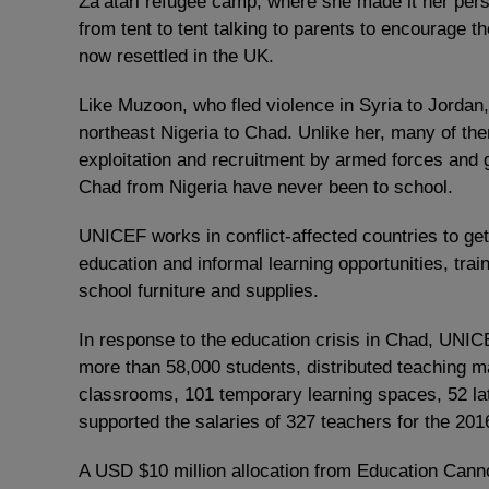
Za’atari refugee camp, where she made it her pers
from tent to tent talking to parents to encourage th
now resettled in the UK.
Like Muzoon, who fled violence in Syria to Jordan
northeast Nigeria to Chad. Unlike her, many of the
exploitation and recruitment by armed forces and g
Chad from Nigeria have never been to school.
UNICEF works in conflict-affected countries to get
education and informal learning opportunities, train
school furniture and supplies.
In response to the education crisis in Chad, UNICE
more than 58,000 students, distributed teaching ma
classrooms, 101 temporary learning spaces, 52 la
supported the salaries of 327 teachers for the 20
A USD $10 million allocation from Education Cann