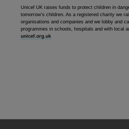
Unicef UK raises funds to protect children in dange
tomorrow’s children. As a registered charity we ra
organisations and companies and we lobby and cam
programmes in schools, hospitals and with local au
unicef.org.uk