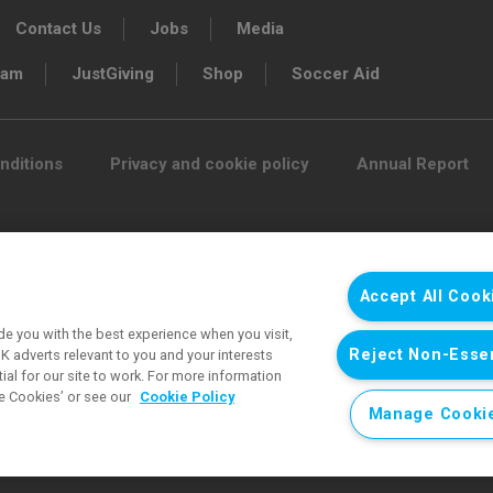
Contact Us
Jobs
Media
ram
JustGiving
Shop
Soccer Aid
nditions
Privacy and cookie policy
Annual Report
 funds for UNICEF’s emergency
e and protect children’s rights in
Accept All Cook
tirely funded by supporters.
e you with the best experience when you visit,
Reject Non-Essen
 adverts relevant to you and your interests
d charity 1072612 (England and Wales) and
al for our site to work. For more information
e Cookies’ or see our
Cookie Policy
ee 3663181 (England and Wales).
Manage Cooki
mages © UNICEF except where noted.