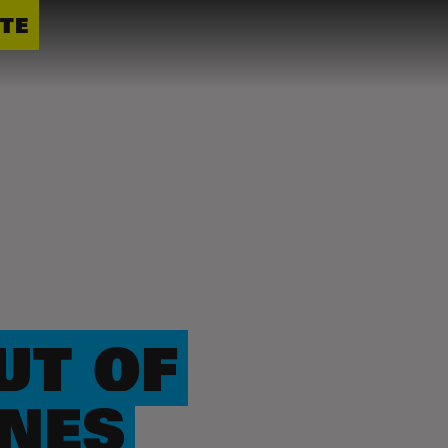
TE
UT OF
ONES