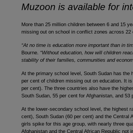
Muzoon is available for in
More than 25 million children between 6 and 15 year
missing out on school in conflict zones across 22
“At no time is education more important than in tim
Bourne.
“Without education, how will children reach
stability of their families, communities and econo
At the primary school level, South Sudan has the hi
per cent of children missing out on education. It 
per cent). The three countries also have the highest
South Sudan, 55 per cent for Afghanistan, and 53 
At the lower-secondary school level, the highest ra
cent), South Sudan (60 per cent) and the Central A
girls spike for this age group, with nearly three qua
Afghanistan and the Central African Republic not i