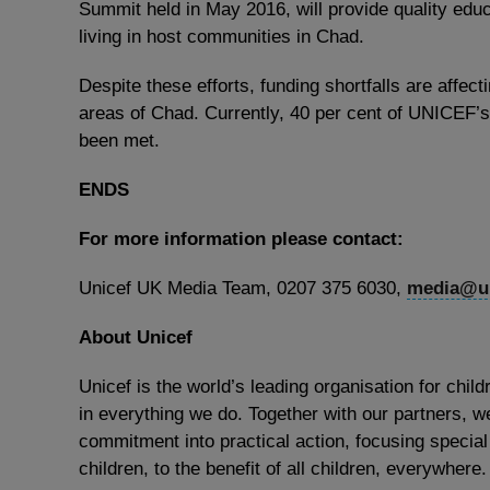
Summit held in May 2016, will provide quality edu
living in host communities in Chad.
Despite these efforts, funding shortfalls are affect
areas of Chad. Currently, 40 per cent of UNICEF’s
been met.
ENDS
For more information please contact:
Unicef UK Media Team, 0207 375 6030,
media@un
About Unicef
Unicef is the world’s leading organisation for child
in everything we do. Together with our partners, we
commitment into practical action, focusing special
children, to the benefit of all children, everywhere.