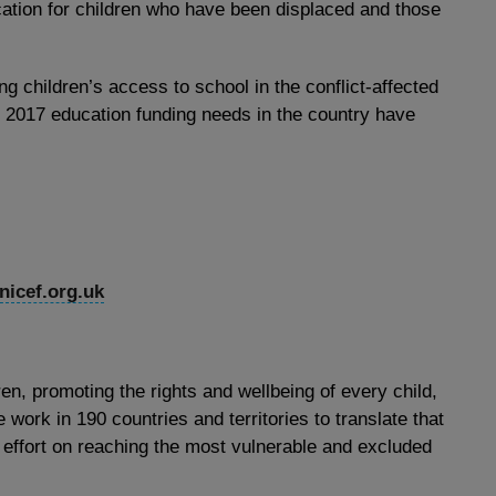
cation for children who have been displaced and those
ing children’s access to school in the conflict-affected
 2017 education funding needs in the country have
icef.org.uk
ren, promoting the rights and wellbeing of every child,
 work in 190 countries and territories to translate that
 effort on reaching the most vulnerable and excluded