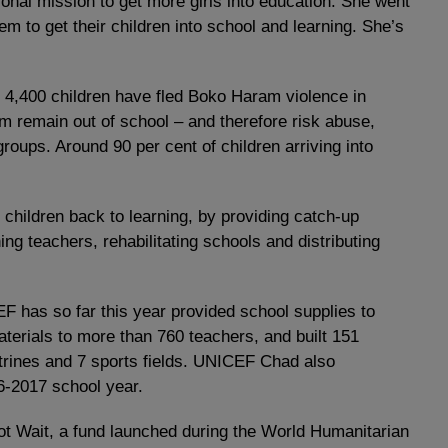
onal mission to get more girls into education. She went
em to get their children into school and learning. She’s
, 4,400 children have fled Boko Haram violence in
m remain out of school – and therefore risk abuse,
roups. Around 90 per cent of children arriving into
 children back to learning, by providing catch-up
ing teachers, rehabilitating schools and distributing
F has so far this year provided school supplies to
terials to more than 760 teachers, and built 151
trines and 7 sports fields. UNICEF Chad also
16-2017 school year.
ot Wait, a fund launched during the World Humanitarian