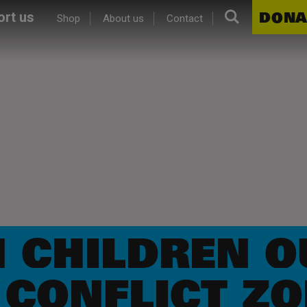
Search.
DONA
rt us
Shop
About us
Contact
N CHILDREN O
 CONFLICT Z