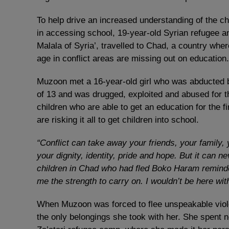
To help drive an increased understanding of the ch
in accessing school, 19-year-old Syrian refugee a
Malala of Syria’, travelled to Chad, a country whe
age in conflict areas are missing out on education.
Muzoon met a 16-year-old girl who was abducted b
of 13 and was drugged, exploited and abused for t
children who are able to get an education for the
are risking it all to get children into school.
“Conflict can take away your friends, your family, y
your dignity, identity, pride and hope. But it can 
children in Chad who had fled Boko Haram remind
me the strength to carry on. I wouldn’t be here with
When Muzoon was forced to flee unspeakable viole
the only belongings she took with her. She spent n