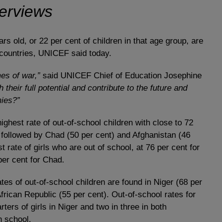
terviews
s old, or 22 per cent of children in that age group, are
 countries, UNICEF said today.
es of war,”
said UNICEF Chief of Education Josephine
 their full potential and contribute to the future and
mies?”
ghest rate of out-of-school children with close to 72
is followed by Chad (50 per cent) and Afghanistan (46
 rate of girls who are out of school, at 76 per cent for
per cent for Chad.
tes of out-of-school children are found in Niger (68 per
frican Republic (55 per cent). Out-of-school rates for
rters of girls in Niger and two in three in both
n school.