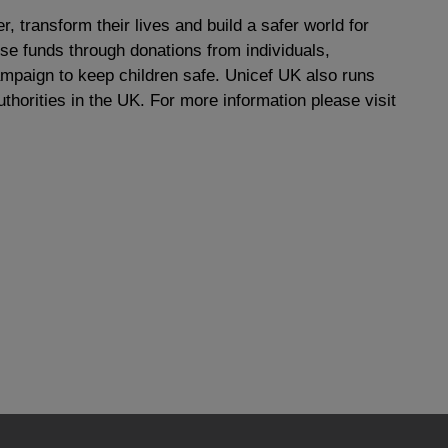
r, transform their lives and build a safer world for
ise funds through donations from individuals,
paign to keep children safe. Unicef UK also runs
thorities in the UK. For more information please visit