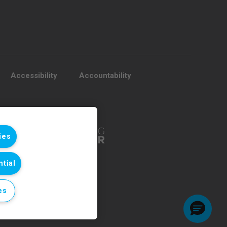
Accessibility
Accountability
ies
tial
es