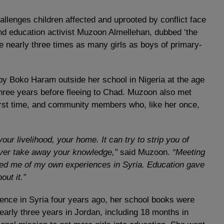
allenges children affected and uprooted by conflict face
nd education activist Muzoon Almellehan, dubbed ‘the
re nearly three times as many girls as boys of primary-
y Boko Haram outside her school in Nigeria at the age
hree years before fleeing to Chad. Muzoon also met
 first time, and community members who, like her once,
our livelihood, your home. It can try to strip you of
never take away your knowledge,”
said Muzoon.
“Meeting
ed me of my own experiences in Syria. Education gave
out it.”
nce in Syria four years ago, her school books were
early three years in Jordan, including 18 months in