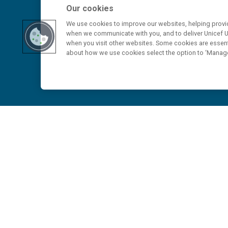
Our cookies
We use cookies to improve our websites, helping provid
when we communicate with you, and to deliver Unicef UK
when you visit other websites. Some cookies are essenti
about how we use cookies select the option to ‘Manag
Home
>
Media Contacts and Press Releases
>
At least 330 children killed or injured in Suda
escalating toll