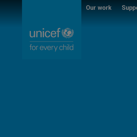
Skip
Unicef
Our work
Suppo
to
for
main
every
content
child