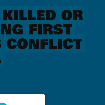
 KILLED OR
NG FIRST
 CONFLICT
L