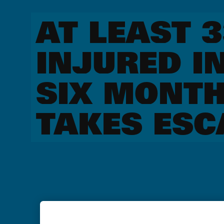
AT LEAST 
INJURED I
SIX MONTH
TAKES ESC