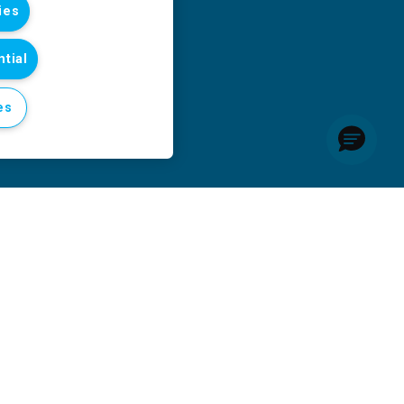
ies
tial
es
six months of 2026 as conflict takes escalating toll