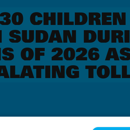
330 CHILDREN
N SUDAN DURI
S OF 2026 AS
ALATING TOL