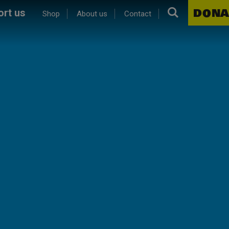
Search.
DONA
rt us
Shop
About us
Contact