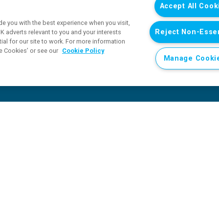
Accept All Cook
e you with the best experience when you visit,
Reject Non-Essen
 adverts relevant to you and your interests
al for our site to work. For more information
e Cookies’ or see our
Cookie Policy
Manage Cooki
At least 330 children killed or injured in Sudan during first 
n during first six months of 2026 as conflict takes