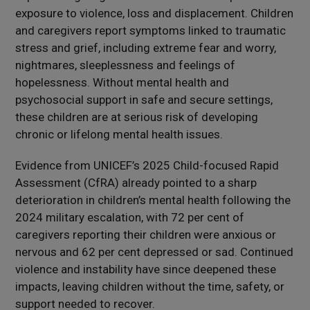
exposure to violence, loss and displacement. Children
and caregivers report symptoms linked to traumatic
stress and grief, including extreme fear and worry,
nightmares, sleeplessness and feelings of
hopelessness. Without mental health and
psychosocial support in safe and secure settings,
these children are at serious risk of developing
chronic or lifelong mental health issues.
Evidence from UNICEF’s 2025 Child-focused Rapid
Assessment (CfRA) already pointed to a sharp
deterioration in children’s mental health following the
2024 military escalation, with 72 per cent of
caregivers reporting their children were anxious or
nervous and 62 per cent depressed or sad. Continued
violence and instability have since deepened these
impacts, leaving children without the time, safety, or
support needed to recover.