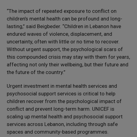
“The impact of repeated exposure to conflict on
children’s mental health can be profound and long-
lasting,” said Beigbeder. “Children in Lebanon have
endured waves of violence, displacement, and
uncertainty, often with little or no time to recover.
Without urgent support, the psychological scars of
this compounded crisis may stay with them for years,
affecting not only their wellbeing, but their future and
the future of the country.”
Urgent investment in mental health services and
psychosocial support services is critical to help
children recover from the psychological impact of
conflict and prevent long-term harm. UNICEF is
scaling up mental health and psychosocial support
services across Lebanon, including through safe
spaces and community-based programmes.