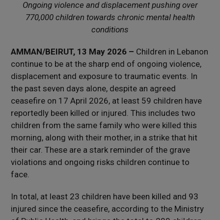
Ongoing violence and displacement pushing over
770,000 children towards chronic mental health
conditions
AMMAN/BEIRUT, 13 May 2026 –
Children in Lebanon
continue to be at the sharp end of ongoing violence,
displacement and exposure to traumatic events. In
the past seven days alone, despite an agreed
ceasefire on 17 April 2026, at least 59 children have
reportedly been killed or injured. This includes two
children from the same family who were killed this
morning, along with their mother, in a strike that hit
their car. These are a stark reminder of the grave
violations and ongoing risks children continue to
face.
In total, at least 23 children have been killed and 93
injured since the ceasefire, according to the Ministry