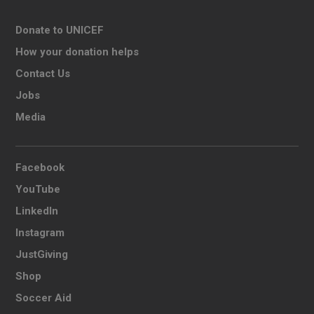
Donate to UNICEF
How your donation helps
Contact Us
Jobs
Media
Facebook
YouTube
LinkedIn
Instagram
JustGiving
Shop
Soccer Aid