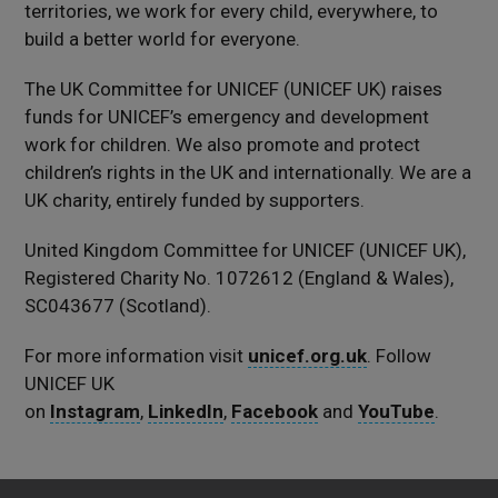
territories, we work for every child, everywhere, to
build a better world for everyone.
The UK Committee for UNICEF (UNICEF UK) raises
funds for UNICEF’s emergency and development
work for children. We also promote and protect
children’s rights in the UK and internationally. We are a
UK charity, entirely funded by supporters.
United Kingdom Committee for UNICEF (UNICEF UK),
Registered Charity No. 1072612 (England & Wales),
SC043677 (Scotland).
For more information visit
unicef.org.uk
. Follow
UNICEF UK
on
Instagram
,
LinkedIn
,
Facebook
and
YouTube
.