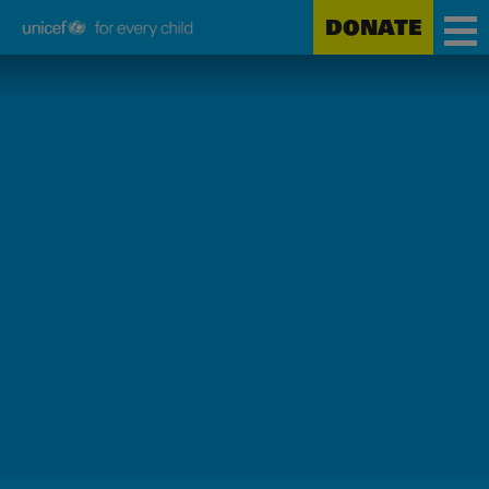
DONATE
Unicef
Skip
for
to
every
main
child
content