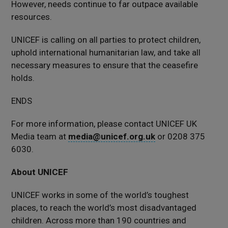
However, needs continue to far outpace available
resources.
UNICEF is calling on all parties to protect children,
uphold international humanitarian law, and take all
necessary measures to ensure that the ceasefire
holds.
ENDS
For more information, please contact UNICEF UK
Media team at
media@unicef.org.uk
or 0208 375
6030.
About UNICEF
UNICEF works in some of the world’s toughest
places, to reach the world’s most disadvantaged
children. Across more than 190 countries and