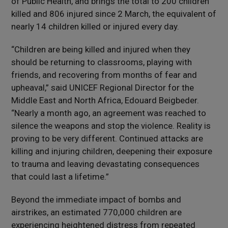
of Public Health, and brings the total to 200 children
killed and 806 injured since 2 March, the equivalent of
nearly 14 children killed or injured every day.
“Children are being killed and injured when they
should be returning to classrooms, playing with
friends, and recovering from months of fear and
upheaval,” said UNICEF Regional Director for the
Middle East and North Africa, Edouard Beigbeder.
“Nearly a month ago, an agreement was reached to
silence the weapons and stop the violence. Reality is
proving to be very different. Continued attacks are
killing and injuring children, deepening their exposure
to trauma and leaving devastating consequences
that could last a lifetime.”
Beyond the immediate impact of bombs and
airstrikes, an estimated 770,000 children are
experiencing heightened distress from repeated