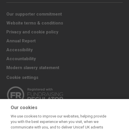
Our supporter commitment
Website terms & conditions
Privacy and cookie policy
Annual Report
Accessibility
Accountability
Modern slavery statement
Cookie settings
Our cookies
The UK Committee for UNICEF (UNICEF UK) raises
We use cookies to improve our websites, helping provide
funds for UNICEF’s emergency and development
you with the best experience when you visit, when we
work for children. We also promote and protect
communicate with you, and to deliver Unicef UK adverts