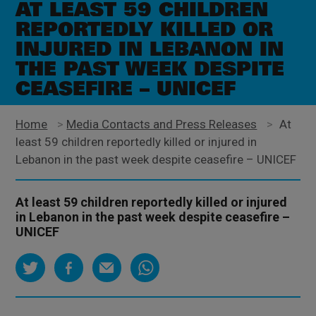
AT LEAST 59 CHILDREN
REPORTEDLY KILLED OR
INJURED IN LEBANON IN
THE PAST WEEK DESPITE
CEASEFIRE – UNICEF
Home
>
Media Contacts and Press Releases
>
At
least 59 children reportedly killed or injured in
Lebanon in the past week despite ceasefire – UNICEF
At least 59 children reportedly killed or injured
in Lebanon in the past week despite ceasefire –
UNICEF