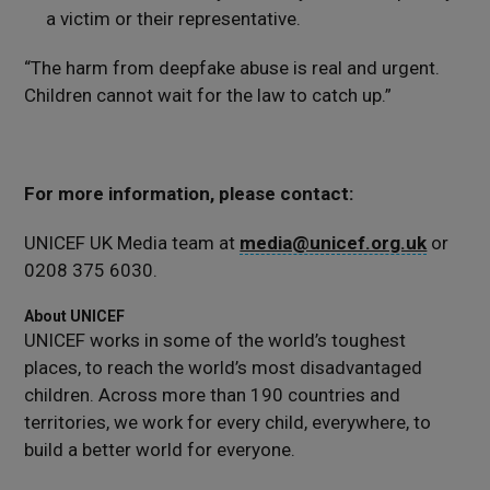
a victim or their representative.
“The harm from deepfake abuse is real and urgent.
Children cannot wait for the law to catch up.”
For more information, please contact:
UNICEF UK Media team at
media@unicef.org.uk
or
0208 375 6030.
About UNICEF
UNICEF works in some of the world’s toughest
places, to reach the world’s most disadvantaged
children. Across more than 190 countries and
territories, we work for every child, everywhere, to
build a better world for everyone.