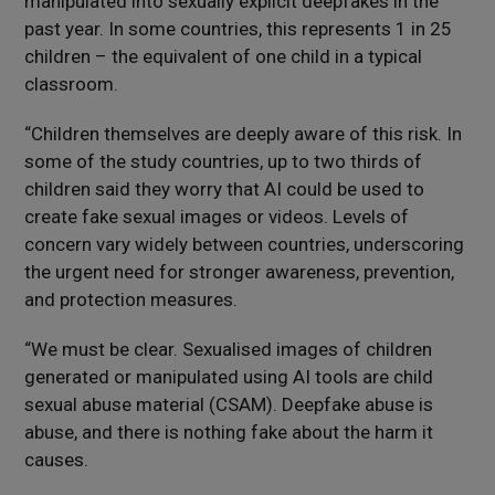
manipulated into sexually explicit deepfakes in the
past year. In some countries, this represents 1 in 25
children – the equivalent of one child in a typical
classroom.
“Children themselves are deeply aware of this risk. In
some of the study countries, up to two thirds of
children said they worry that AI could be used to
create fake sexual images or videos. Levels of
concern vary widely between countries, underscoring
the urgent need for stronger awareness, prevention,
and protection measures.
“We must be clear. Sexualised images of children
generated or manipulated using AI tools are child
sexual abuse material (CSAM). Deepfake abuse is
abuse, and there is nothing fake about the harm it
causes.