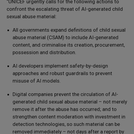
“UNICEF urgently calls for the following actions to
confront the escalating threat of AI-generated child
sexual abuse material:
All governments expand definitions of child sexual
abuse material (CSAM) to include AI-generated
content, and criminalise its creation, procurement,
possession and distribution.
AI developers implement safety-by-design
approaches and robust guardrails to prevent
misuse of AI models.
Digital companies prevent the circulation of AI-
generated child sexual abuse material – not merely
remove it after the abuse has occurred; and to
strengthen content moderation with investment in
detection technologies, so such material can be
removed immediately – not days after a report by