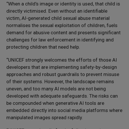
“When a child’s image or identity is used, that child is
directly victimised. Even without an identifiable
victim, AI-generated child sexual abuse material
normalises the sexual exploitation of children, fuels
demand for abusive content and presents significant
challenges for law enforcement in identifying and
protecting children that need help.
“UNICEF strongly welcomes the efforts of those AI
developers that are implementing safety-by-design
approaches and robust guardrails to prevent misuse
of their systems. However, the landscape remains
uneven, and too many AI models are not being
developed with adequate safeguards. The risks can
be compounded when generative AI tools are
embedded directly into social media platforms where
manipulated images spread rapidly.