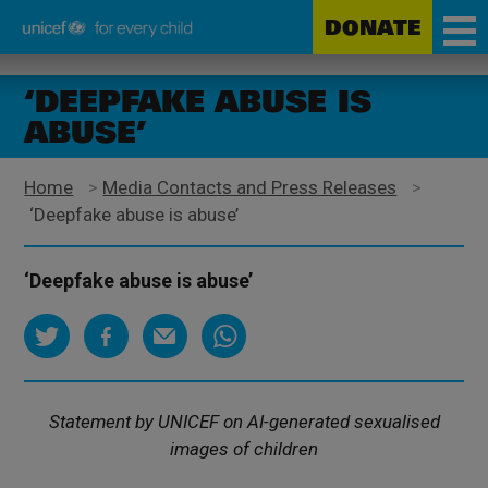
DONATE
Unicef
Skip
for
to
‘DEEPFAKE ABUSE IS
every
main
ABUSE’
child
content
Home
>
Media Contacts and Press Releases
>
‘Deepfake abuse is abuse’
‘Deepfake abuse is abuse’
Statement by UNICEF on AI-generated sexualised
images of children