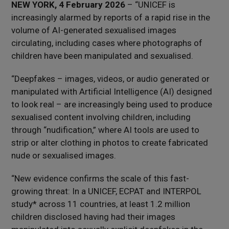
NEW YORK, 4 February 2026
– “UNICEF is
increasingly alarmed by reports of a rapid rise in the
volume of AI-generated sexualised images
circulating, including cases where photographs of
children have been manipulated and sexualised.
“Deepfakes – images, videos, or audio generated or
manipulated with Artificial Intelligence (AI) designed
to look real – are increasingly being used to produce
sexualised content involving children, including
through “nudification,” where AI tools are used to
strip or alter clothing in photos to create fabricated
nude or sexualised images.
“New evidence confirms the scale of this fast-
growing threat: In a UNICEF, ECPAT and INTERPOL
study* across 11 countries, at least 1.2 million
children disclosed having had their images