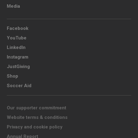
Media
Facebook
YouTube
LinkedIn
Instagram
JustGiving
Shop
Soccer Aid
Our supporter commitment
Website terms & conditions
Privacy and cookie policy
Annual Report