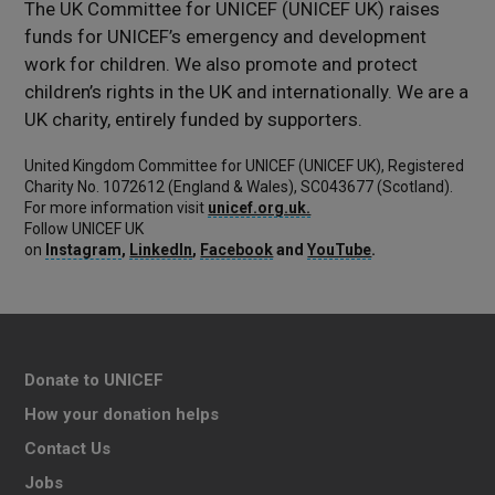
The UK Committee for UNICEF (UNICEF UK) raises
funds for UNICEF’s emergency and development
work for children. We also promote and protect
children’s rights in the UK and internationally. We are a
UK charity, entirely funded by supporters.
United Kingdom Committee for UNICEF (UNICEF UK), Registered
Charity No. 1072612 (England & Wales), SC043677 (Scotland).
For more information visit
unicef.org.uk.
Follow UNICEF UK
on
Instagram
,
LinkedIn
,
Facebook
and
YouTube
.
Donate to UNICEF
How your donation helps
Contact Us
Jobs