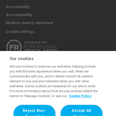
Accessibility
Accountability
Modern slavery statement
Cookie settings
Our cookies
The UK Committee for UNICEF (UNICEF UK) raises
We use cookies to improve our websites, helping provide
funds for UNICEF’s emergency and development
you with the best experience when you visit, when we
work for children. We also promote and protect
communicate with you, and to deliver Unicef UK adverts
relevant to you and your interests when you visit other
children’s rights in the UK and internationally. We are a
websites. Some cookies are essential for our site to work.
UK charity, entirely funded by supporters.
For more information about how we use cookies select the
option to ‘Manage Cookies’ or see our
Cookie Policy
United Kingdom Committee for UNICEF (UNICEF UK). Registered
charity 1072612 (England and Wales) and SC043677 (Scotland).
Reject Non-
Accept All
Registered company limited by guarantee 3663181 (England and