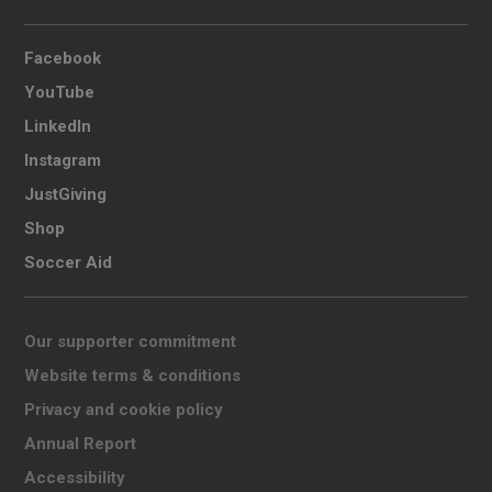
Facebook
YouTube
LinkedIn
Instagram
JustGiving
Shop
Soccer Aid
Our supporter commitment
Website terms & conditions
Privacy and cookie policy
Annual Report
Accessibility