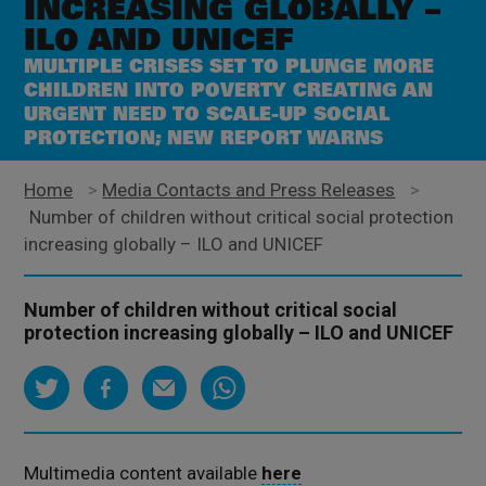
INCREASING GLOBALLY –
ILO AND UNICEF
MULTIPLE CRISES SET TO PLUNGE MORE
CHILDREN INTO POVERTY CREATING AN
URGENT NEED TO SCALE-UP SOCIAL
PROTECTION; NEW REPORT WARNS
Home
>
Media Contacts and Press Releases
>
Number of children without critical social protection
increasing globally – ILO and UNICEF
Number of children without critical social
protection increasing globally – ILO and UNICEF
Multimedia content available
here