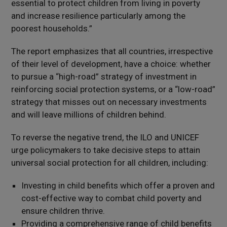
essential to protect children from living in poverty
and increase resilience particularly among the
poorest households.”
The report emphasizes that all countries, irrespective
of their level of development, have a choice: whether
to pursue a “high-road” strategy of investment in
reinforcing social protection systems, or a “low-road”
strategy that misses out on necessary investments
and will leave millions of children behind.
To reverse the negative trend, the ILO and UNICEF
urge policymakers to take decisive steps to attain
universal social protection for all children, including:
Investing in child benefits which offer a proven and
cost-effective way to combat child poverty and
ensure children thrive.
Providing a comprehensive range of child benefits