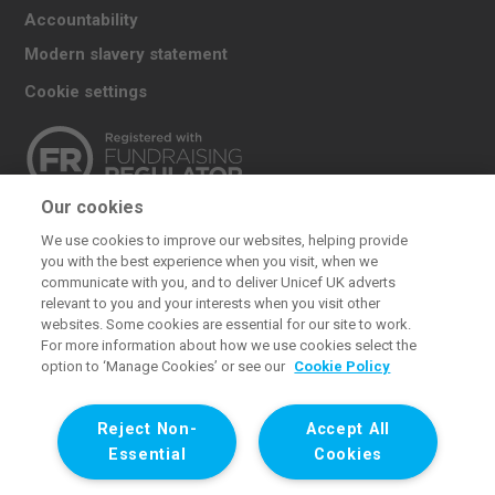
Accountability
Modern slavery statement
Cookie settings
Our cookies
The UK Committee for UNICEF (UNICEF UK) raises
We use cookies to improve our websites, helping provide
funds for UNICEF’s emergency and development
you with the best experience when you visit, when we
work for children. We also promote and protect
communicate with you, and to deliver Unicef UK adverts
relevant to you and your interests when you visit other
children’s rights in the UK and internationally. We are a
websites. Some cookies are essential for our site to work.
UK charity, entirely funded by supporters.
For more information about how we use cookies select the
option to ‘Manage Cookies’ or see our
Cookie Policy
United Kingdom Committee for UNICEF (UNICEF UK). Registered
charity 1072612 (England and Wales) and SC043677 (Scotland).
Reject Non-
Accept All
Registered company limited by guarantee 3663181 (England and
Essential
Cookies
Wales). Registered office: 1 Westfield Avenue, London E20 1HZ. All