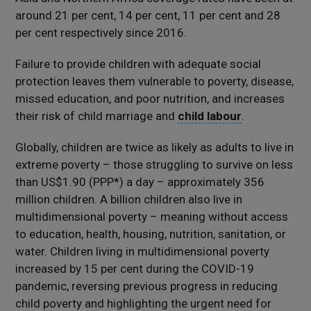
around 21 per cent, 14 per cent, 11 per cent and 28
per cent respectively since 2016.
Failure to provide children with adequate social
protection leaves them vulnerable to poverty, disease,
missed education, and poor nutrition, and increases
their risk of child marriage and
child labour
.
Globally, children are twice as likely as adults to live in
extreme poverty – those struggling to survive on less
than US$1.90 (PPP*) a day – approximately 356
million children. A billion children also live in
multidimensional poverty – meaning without access
to education, health, housing, nutrition, sanitation, or
water. Children living in multidimensional poverty
increased by 15 per cent during the COVID-19
pandemic, reversing previous progress in reducing
child poverty and highlighting the urgent need for