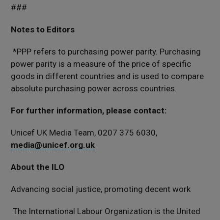
###
Notes to Editors
*PPP refers to purchasing power parity. Purchasing
power parity is a measure of the price of specific
goods in different countries and is used to compare
absolute purchasing power across countries.
For further information, please contact:
Unicef UK Media Team, 0207 375 6030,
media@unicef.org.uk
About the ILO
Advancing social justice, promoting decent work
The International Labour Organization is the United