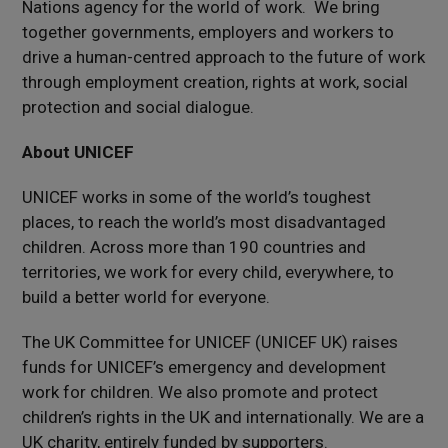
Nations agency for the world of work. We bring
together governments, employers and workers to
drive a human-centred approach to the future of work
through employment creation, rights at work, social
protection and social dialogue.
About UNICEF
UNICEF works in some of the world’s toughest
places, to reach the world’s most disadvantaged
children. Across more than 190 countries and
territories, we work for every child, everywhere, to
build a better world for everyone.
The UK Committee for UNICEF (UNICEF UK) raises
funds for UNICEF’s emergency and development
work for children. We also promote and protect
children’s rights in the UK and internationally. We are a
UK charity, entirely funded by supporters.