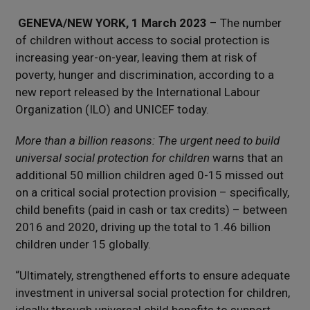
GENEVA/NEW YORK, 1 March 2023
– The number
of children without access to social protection is
increasing year-on-year, leaving them at risk of
poverty, hunger and discrimination, according to a
new report released by the International Labour
Organization (ILO) and UNICEF today.
More than a billion reasons: The urgent need to build
universal social protection for children
warns that an
additional 50 million children aged 0-15 missed out
on a critical social protection provision – specifically,
child benefits (paid in cash or tax credits) – between
2016 and 2020, driving up the total to 1.46 billion
children under 15 globally.
“Ultimately, strengthened efforts to ensure adequate
investment in universal social protection for children,