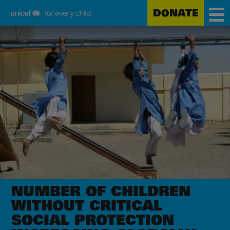
DONATE
Unicef
Skip
for
to
every
main
child
content
NUMBER OF CHILDREN
WITHOUT CRITICAL
SOCIAL PROTECTION