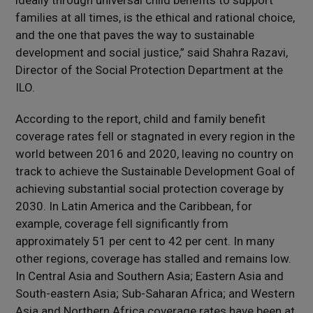
ideally through universal child benefits to support
families at all times, is the ethical and rational choice,
and the one that paves the way to sustainable
development and social justice,” said Shahra Razavi,
Director of the Social Protection Department at the
ILO.
According to the report, child and family benefit
coverage rates fell or stagnated in every region in the
world between 2016 and 2020, leaving no country on
track to achieve the Sustainable Development Goal of
achieving substantial social protection coverage by
2030. In Latin America and the Caribbean, for
example, coverage fell significantly from
approximately 51 per cent to 42 per cent. In many
other regions, coverage has stalled and remains low.
In Central Asia and Southern Asia; Eastern Asia and
South-eastern Asia; Sub-Saharan Africa; and Western
Asia and Northern Africa coverage rates have been at