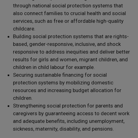
through national social protection systems that
also connect families to crucial health and social
services, such as free or affordable high-quality
childcare.
Building social protection systems that are rights-
based, gender-responsive, inclusive, and shock
responsive to address inequities and deliver better
results for girls and women, migrant children, and
children in child labour for example.
Securing sustainable financing for social
protection systems by mobilizing domestic
resources and increasing budget allocation for
children.
Strengthening social protection for parents and
caregivers by guaranteeing access to decent work
and adequate benefits, including unemployment,
sickness, maternity, disability, and pensions.