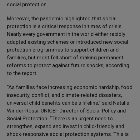
social protection.
Moreover, the pandemic highlighted that social
protection is a critical response in times of crisis.
Nearly every government in the world either rapidly
adapted existing schemes or introduced new social
protection programmes to support children and
families, but most fell short of making permanent
reforms to protect against future shocks, according
to the report.
“As families face increasing economic hardship, food
insecurity, conflict, and climate-related disasters,
universal child benefits can be a lifeline,” said Natalia
Winder-Rossi, UNICEF Director of Social Policy and
Social Protection. “There is an urgent need to
strengthen, expand and invest in child-friendly and
shock-responsive social protection systems. This is