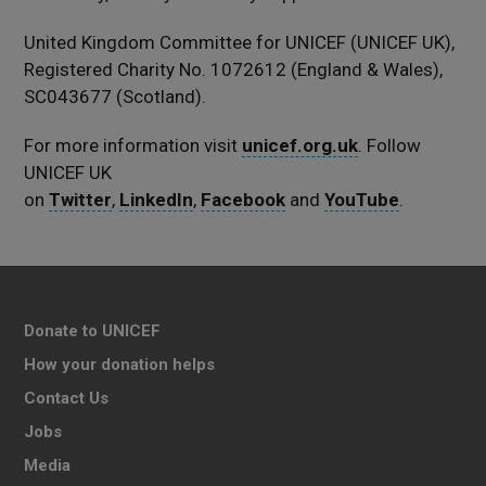
United Kingdom Committee for UNICEF (UNICEF UK),
Registered Charity No. 1072612 (England & Wales),
SC043677 (Scotland).
For more information visit
unicef.org.uk
. Follow
UNICEF UK
on
Twitter
,
LinkedIn
,
Facebook
and
YouTube
.
Donate to UNICEF
How your donation helps
Contact Us
Jobs
Media