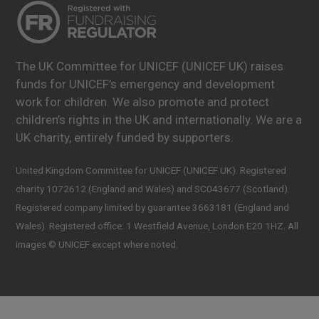
The UK Committee for UNICEF (UNICEF UK) raises
funds for UNICEF’s emergency and development
work for children. We also promote and protect
children’s rights in the UK and internationally. We are a
UK charity, entirely funded by supporters.
United Kingdom Committee for UNICEF (UNICEF UK). Registered
charity 1072612 (England and Wales) and SC043677 (Scotland).
Registered company limited by guarantee 3663181 (England and
Wales). Registered office: 1 Westfield Avenue, London E20 1HZ. All
images © UNICEF except where noted.