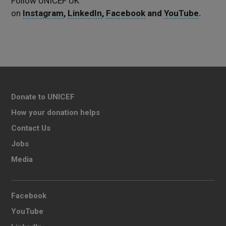
Follow UNICEF UK
on
Instagram
,
LinkedIn
,
Facebook
and
YouTube
.
Donate to UNICEF
How your donation helps
Contact Us
Jobs
Media
Facebook
YouTube