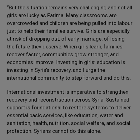
“But the situation remains very challenging and not all
girls are lucky as Fatima. Many classrooms are
overcrowded and children are being pulled into labour
just to help their families survive. Girls are especially
at risk of dropping out, of early marriage, of losing
the future they deserve. When girls learn, families
recover faster, communities grow stronger, and
economies improve. Investing in girls’ education is
investing in Syria’s recovery, and I urge the
international community to step forward and do this.
International investment is imperative to strengthen
recovery and reconstruction across Syria. Sustained
support is foundational to restore systems to deliver
essential basic services, like education, water and
sanitation, health, nutrition, social welfare, and social
protection. Syrians cannot do this alone.