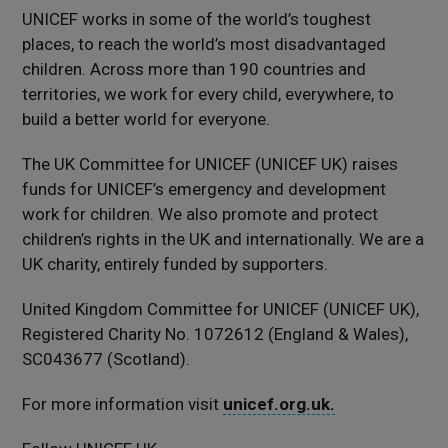
UNICEF works in some of the world’s toughest
places, to reach the world’s most disadvantaged
children. Across more than 190 countries and
territories, we work for every child, everywhere, to
build a better world for everyone.
The UK Committee for UNICEF (UNICEF UK) raises
funds for UNICEF’s emergency and development
work for children. We also promote and protect
children’s rights in the UK and internationally. We are a
UK charity, entirely funded by supporters.
United Kingdom Committee for UNICEF (UNICEF UK),
Registered Charity No. 1072612 (England & Wales),
SC043677 (Scotland).
For more information visit
unicef.org.uk.