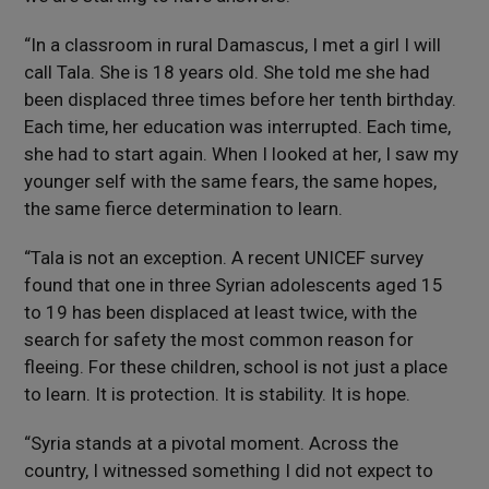
“In a classroom in rural Damascus, I met a girl I will
call Tala. She is 18 years old. She told me she had
been displaced three times before her tenth birthday.
Each time, her education was interrupted. Each time,
she had to start again. When I looked at her, I saw my
younger self with the same fears, the same hopes,
the same fierce determination to learn.
“Tala is not an exception. A recent UNICEF survey
found that one in three Syrian adolescents aged 15
to 19 has been displaced at least twice, with the
search for safety the most common reason for
fleeing. For these children, school is not just a place
to learn. It is protection. It is stability. It is hope.
“Syria stands at a pivotal moment. Across the
country, I witnessed something I did not expect to