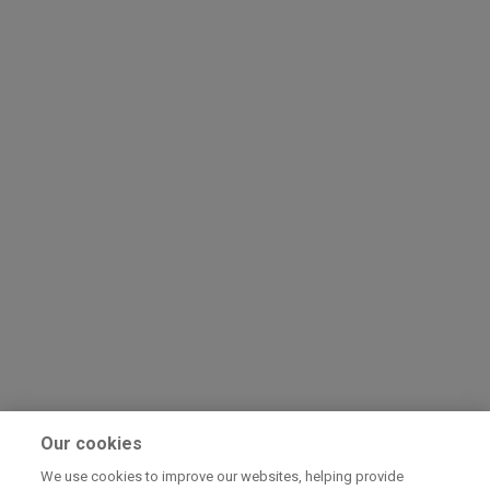
Our cookies
We use cookies to improve our websites, helping provide