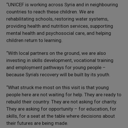
“UNICEF is working across Syria and in neighbouring
countries to reach these children. We are
rehabilitating schools, restoring water systems,
providing health and nutrition services, supporting
mental health and psychosocial care, and helping
children return to learning.
“With local partners on the ground, we are also
investing in skills development, vocational training
and employment pathways for young people –
because Syria’s recovery will be built by its youth.
“What struck me most on this visit is that young
people here are not waiting for help. They are ready to
rebuild their country. They are not asking for charity.
They are asking for opportunity – for education, for
skills, for a seat at the table where decisions about
their futures are being made.