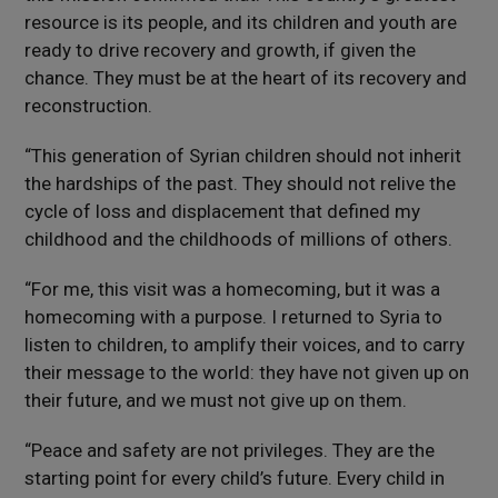
resource is its people, and its children and youth are
ready to drive recovery and growth, if given the
chance. They must be at the heart of its recovery and
reconstruction.
“This generation of Syrian children should not inherit
the hardships of the past. They should not relive the
cycle of loss and displacement that defined my
childhood and the childhoods of millions of others.
“For me, this visit was a homecoming, but it was a
homecoming with a purpose. I returned to Syria to
listen to children, to amplify their voices, and to carry
their message to the world: they have not given up on
their future, and we must not give up on them.
“Peace and safety are not privileges. They are the
starting point for every child’s future. Every child in