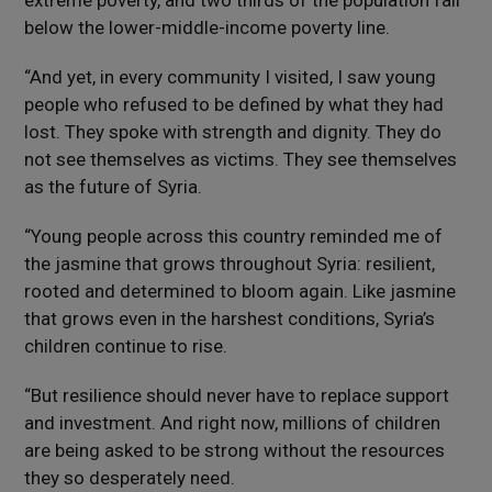
extreme poverty, and two thirds of the population fall
below the lower-middle-income poverty line.
“And yet, in every community I visited, I saw young
people who refused to be defined by what they had
lost. They spoke with strength and dignity. They do
not see themselves as victims. They see themselves
as the future of Syria.
“Young people across this country reminded me of
the jasmine that grows throughout Syria: resilient,
rooted and determined to bloom again. Like jasmine
that grows even in the harshest conditions, Syria’s
children continue to rise.
“But resilience should never have to replace support
and investment. And right now, millions of children
are being asked to be strong without the resources
they so desperately need.