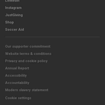
LinkedIn
Instagram
JustGiving
Shop
Soccer Aid
Our supporter commitment
Website terms & conditions
Privacy and cookie policy
Annual Report
Accessibility
Accountability
Modern slavery statement
Cookie settings