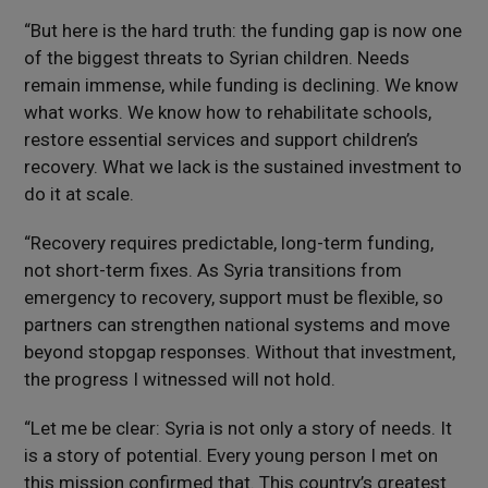
“But here is the hard truth: the funding gap is now one
of the biggest threats to Syrian children. Needs
remain immense, while funding is declining. We know
what works. We know how to rehabilitate schools,
restore essential services and support children’s
recovery. What we lack is the sustained investment to
do it at scale.
“Recovery requires predictable, long-term funding,
not short-term fixes. As Syria transitions from
emergency to recovery, support must be flexible, so
partners can strengthen national systems and move
beyond stopgap responses. Without that investment,
the progress I witnessed will not hold.
“Let me be clear: Syria is not only a story of needs. It
is a story of potential. Every young person I met on
this mission confirmed that. This country’s greatest