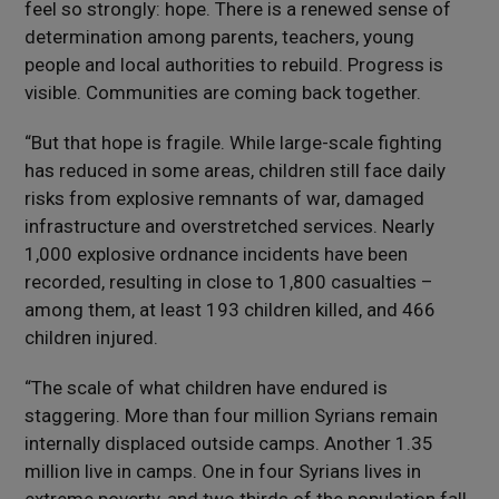
feel so strongly: hope. There is a renewed sense of
determination among parents, teachers, young
people and local authorities to rebuild. Progress is
visible. Communities are coming back together.
“But that hope is fragile. While large-scale fighting
has reduced in some areas, children still face daily
risks from explosive remnants of war, damaged
infrastructure and overstretched services. Nearly
1,000 explosive ordnance incidents have been
recorded, resulting in close to 1,800 casualties –
among them, at least 193 children killed, and 466
children injured.
“The scale of what children have endured is
staggering. More than four million Syrians remain
internally displaced outside camps. Another 1.35
million live in camps. One in four Syrians lives in