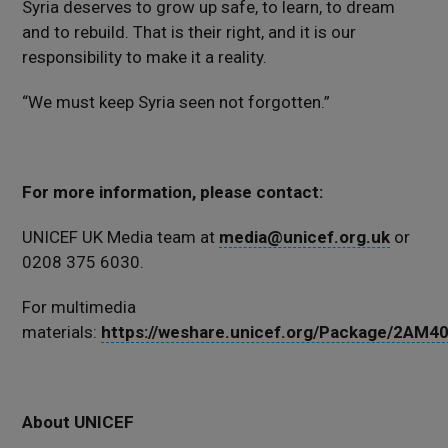
Syria deserves to grow up safe, to learn, to dream
and to rebuild. That is their right, and it is our
responsibility to make it a reality.
“We must keep Syria seen not forgotten.”
For more information, please contact:
UNICEF UK Media team at
media@unicef.org.uk
or
0208 375 6030.
For multimedia
materials:
https://weshare.unicef.org/Package/2AM
About UNICEF