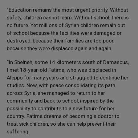
“Education remains the most urgent priority. Without
safety, children cannot learn. Without school, there is
no future. Yet millions of Syrian children remain out
of school because the facilities were damaged or
destroyed, because their families are too poor,
because they were displaced again and again.
“In Sbeineh, some 14 kilometers south of Damascus,
I met 18-year-old Fatima, who was displaced in
Aleppo for many years and struggled to continue her
studies. Now, with peace consolidating its path
across Syria, she managed to return to her
community and back to school, inspired by the
possibility to contribute to a new future for her
country. Fatima dreams of becoming a doctor to
treat sick children, so she can help prevent their
suffering.