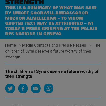
STRENGTH
THIS IS A SUMMARY OF WHAT WAS SAID
BY UNICEF GOODWILL AMBASSADOR
MUZOON ALMELLEHAN – TO WHOM
QUOTED TEXT MAY BE ATTRIBUTED – AT
TODAY'S PRESS BRIEFING AT THE PALAIS
DES NATIONS IN GENEVA
Home
>
Media Contacts and Press Releases
>
The
children of Syria deserve a future worthy of their
strength
The children of Syria deserve a future worthy of
their strength