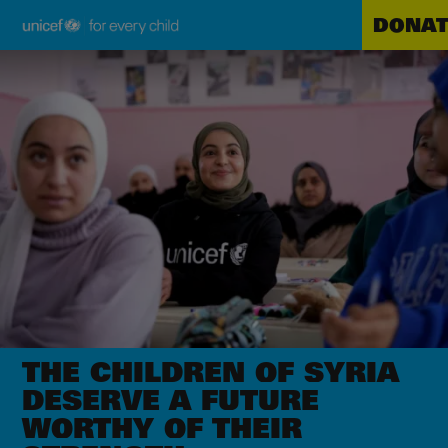
DONAT
Unicef
Skip
for
to
every
main
child
content
THE CHILDREN OF SYRIA
DESERVE A FUTURE
WORTHY OF THEIR