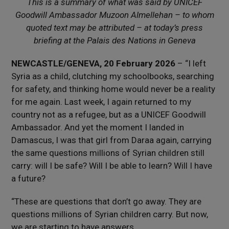
This is a summary of what was said by UNICEF
Goodwill Ambassador Muzoon Almellehan – to whom
quoted text may be attributed – at today’s press
briefing at the Palais des Nations in Geneva
NEWCASTLE/GENEVA, 20 February 2026
– “I left
Syria as a child, clutching my schoolbooks, searching
for safety, and thinking home would never be a reality
for me again. Last week, I again returned to my
country not as a refugee, but as a UNICEF Goodwill
Ambassador. And yet the moment I landed in
Damascus, I was that girl from Daraa again, carrying
the same questions millions of Syrian children still
carry: will I be safe? Will I be able to learn? Will I have
a future?
“These are questions that don’t go away. They are
questions millions of Syrian children carry. But now,
we are starting to have answers.