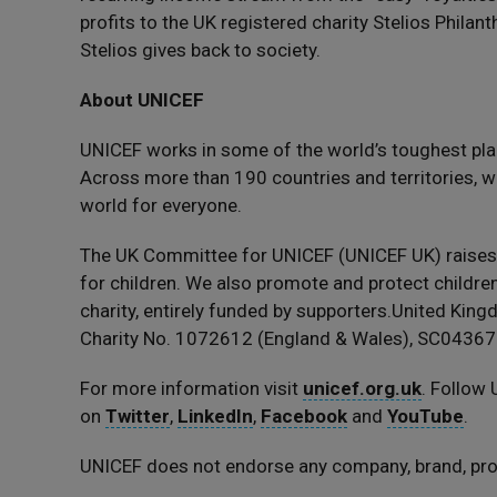
profits to the UK registered charity Stelios Phila
Stelios gives back to society.
About UNICEF
UNICEF works in some of the world’s toughest pla
Across more than 190 countries and territories, we
world for everyone.
The UK Committee for UNICEF (UNICEF UK) raise
for children. We also promote and protect children’
charity, entirely funded by supporters.United Ki
Charity No. 1072612 (England & Wales), SC043677
For more information visit
unicef.org.uk
. Follow
on
Twitter
,
LinkedIn
,
Facebook
and
YouTube
.
UNICEF does not endorse any company, brand, prod