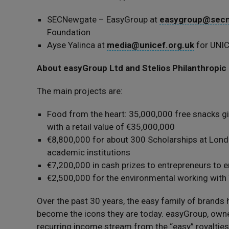
SECNewgate – EasyGroup at
easygroup@secn
Foundation
Ayse Yalinca at
media@unicef.org.uk
for UNI
About easyGroup Ltd and Stelios Philanthropic
The main projects are:
Food from the heart: 35,000,000 free snacks gi
with a retail value of €35,000,000
€8,800,000 for about 300 Scholarships at Lond
academic institutions
€7,200,000 in cash prizes to entrepreneurs to 
€2,500,000 for the environmental working with 
Over the past 30 years, the easy family of brand
become the icons they are today. easyGroup, owned
recurring income stream from the “easy” royalties.