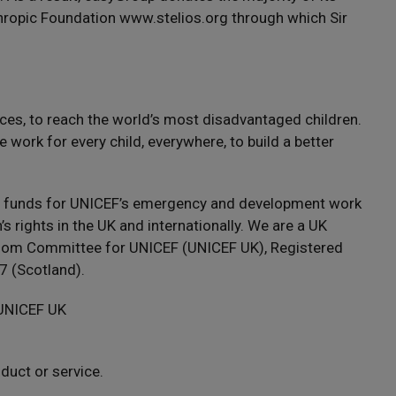
nthropic Foundation www.stelios.org through which Sir
ces, to reach the world’s most disadvantaged children.
 work for every child, everywhere, to build a better
s funds for UNICEF’s emergency and development work
s rights in the UK and internationally. We are a UK
ngdom Committee for UNICEF (UNICEF UK), Registered
 (Scotland).
 UNICEF UK
uct or service.