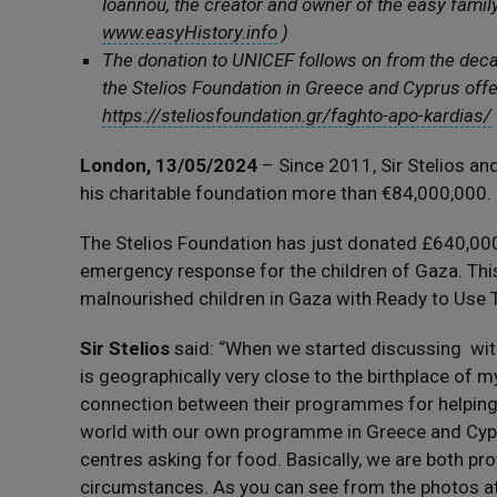
Ioannou, the creator and owner of the easy famil
www.easyHistory.info
)
The donation to UNICEF follows on from the de
the Stelios Foundation in Greece and Cyprus offe
https://steliosfoundation.gr/faghto-apo-kardias/
London, 13/05/2024
– Since 2011, Sir Stelios an
his charitable foundation more than €84,000,000.
The Stelios Foundation has just donated £640,00
emergency response for the children of Gaza. Thi
malnourished children in Gaza with Ready to Use 
Sir Stelios
said: “When we started discussing wit
is geographically very close to the birthplace of m
connection between their programmes for helping m
world with our own programme in Greece and Cypr
centres asking for food. Basically, we are both prov
circumstances. As you can see from the photos a