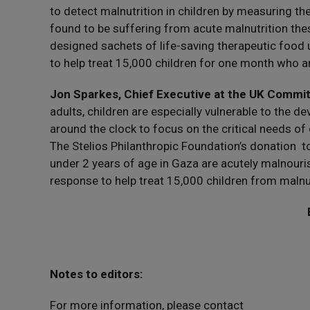
to detect malnutrition in children by measuring th
found to be suffering from acute malnutrition thes
designed sachets of life-saving therapeutic food u
to help treat 15,000 children for one month who a
Jon Sparkes, Chief Executive at the UK Commi
adults, children are especially vulnerable to the 
around the clock to focus on the critical needs of
The Stelios Philanthropic Foundation’s donation 
under 2 years of age in Gaza are acutely malnouri
response to help treat 15,000 children from malnut
Notes to editors:
For more information, please contact