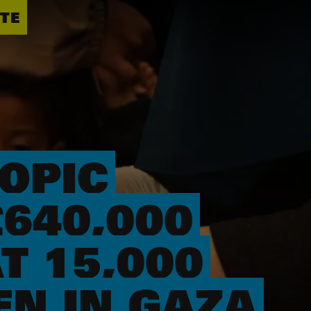
TE
OPIC
640,000
T 15,000
N IN GAZA