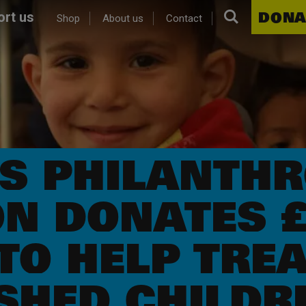
Search.
DONA
rt us
Shop
About us
Contact
OS PHILANTHR
N DONATES £
TO HELP TREA
HED CHILDRE