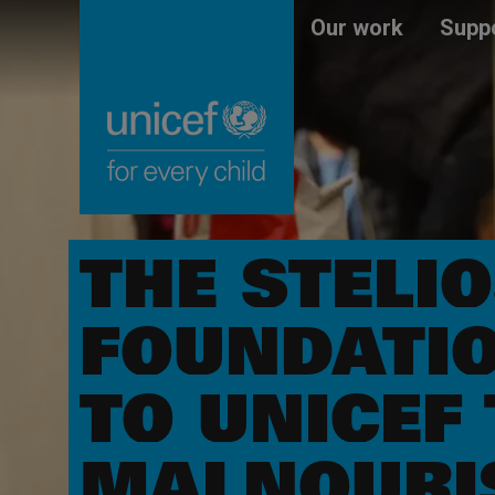
Skip
Unicef
Our work
Suppo
to
for
main
every
content
child
THE STELI
FOUNDATIO
TO UNICEF 
MALNOURIS