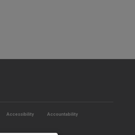
Accessibility
Accountability