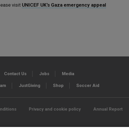
ease visit
UNICEF UK’s Gaza emergency appeal
Contact Us
Jobs
Media
ram
JustGiving
Shop
Soccer Aid
nditions
Privacy and cookie policy
Annual Report