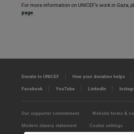
For more information on UNICEF’s work in Gaza, pl
page
.
Donate to UNICEF
How your donation helps
Facebook
YouTube
LinkedIn
Instag
Our supporter commitment
Website terms & co
Modern slavery statement
Cookie settings