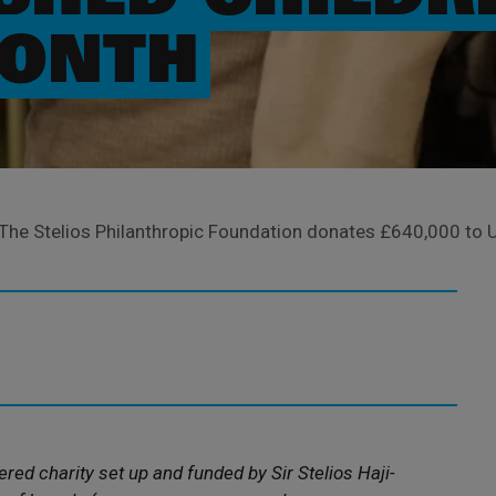
MONTH
The Stelios Philanthropic Foundation donates £640,000 to U
ered charity set up and funded by Sir Stelios Haji-