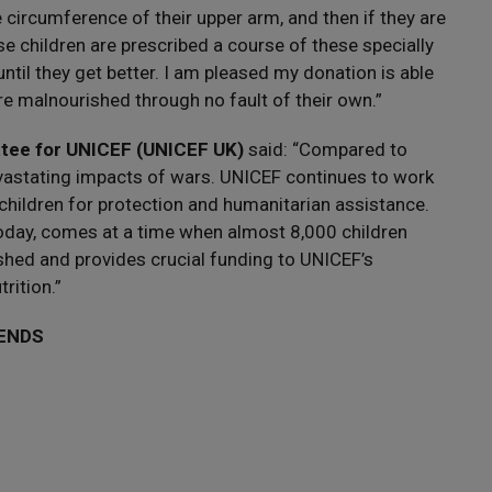
e circumference of their upper arm, and then if they are
e children are prescribed a course of these specially
ntil they get better. I am pleased my donation is able
re malnourished through no fault of their own.”
ttee for UNICEF (UNICEF UK)
said: “Compared to
devastating impacts of wars. UNICEF continues to work
 children for protection and humanitarian assistance.
today, comes at a time when almost 8,000 children
shed and provides crucial funding to UNICEF’s
rition.”
ENDS