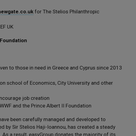
ewgate.co.uk
for The Stelios Philanthropic
CEF UK
 Foundation
ven to those in need in Greece and Cyprus since 2013
on school of Economics, City University and other
encourage job creation
WWF and the Prince Albert II Foundation
s have been carefully managed and developed to
 by Sir Stelios Haji-Ioannou, has created a steady
 As a result, easyGroup donates the majority of its