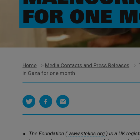
FOR ONE 
Home
>
Media Contacts and Press Releases
>
in Gaza for one month
The Foundation (
www.stelios.org
) is a UK regist