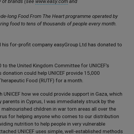
y of brands (see
www.easy.com
and
cade-long Food From The Heart programme operated by
ring food to tens of thousands of people every month.
d his for-profit company easyGroup Ltd has donated to
0 to the United Kingdom Committee for UNICEF’s
s donation could help UNICEF provide 15,000
Therapeutic Food (RUTF) for a month.
h UNICEF how we could provide support in Gaza, which
y parents in Cyprus, I was immediately struck by the
alnourished children in war torn areas all over the
us for helping anyone who comes to our distribution
iding nutrition to help people in very vulnerable
ttached UNICEF uses simple, well-established methods