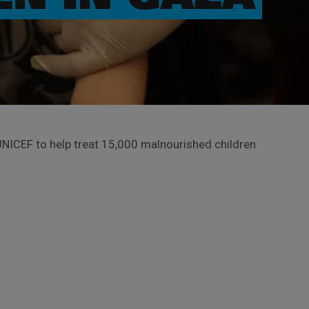
NICEF to help treat 15,000 malnourished children