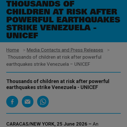
THOUSANDS OF
CHILDREN AT RISK AFTER
POWERFUL EARTHQUAKES
STRIKE VENEZUELA -
UNICEF
Home
>
Media Contacts and Press Releases
>
Thousands of children at risk after powerful
earthquakes strike Venezuela – UNICEF
Thousands of children at risk after powerful
earthquakes strike Venezuela - UNICEF
CARACAS/NEW YORK, 25 June 2026 –
An