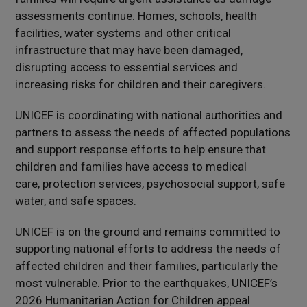
assessments continue. Homes, schools, health
facilities, water systems and other critical
infrastructure that may have been damaged,
disrupting access to essential services and
increasing risks for children and their caregivers.
UNICEF is coordinating with national authorities and
partners to assess the needs of affected populations
and support response efforts to help ensure that
children and families have access to medical
care, protection services, psychosocial support, safe
water, and safe spaces.
UNICEF is on the ground and remains committed to
supporting national efforts to address the needs of
affected children and their families, particularly the
most vulnerable. Prior to the earthquakes, UNICEF’s
2026 Humanitarian Action for Children appeal