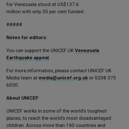
for Venezuela stood at US$137.6
million with only 35 per cent funded.
#####
Notes for editors:
You can support the UNICEF UK
Venezuela
Earthquake appeal
.
For more information, please contact UNICEF UK
Media team at
media@unicef.org.uk
or 0208 375
6030.
About UNICEF
UNICEF works in some of the world’s toughest
places, to reach the world’s most disadvantaged
children. Across more than 190 countries and