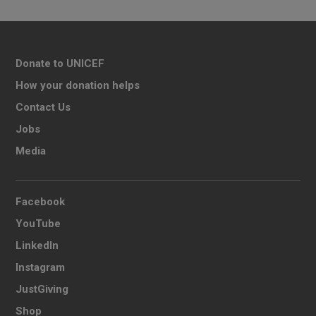
Donate to UNICEF
How your donation helps
Contact Us
Jobs
Media
Facebook
YouTube
LinkedIn
Instagram
JustGiving
Shop