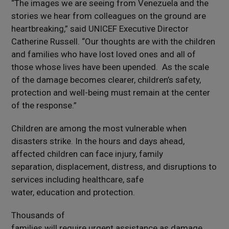
“The images we are seeing from Venezuela and the
stories we hear from colleagues on the ground are
heartbreaking,” said UNICEF Executive Director
Catherine Russell. “Our thoughts are with the children
and families who have lost loved ones and all of
those whose lives have been upended. As the scale
of the damage becomes clearer, children’s safety,
protection and well-being must remain at the center
of the response.”
Children are among the most vulnerable when
disasters strike. In the hours and days ahead,
affected children can face injury, family
separation, displacement, distress, and disruptions to
services including healthcare, safe
water, education and protection.
Thousands of
families will require urgent assistance as damage