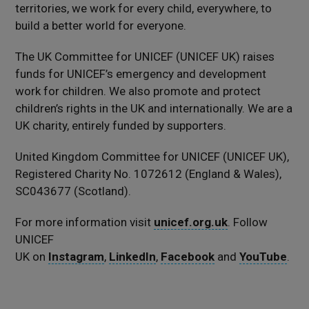
territories, we work for every child, everywhere, to
build a better world for everyone.
The UK Committee for UNICEF (UNICEF UK) raises
funds for UNICEF’s emergency and development
work for children. We also promote and protect
children’s rights in the UK and internationally. We are a
UK charity, entirely funded by supporters.
United Kingdom Committee for UNICEF (UNICEF UK),
Registered Charity No. 1072612 (England & Wales),
SC043677 (Scotland).
For more information visit
unicef.org.uk
. Follow
UNICEF
UK on
Instagram
,
LinkedIn
,
Facebook
and
YouTube
.