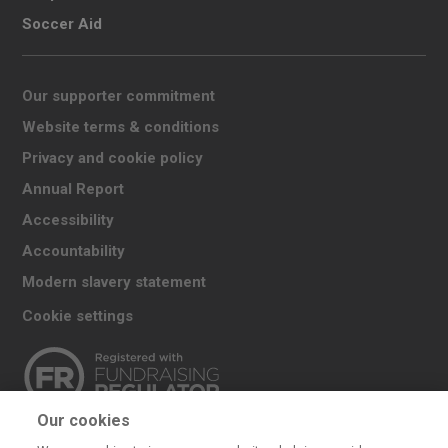
Soccer Aid
Our supporter commitment
Website terms & conditions
Privacy and cookie policy
Annual Report
Accessibility
Accountability
Modern slavery statement
Cookie settings
Our cookies
The UK Committee for UNICEF (UNICEF UK) raises