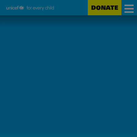
DONATE
Unicef
Skip
for
to
every
main
child
content