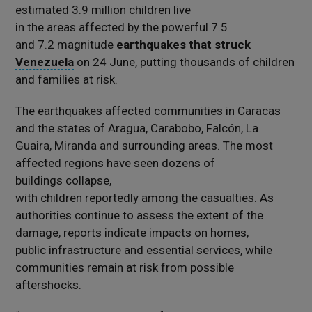
estimated 3.9 million children live
in the areas affected by the powerful 7.5
and 7.2 magnitude
earthquakes that struck
Venezuela
on 24 June, putting thousands of children
and families at risk.
The earthquakes affected communities in Caracas
and the states of Aragua, Carabobo, Falcón, La
Guaira, Miranda and surrounding areas. The most
affected regions have seen dozens of
buildings collapse,
with children reportedly among the casualties. As
authorities continue to assess the extent of the
damage, reports indicate impacts on homes,
public infrastructure and essential services, while
communities remain at risk from possible
aftershocks.