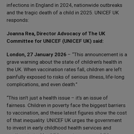
infections in England in 2024, nationwide outbreaks
and the tragic death of a child in 2025. UNICEF UK
responds:
Joanna Rea, Director Advocacy of The UK
Committee for UNICEF (UNICEF UK) said:
London, 27 January 2026
– “This announcement is a
grave warning about the state of children’s health in
the UK. When vaccination rates fall, children are left
painfully exposed to risks of serious illness, life-long
complications, and even death.”
“This isn’t just a health issue – it’s an issue of
fairness. Children in poverty face the biggest barriers
to vaccination, and these latest figures show the cost
of that inequality. UNICEF UK urges the government
to invest in early childhood health services and