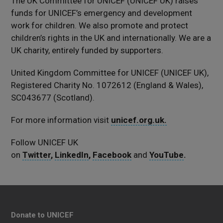
The UK Committee for UNICEF (UNICEF UK) raises
funds for UNICEF’s emergency and development
work for children. We also promote and protect
children’s rights in the UK and internationally. We are a
UK charity, entirely funded by supporters.
United Kingdom Committee for UNICEF (UNICEF UK),
Registered Charity No. 1072612 (England & Wales),
SC043677 (Scotland).
For more information visit
unicef.org.uk.
Follow UNICEF UK
on
Twitter
,
LinkedIn
,
Facebook
and
YouTube
.
Donate to UNICEF