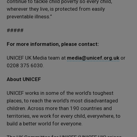
continue to tackle child poverty so every child,
wherever they live, is protected from easily
preventable illness.”
#####
For more information, please contact:
UNICEF UK Media team at
media@unicef.org.uk
or
0208 375 6030.
About UNICEF
UNICEF works in some of the world’s toughest
places, to reach the world’s most disadvantaged
children. Across more than 190 countries and
territories, we work for every child, everywhere, to
build a better world for everyone.