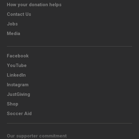
How your donation helps
Contact Us
Jobs
Media
Facebook
YouTube
LinkedIn
Instagram
JustGiving
Shop
Soccer Aid
Our supporter commitment