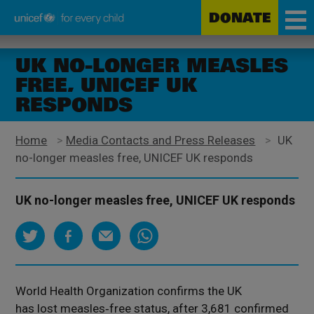
DONATE
Unicef
Skip
for
to
UK NO-LONGER MEASLES
every
main
FREE, UNICEF UK
child
content
RESPONDS
Home
>
Media Contacts and Press Releases
>
UK
no-longer measles free, UNICEF UK responds
UK no-longer measles free, UNICEF UK responds
World Health Organization confirms the UK
has lost measles‑free status, after 3,681 confirmed