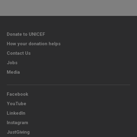
Donate to UNICEF
How your donation helps
Contact Us
Jobs
Media
Facebook
YouTube
LinkedIn
Instagram
JustGiving