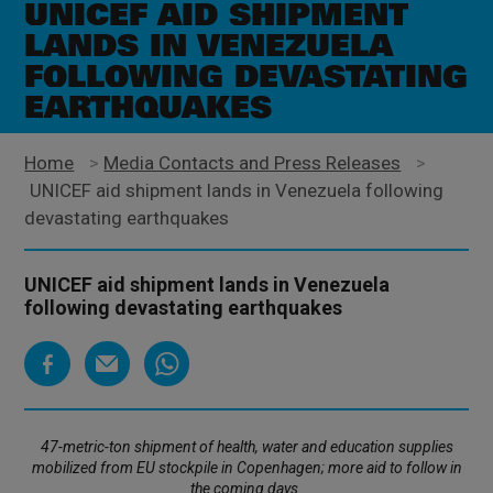
UNICEF AID SHIPMENT
LANDS IN VENEZUELA
FOLLOWING DEVASTATING
EARTHQUAKES
Home
>
Media Contacts and Press Releases
>
UNICEF aid shipment lands in Venezuela following
devastating earthquakes
UNICEF aid shipment lands in Venezuela
following devastating earthquakes
47-metric-ton shipment of health, water and education supplies
mobilized from EU stockpile in Copenhagen; more aid to follow in
the coming days.