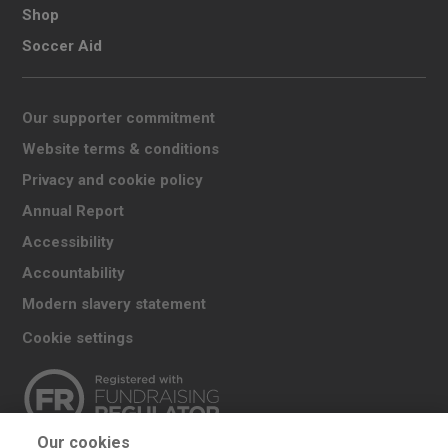
Shop
Soccer Aid
Our supporter commitment
Website terms & conditions
Privacy and cookie policy
Annual Report
Accessibility
Accountability
Modern slavery statement
Cookie settings
Our cookies