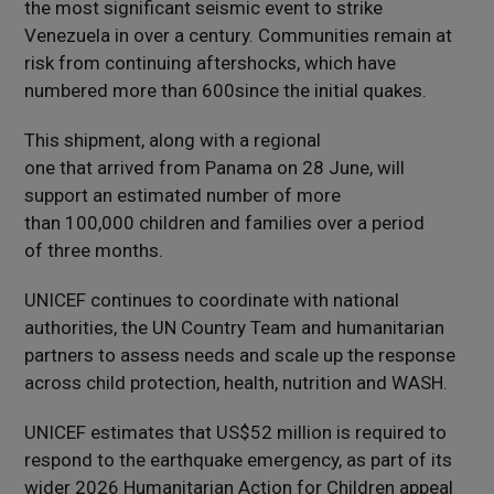
the most significant seismic event to strike
Venezuela in over a century. Communities remain at
risk from continuing aftershocks, which have
numbered more than 600since the initial quakes.
This shipment, along with a regional
one that arrived from Panama on 28 June, will
support an estimated number of more
than 100,000 children and families over a period
of three months.
UNICEF continues to coordinate with national
authorities, the UN Country Team and humanitarian
partners to assess needs and scale up the response
across child protection, health, nutrition and WASH.
UNICEF estimates that US$52 million is required to
respond to the earthquake emergency, as part of its
wider 2026 Humanitarian Action for Children appeal