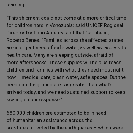
learning.
“This shipment could not come at a more critical time
for children here in Venezuela,’ said UNICEF Regional
Director for Latin America and that Caribbean,
Roberto Benes. ”Families across the affected states
are in urgent need of safe water, as well as access to
health care. Many are sleeping outside, afraid of
more aftershocks. These supplies will help us reach
children and families with what they need most right
now – medical care, clean water, safe spaces. But the
needs on the ground are far greater than what’s
arrived today, and we need sustained support to keep
scaling up our response.”
680,000 children are estimated to be in need
of humanitarian assistance across the
six states affected by the earthquakes – which were