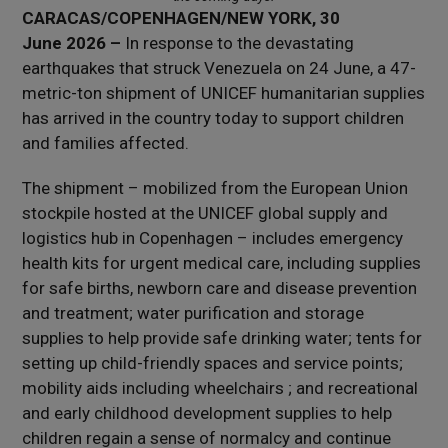
CARACAS/COPENHAGEN/NEW YORK, 30
June 2026 –
In response to the devastating
earthquakes that struck Venezuela on 24 June, a 47-
metric-ton shipment of UNICEF humanitarian supplies
has arrived in the country today to support children
and families affected.
The shipment – mobilized from the European Union
stockpile hosted at the UNICEF global supply and
logistics hub in Copenhagen – includes emergency
health kits for urgent medical care, including supplies
for safe births, newborn care and disease prevention
and treatment; water purification and storage
supplies to help provide safe drinking water; tents for
setting up child-friendly spaces and service points;
mobility aids including wheelchairs ; and recreational
and early childhood development supplies to help
children regain a sense of normalcy and continue