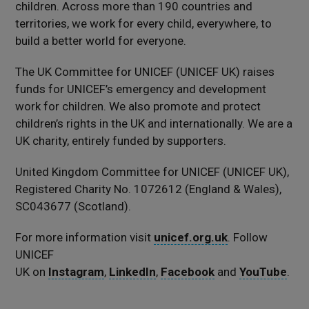
children. Across more than 190 countries and
territories, we work for every child, everywhere, to
build a better world for everyone.
The UK Committee for UNICEF (UNICEF UK) raises
funds for UNICEF’s emergency and development
work for children. We also promote and protect
children’s rights in the UK and internationally. We are a
UK charity, entirely funded by supporters.
United Kingdom Committee for UNICEF (UNICEF UK),
Registered Charity No. 1072612 (England & Wales),
SC043677 (Scotland).
For more information visit
unicef.org.uk
. Follow
UNICEF
UK on
Instagram
,
LinkedIn
,
Facebook
and
YouTube
.