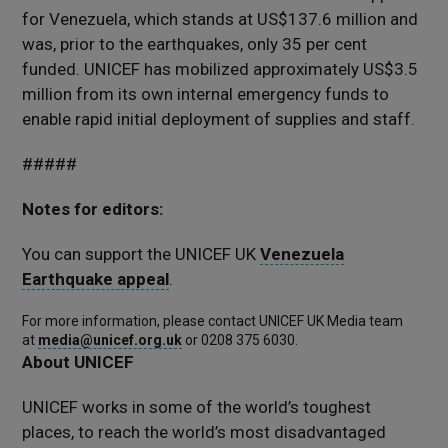
for Venezuela, which stands at US$137.6 million and
was, prior to the earthquakes, only 35 per cent
funded. UNICEF has mobilized approximately US$3.5
million from its own internal emergency funds to
enable rapid initial deployment of supplies and staff.
#####
Notes for editors:
You can support the UNICEF UK
Venezuela
Earthquake appeal
.
For more information, please contact UNICEF UK Media team
at
media@unicef.org.uk
or 0208 375 6030.
About UNICEF
UNICEF works in some of the world’s toughest
places, to reach the world’s most disadvantaged