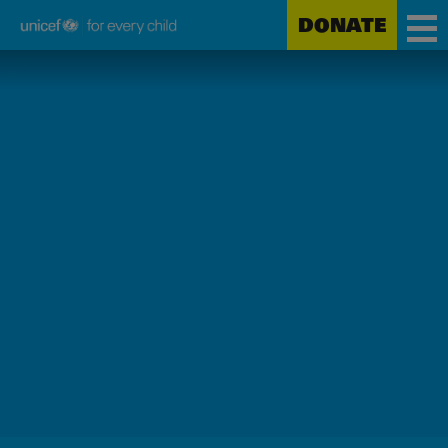
DONATE
Unicef
Skip
for
to
every
main
child
content