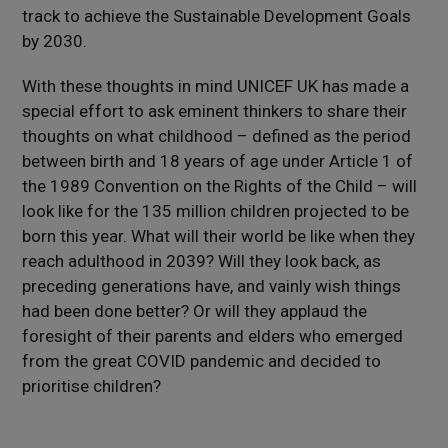
track to achieve the Sustainable Development Goals
by 2030.
With these thoughts in mind UNICEF UK has made a
special effort to ask eminent thinkers to share their
thoughts on what childhood – defined as the period
between birth and 18 years of age under Article 1 of
the 1989 Convention on the Rights of the Child – will
look like for the 135 million children projected to be
born this year. What will their world be like when they
reach adulthood in 2039? Will they look back, as
preceding generations have, and vainly wish things
had been done better? Or will they applaud the
foresight of their parents and elders who emerged
from the great COVID pandemic and decided to
prioritise children?