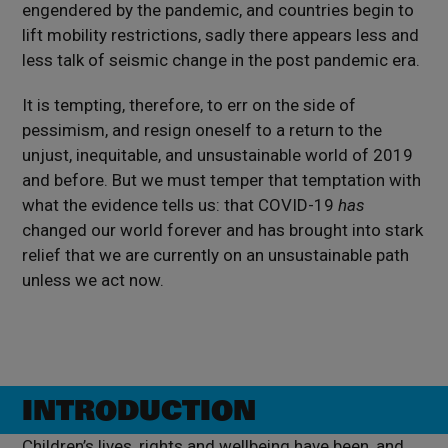
engendered by the pandemic, and countries begin to
lift mobility restrictions, sadly there appears less and
less talk of seismic change in the post pandemic era.
It is tempting, therefore, to err on the side of
pessimism, and resign oneself to a return to the
unjust, inequitable, and unsustainable world of 2019
and before. But we must temper that temptation with
what the evidence tells us: that COVID-19
has
changed our world forever and has brought into stark
relief that we are currently on an unsustainable path
unless we act now.
INTRODUCTION
Children’s lives, rights and wellbeing have been, and