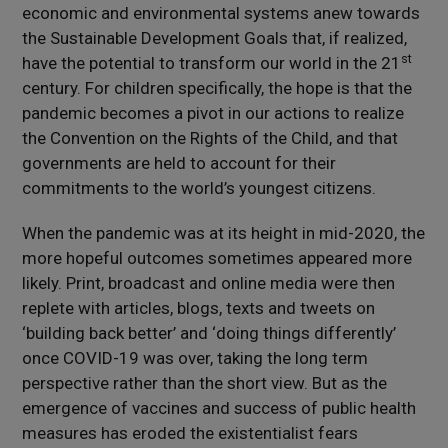
economic and environmental systems anew towards
the Sustainable Development Goals that, if realized,
st
have the potential to transform our world in the 21
century. For children specifically, the hope is that the
pandemic becomes a pivot in our actions to realize
the Convention on the Rights of the Child, and that
governments are held to account for their
commitments to the world’s youngest citizens.
When the pandemic was at its height in mid-2020, the
more hopeful outcomes sometimes appeared more
likely. Print, broadcast and online media were then
replete with articles, blogs, texts and tweets on
‘building back better’ and ‘doing things differently’
once COVID-19 was over, taking the long term
perspective rather than the short view. But as the
emergence of vaccines and success of public health
measures has eroded the existentialist fears