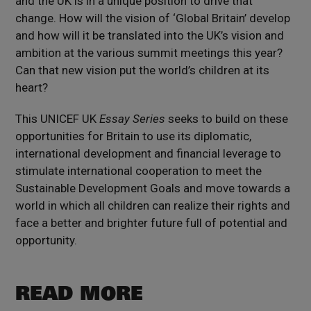
and the UK is in a unique position to drive that
change. How will the vision of ‘Global Britain’ develop
and how will it be translated into the UK’s vision and
ambition at the various summit meetings this year?
Can that new vision put the world’s children at its
heart?
This UNICEF UK
Essay Series
seeks to build on these
opportunities for Britain to use its diplomatic,
international development and financial leverage to
stimulate international cooperation to meet the
Sustainable Development Goals and move towards a
world in which all children can realize their rights and
face a better and brighter future full of potential and
opportunity.
READ MORE