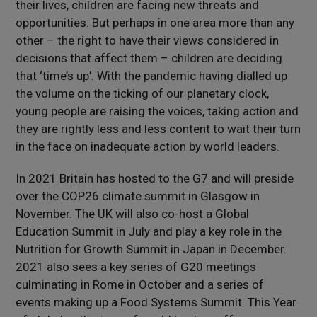
their lives, children are facing new threats and
opportunities. But perhaps in one area more than any
other – the right to have their views considered in
decisions that affect them – children are deciding
that ‘time’s up’. With the pandemic having dialled up
the volume on the ticking of our planetary clock,
young people are raising the voices, taking action and
they are rightly less and less content to wait their turn
in the face on inadequate action by world leaders.
In 2021 Britain has hosted to the G7 and will preside
over the COP26 climate summit in Glasgow in
November. The UK will also co-host a Global
Education Summit in July and play a key role in the
Nutrition for Growth Summit in Japan in December.
2021 also sees a key series of G20 meetings
culminating in Rome in October and a series of
events making up a Food Systems Summit. This Year