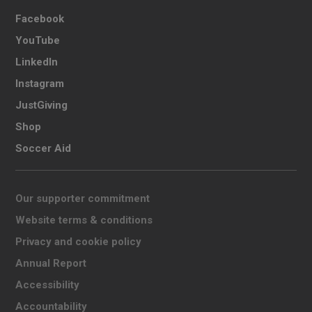
Facebook
YouTube
LinkedIn
Instagram
JustGiving
Shop
Soccer Aid
Our supporter commitment
Website terms & conditions
Privacy and cookie policy
Annual Report
Accessibility
Accountability