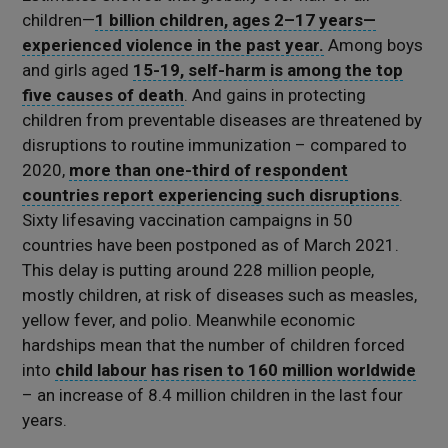
children—
1 billion children, ages 2–17 years—
experienced violence in the past year.
Among boys
and girls aged
15-19, self-harm is among the top
five causes of death
. And gains in protecting
children from preventable diseases are threatened by
disruptions to routine immunization – compared to
2020,
more than one-third of respondent
countries report experiencing such disruptions
.
Sixty lifesaving vaccination campaigns in 50
countries have been postponed as of March 2021.
This delay is putting around 228 million people,
mostly children, at risk of diseases such as measles,
yellow fever, and polio. Meanwhile economic
hardships mean that the number of children forced
into
child labour
has risen to 160 million worldwide
– an increase of 8.4 million children in the last four
years.