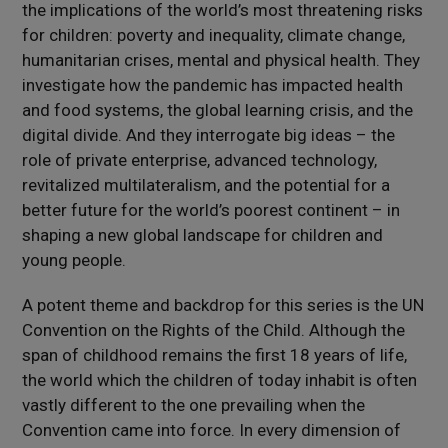
the implications of the world’s most threatening risks
for children: poverty and inequality, climate change,
humanitarian crises, mental and physical health. They
investigate how the pandemic has impacted health
and food systems, the global learning crisis, and the
digital divide. And they interrogate big ideas – the
role of private enterprise, advanced technology,
revitalized multilateralism, and the potential for a
better future for the world’s poorest continent – in
shaping a new global landscape for children and
young people.
A potent theme and backdrop for this series is the UN
Convention on the Rights of the Child. Although the
span of childhood remains the first 18 years of life,
the world which the children of today inhabit is often
vastly different to the one prevailing when the
Convention came into force. In every dimension of