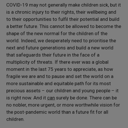
COVID-19 may not generally make children sick, but it
is a chronic injury to their rights, their wellbeing and
to their opportunities to fulfil their potential and build
a better future. This cannot be allowed to become the
shape of the new normal for the children of the
world. Indeed, we desperately need to prioritise the
next and future generations and build a new world
that safeguards their future in the face of a
multiplicity of threats. If there ever was a global
moment in the last 75 years to appreciate, as how
fragile we are and to pause and set the world on a
more sustainable and equitable path for its most
precious assets – our children and young people – it
is right now. And it
can
surely be done. There can be
no nobler, more urgent, or more worthwhile vision for
the post-pandemic world than a future fit for all
children.