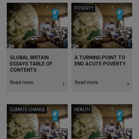
Read more
Read more
POVERTY
GLOBAL BRITAIN
A TURNING POINT TO
ESSAYS TABLE OF
END ACUTE POVERTY
CONTENTS
Read more
Read more
Read more
Read more
CLIMATE CHANGE
HEALTH