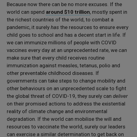
Because now there can be no more excuses. If the
world can spend
around $10 trillion
, mostly spent in
the richest countries of the world, to combat a
pandemic, it surely
has
the resources to ensure every
child goes to school and has a decent start in life. If
we can immunize millions of people with COVID
vaccines every day at an unprecedented rate, we
can
make sure that every child receives routine
immunization against measles, tetanus, polio and
other preventable childhood diseases. If
governments can take steps to change mobility and
other behaviours on an unprecedented scale to fight
the global threat of COVID-19, they surely can
deliver
on their promised actions to address the existential
reality of climate change and environmental
degradation. If the world can mobilise the will and
resources to vaccinate the world, surely our leaders
can exercise a similar determination to get back on