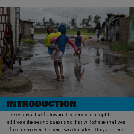
INTRODUCTION
The essays that follow in this series attempt to
address these and questions that will shape the lives
of children over the next two decades. They address