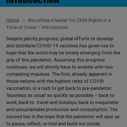
INTRODUCTION
Home
>
Becoming a leader for Child Rights in a
Time of Crisis – Introduction
Despite patchy progress, global efforts to develop
and distribute COVID-19 vaccines has given rise to
hope that the world may be slowly emerging from the
grip of this pandemic. Assuming this progress
continues, we will shortly have to wrestle with two
competing impulses. The first, already apparent in
those nations with the highest rates of COVID
vaccination, is a rush to get back to pre-pandemic
‘business as usual’ as quickly as possible – back to
work, back to travel and holidays, back to inequitable
and unsustainable production and consumption. The
second lies in the hope that the pandemic will spur us
to pause, reflect, re-tool and build our social,