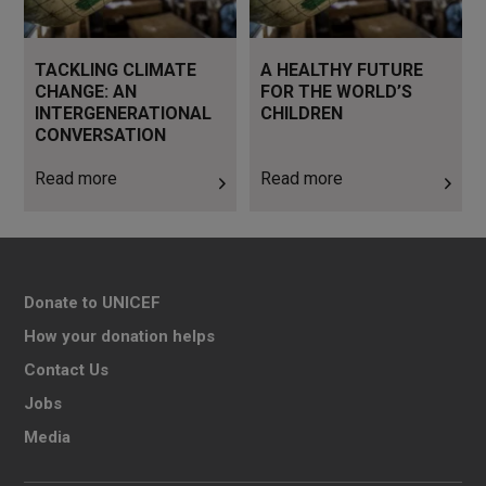
TACKLING CLIMATE
A HEALTHY FUTURE
CHANGE: AN
FOR THE WORLD’S
INTERGENERATIONAL
CHILDREN
CONVERSATION
Read more
Read more
Donate to UNICEF
How your donation helps
Contact Us
Jobs
Media