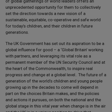
of global gatherings of world leaders offers an
unprecedented opportunity for them to collectively
set the direction towards a new vision of a
sustainable, equitable, co-operative and safe world
for today’s children, and their children in future
generations.
The UK Government has set out its aspiration to be a
global influence for good – a ‘Global Britain’ working
with partners, and leveraging its vital role as a
permanent member of the UN Security Council and at
the heart of the Commonwealth, to inspire real
progress and change at a global level.. The future of a
generation of the world’s children and young people
growing up in the decades to come will depend in
part on the choices Britain makes, and the policies
and actions it pursues, on both the national and the
global stage in this vital year when change is in the air