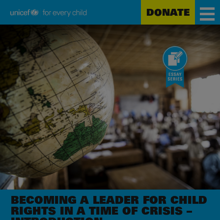
DONATE
Unicef
Skip
for
to
every
main
child
content
BECOMING A LEADER FOR CHILD
RIGHTS IN A TIME OF CRISIS –