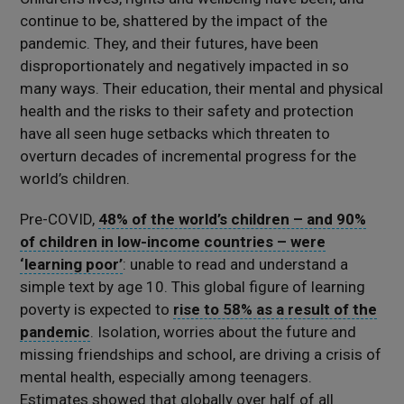
continue to be, shattered by the impact of the
pandemic. They, and their futures, have been
disproportionately and negatively impacted in so
many ways. Their education, their mental and physical
health and the risks to their safety and protection
have all seen huge setbacks which threaten to
overturn decades of incremental progress for the
world’s children.
Pre-COVID,
48% of the world’s children – and 90%
of children in low-income countries – were
‘learning poor’
: unable to read and understand a
simple text by age 10. This global figure of learning
poverty is expected to
rise to 58% as a result of the
pandemic
. Isolation, worries about the future and
missing friendships and school, are driving a crisis of
mental health, especially among teenagers.
Estimates showed that globally over half of all