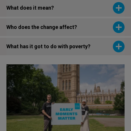
What does it mean?
Who does the change affect?
What has it got to do with poverty?