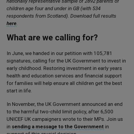
nationally representative sample of 2892 parents of
children age four and under in GB (with 534
respondents from Scotland). Download full results
here
.
What are we calling for?
In June, we handed in our petition with 105,781
signatures, calling for the UK Government to invest in
early childhood. Restoring investment in early years
health and education services and financial support
for families will help ensure all children get the best
start in life.
In November, the UK Government announced an end
to the harmful two-child limit policy, after 6,500
UNICEF UK campaigners wrote to their MPs. Join us
in
sending a message to the Government
in
support of this crucial decision.