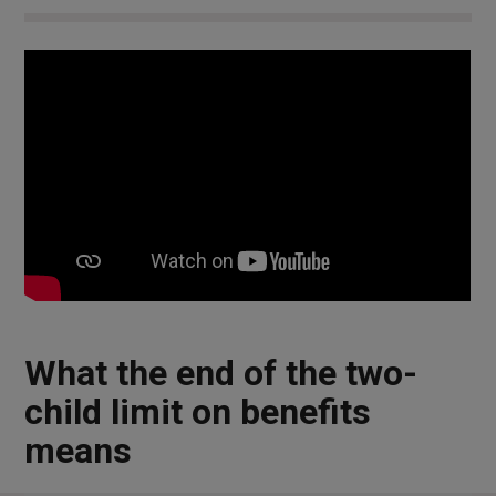
What the end of the two-
child limit on benefits
means