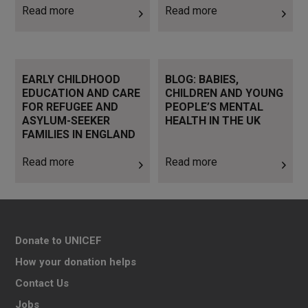
Read more
Read more
Read more
Read more
EARLY CHILDHOOD
BLOG: BABIES,
EDUCATION AND CARE
CHILDREN AND YOUNG
FOR REFUGEE AND
PEOPLE’S MENTAL
ASYLUM-SEEKER
HEALTH IN THE UK
FAMILIES IN ENGLAND
Read more
Read more
Donate to UNICEF
How your donation helps
Contact Us
Jobs