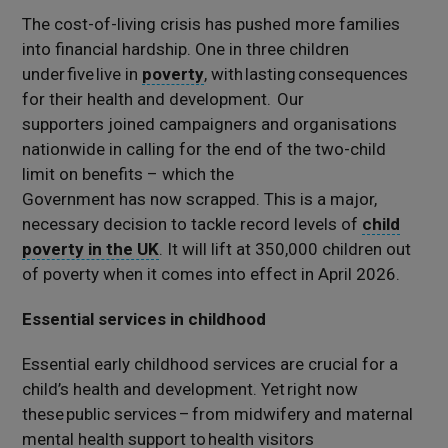
The cost-of-living crisis has pushed more families
into financial hardship.
One in three
c
hildren
under five
live in
poverty
,
with lasting consequences
for their health and development.
Our
supporters
joined
campaigners and organisations
nationwide in calling
for the end of the two-child
limit
on benefits
– which the
Government
has
now
scrapped
.
This
is a major,
necessary decision to tackle record levels of
child
poverty in the UK
. It
will lift at 350,000 children out
of poverty
when it comes into effect in
April 2026.
Essential services in childhood
Essential early childhood services are crucial for a
child’s health and development. Yet right now
these public services – from midwifery and maternal
mental health support to health visitors