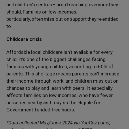
and children’s centres –
aren’t
reaching everyone they
should. Families on low incomes,
particularly, often
miss out on
support
they’re
entitled
to.
Childcare crisis
Affordable local childcare isn’t available for every
child. It’s one of the biggest challenges facing
families with young children, according to 60% of
parents. This shortage means parents can’t increase
their income through work, and children miss out on
chances to play and learn with peers. It especially
affects families on low incomes, who have fewer
nurseries nearby and may not be eligible for
Government-funded free hours.
*Data collected May/June 2024 via YouGov panel,