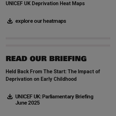
UNICEF UK Deprivation Heat Maps
explore our heatmaps
READ OUR BRIEFING
Held Back From The Start: The Impact of
Deprivation on Early Childhood
UNICEF UK: Parliamentary Briefing
June 2025