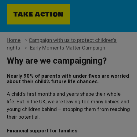
TAKE ACTION
Home
>
Campaign with us to protect children’s
rights
>
Early Moments Matter Campaign
Why are we campaigning?
Nearly 90% of parents with under fives are worried
about their child’s future life chances.
A child’s first months and years shape their whole
life. But in the UK, we are leaving too many babies and
young children behind – stopping them from reaching
their potential.
Financial support for families