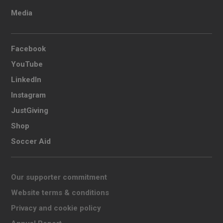
Media
Facebook
YouTube
LinkedIn
Instagram
JustGiving
Shop
Soccer Aid
Our supporter commitment
Website terms & conditions
Privacy and cookie policy