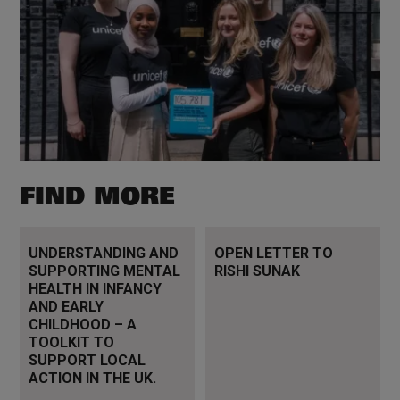
FIND MORE
Read more
Read more
UNDERSTANDING AND
OPEN LETTER TO
SUPPORTING MENTAL
RISHI SUNAK
HEALTH IN INFANCY
AND EARLY
CHILDHOOD – A
TOOLKIT TO
SUPPORT LOCAL
ACTION IN THE UK.