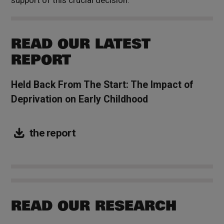
READ OUR LATEST
REPORT
Held Back From The Start: The Impact of
Deprivation on Early Childhood
the report
READ OUR RESEARCH