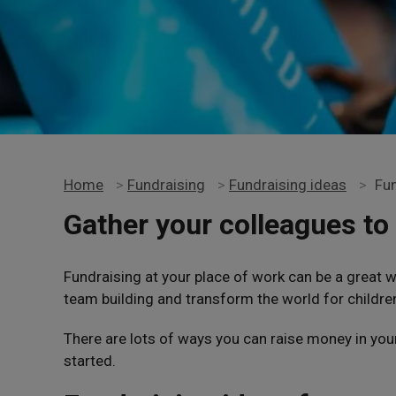
Home
>
Fundraising
>
Fundraising ideas
>
Fun
Gather your colleagues to 
Fundraising at your place of work can be a great 
team building and transform the world for childre
There are lots of ways you can raise money in you
started.