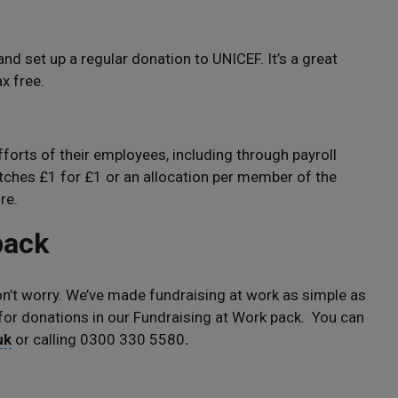
 and set up a regular donation to UNICEF. It’s a great
x free.
orts of their employees, including through payroll
ches £1 for £1 or an allocation per member of the
re.
 pack
don’t worry. We’ve made fundraising at work as simple as
 for donations in our Fundraising at Work pack. You can
uk
or calling 0300 330 5580
.