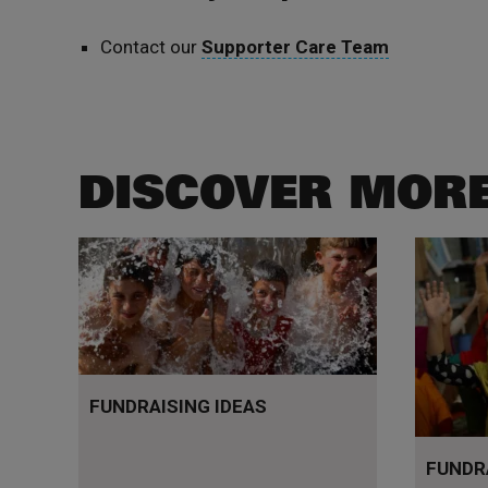
Contact our
Supporter Care Team
DISCOVER MOR
Get inspired
Your que
FUNDRAISING IDEAS
FUNDR