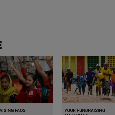
E
stions answered
Tools to help you fundraise
AISING FAQS
YOUR FUNDRAISING