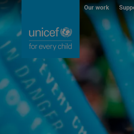
Skip
Unicef
Our work
Suppo
to
for
main
every
content
child