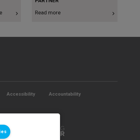
PARTNER
e
Read more
Accessibility
Accountability
ies