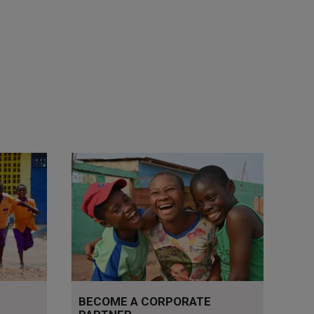
Read more
BECOME A CORPORATE