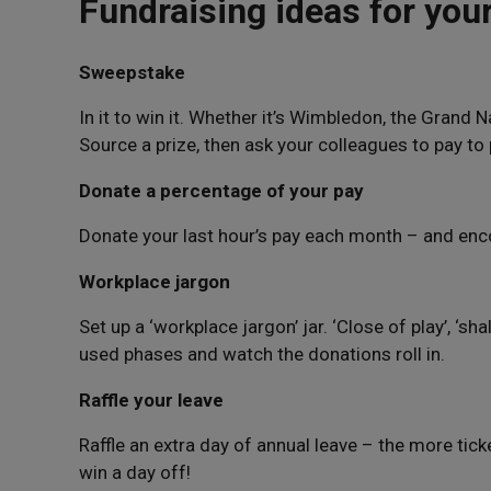
Fundraising ideas for you
Sweepstake
In it to win it. Whether it’s Wimbledon, the Grand 
Source a prize, then ask your colleagues to pay to 
Donate a percentage of your pay
Donate your last hour’s pay each month – and enc
Workplace jargon
Set up a ‘workplace jargon’ jar. ‘Close of play’, ‘shal
used phases and watch the donations roll in.
Raffle your leave
Raffle an extra day of annual leave – the more tic
win a day off!