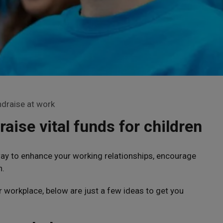
draise at work
raise vital funds for children
way to enhance your working relationships, encourage
n.
r workplace, below are just a few ideas to get you