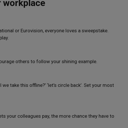
r workplace
National or Eurovision, everyone loves a sweepstake.
play.
ourage others to follow your shining example.
l we take this offline?’ ‘let’s circle back’. Set your most
kets your colleagues pay, the more chance they have to