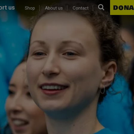
Search.
DONA
rt us
Shop
About us
Contact