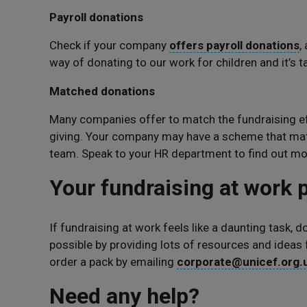
Payroll donations
Check if your company
offers payroll donations
,
way of donating to our work for children and it’s ta
Matched donations
Many companies offer to match the fundraising eff
giving. Your company may have a scheme that mat
team. Speak to your HR department to find out mo
Your fundraising at work
If fundraising at work feels like a daunting task, 
possible by providing lots of resources and ideas
order a pack by emailing
corporate@unicef.org.
Need any help?