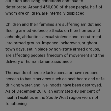
situation and living conditions continue to
deteriorate. Around 450,000 of these people, half of
whom are children, are internally displaced.
Children and their families are suffering amidst and
fleeing armed violence, attacks on their homes and
schools, abduction, sexual violence and recruitment
into armed groups. Imposed lockdowns, or ghost-
town days, set in place by non-state armed groups,
are affecting people’s freedom of movement and the
delivery of humanitarian assistance.
Thousands of people lack access or have reduced
access to basic services such as healthcare and safe
drinking water, and livelihoods have been destroyed.
As of December 2018, an estimated 40 per cent of
health facilities in the South-West region were not
functioning.