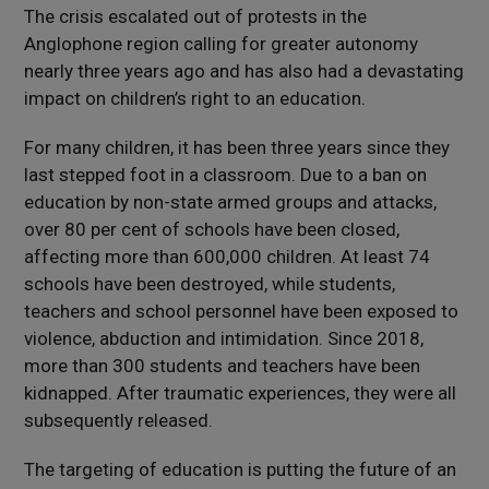
The crisis escalated out of protests in the
Anglophone region calling for greater autonomy
nearly three years ago and has also had a devastating
impact on children’s right to an education.
For many children, it has been three years since they
last stepped foot in a classroom. Due to a ban on
education by non-state armed groups and attacks,
over 80 per cent of schools have been closed,
affecting more than 600,000 children. At least 74
schools have been destroyed, while students,
teachers and school personnel have been exposed to
violence, abduction and intimidation. Since 2018,
more than 300 students and teachers have been
kidnapped. After traumatic experiences, they were all
subsequently released.
The targeting of education is putting the future of an