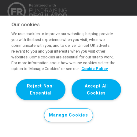
Our cookies
The UK Committee for UNICEF (UNICEF UK) raises
We use cookies to improve our websites, helping provide
funds for UNICEF’s emergency and development
you with the best experience when you visit, when we
work for children. We also promote and protect
communicate with you, and to deliver Unicef UK adverts
relevant to you and your interests when you visit other
children’s rights in the UK and internationally. We are a
websites. Some cookies are essential for our site to work.
UK charity, entirely funded by supporters.
For more information about how we use cookies select the
option to ‘Manage Cookies’ or see our
Cookie Policy
United Kingdom Committee for UNICEF (UNICEF UK). Registered
charity 1072612 (England and Wales) and SC043677 (Scotland).
Reject Non-
Accept All
Registered company limited by guarantee 3663181 (England and
Essential
Cookies
Wales). Registered office: 1 Westfield Avenue, London E20 1HZ. All
images © UNICEF except where noted.
Manage Cookies