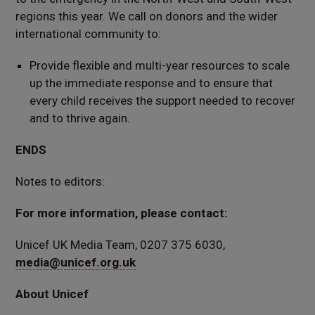
regions this year. We call on donors and the wider
international community to:
Provide flexible and multi-year resources to scale
up the immediate response and to ensure that
every child receives the support needed to recover
and to thrive again.
ENDS
Notes to editors:
For more information, please contact:
Unicef UK Media Team, 0207 375 6030,
media@unicef.org.uk
About Unicef