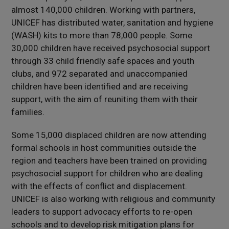
almost 140,000 children. Working with partners,
UNICEF has distributed water, sanitation and hygiene
(WASH) kits to more than 78,000 people. Some
30,000 children have received psychosocial support
through 33 child friendly safe spaces and youth
clubs, and 972 separated and unaccompanied
children have been identified and are receiving
support, with the aim of reuniting them with their
families.
Some 15,000 displaced children are now attending
formal schools in host communities outside the
region and teachers have been trained on providing
psychosocial support for children who are dealing
with the effects of conflict and displacement.
UNICEF is also working with religious and community
leaders to support advocacy efforts to re-open
schools and to develop risk mitigation plans for