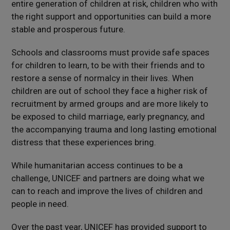
entire generation of children at risk, children who with
the right support and opportunities can build a more
stable and prosperous future.
Schools and classrooms must provide safe spaces
for children to learn, to be with their friends and to
restore a sense of normalcy in their lives. When
children are out of school they face a higher risk of
recruitment by armed groups and are more likely to
be exposed to child marriage, early pregnancy, and
the accompanying trauma and long lasting emotional
distress that these experiences bring.
While humanitarian access continues to be a
challenge, UNICEF and partners are doing what we
can to reach and improve the lives of children and
people in need.
Over the past year, UNICEF has provided support to