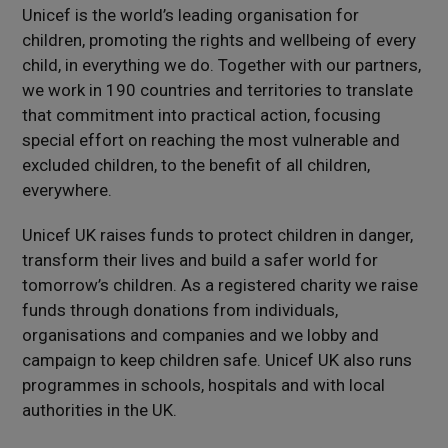
Unicef is the world’s leading organisation for
children, promoting the rights and wellbeing of every
child, in everything we do. Together with our partners,
we work in 190 countries and territories to translate
that commitment into practical action, focusing
special effort on reaching the most vulnerable and
excluded children, to the benefit of all children,
everywhere.
Unicef UK raises funds to protect children in danger,
transform their lives and build a safer world for
tomorrow’s children. As a registered charity we raise
funds through donations from individuals,
organisations and companies and we lobby and
campaign to keep children safe. Unicef UK also runs
programmes in schools, hospitals and with local
authorities in the UK.