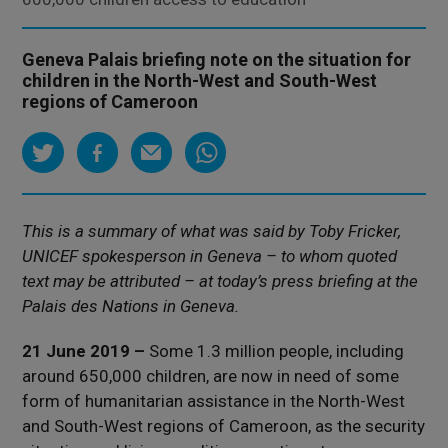
Geneva Palais briefing note on the situation for
children in the North-West and South-West
regions of Cameroon
This is a summary of what was said by Toby Fricker,
UNICEF spokesperson in Geneva – to whom quoted
text may be attributed – at today’s press briefing at the
Palais des Nations in Geneva.
21 June 2019 –
Some 1.3 million people, including
around 650,000 children, are now in need of some
form of humanitarian assistance in the North-West
and South-West regions of Cameroon, as the security