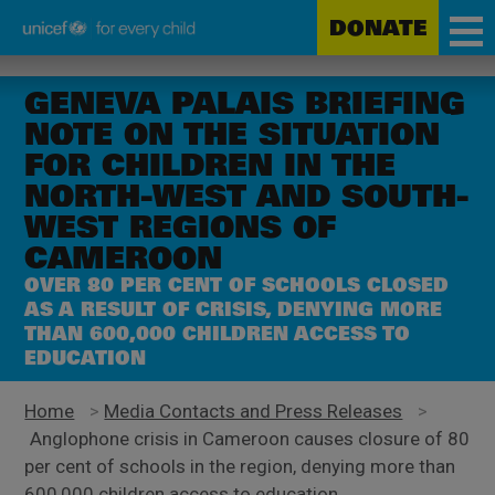
DONATE
Unicef
Skip
for
to
GENEVA PALAIS BRIEFING
every
main
NOTE ON THE SITUATION
child
content
FOR CHILDREN IN THE
NORTH-WEST AND SOUTH-
WEST REGIONS OF
CAMEROON
OVER 80 PER CENT OF SCHOOLS CLOSED
AS A RESULT OF CRISIS, DENYING MORE
THAN 600,000 CHILDREN ACCESS TO
EDUCATION
Home
>
Media Contacts and Press Releases
>
Anglophone crisis in Cameroon causes closure of 80
per cent of schools in the region, denying more than
600,000 children access to education