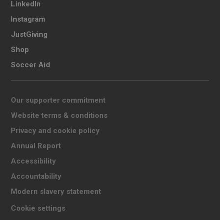
LinkedIn
Instagram
JustGiving
Shop
Soccer Aid
Our supporter commitment
Website terms & conditions
Privacy and cookie policy
Annual Report
Accessibility
Accountability
Modern slavery statement
Cookie settings