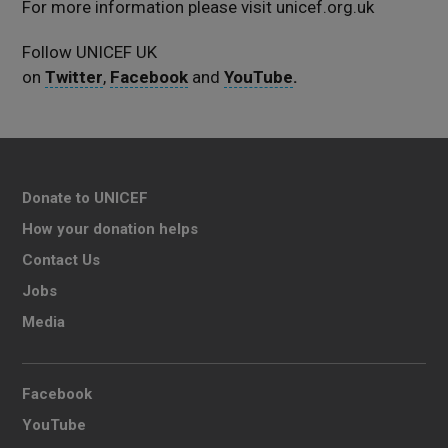
For more information please visit unicef.org.uk
Follow UNICEF UK
on
Twitter
,
Facebook
and
YouTube
.
Donate to UNICEF
How your donation helps
Contact Us
Jobs
Media
Facebook
YouTube