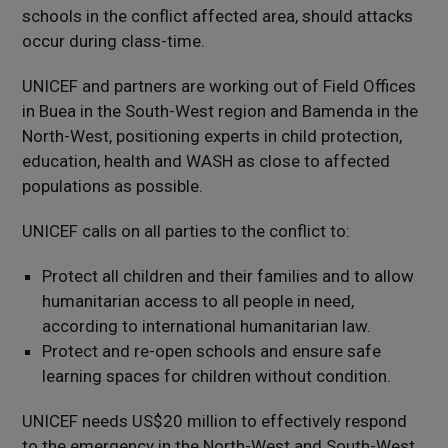
schools in the conflict affected area, should attacks
occur during class-time.
UNICEF and partners are working out of Field Offices
in Buea in the South-West region and Bamenda in the
North-West, positioning experts in child protection,
education, health and WASH as close to affected
populations as possible.
UNICEF calls on all parties to the conflict to:
Protect all children and their families and to allow
humanitarian access to all people in need,
according to international humanitarian law.
Protect and re-open schools and ensure safe
learning spaces for children without condition.
UNICEF needs US$20 million to effectively respond
to the emergency in the North-West and South-West